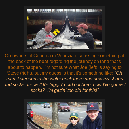
Co-owners of Gondola di Venezia discussing something at
the back of the boat regarding the journey on land that's
about to happen. I'm not sure what Joe (left) is saying to
Steve (right), but my guess is that it's something like:
"Oh
man! I stepped in the water back there and now my shoes
and socks are wet! It's friggin' cold out here, now I've got wet
socks? I'm gettin' too old for this!"