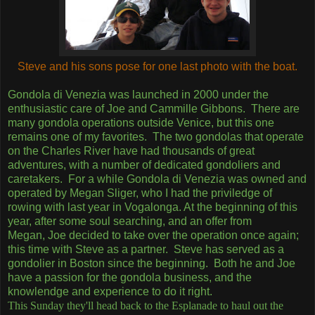
Steve and his sons pose for one last photo with the boat.
Gondola di Venezia was launched in 2000 under the
enthusiastic care of Joe and Cammille Gibbons. There are
many gondola operations outside Venice, but this one
remains one of my favorites. The two gondolas that operate
on the Charles River have had thousands of great
adventures, with a number of dedicated gondoliers and
caretakers. For a while Gondola di Venezia was owned and
operated by Megan Sliger, who I had the priviledge of
rowing with last year in Vogalonga. At the beginning of this
year, after some soul searching, and an offer from
Megan, Joe decided to take over the operation once again;
this time with Steve as a partner. Steve has served as a
gondolier in Boston since the beginning. Both he and Joe
have a passion for the gondola business, and the
knowlendge and experience to do it right.
This Sunday they'll head back to the Esplanade to haul out the