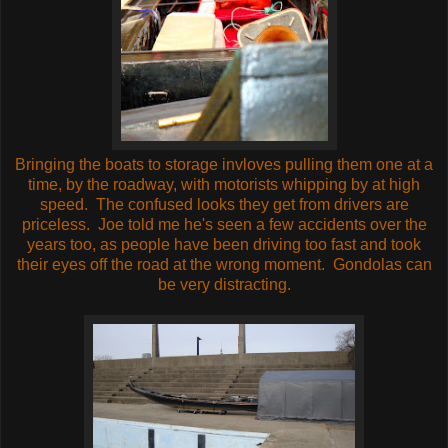
Bringing the boats to storage invloves pulling them one at a
time, by the roadway, with motorists whipping by at high
speed. The confused looks they get from drivers are
priceless. Joe told me he's seen a few accidents over the
years too, as people have been driving too fast and took
their eyes off the road at the wrong moment. Gondolas can
be very distracting.