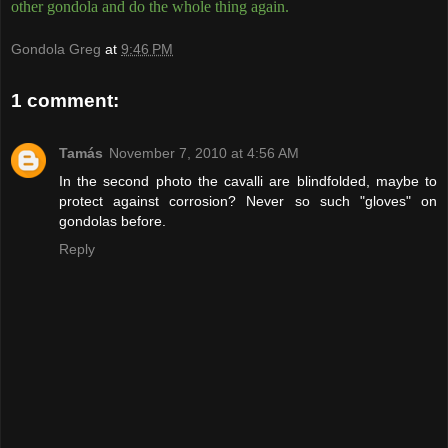
other gondola and do the whole thing again.
Gondola Greg
at
9:46 PM
1 comment:
Tamás
November 7, 2010 at 4:56 AM
In the second photo the cavalli are blindfolded, maybe to
protect against corrosion? Never so such "gloves" on
gondolas before.
Reply