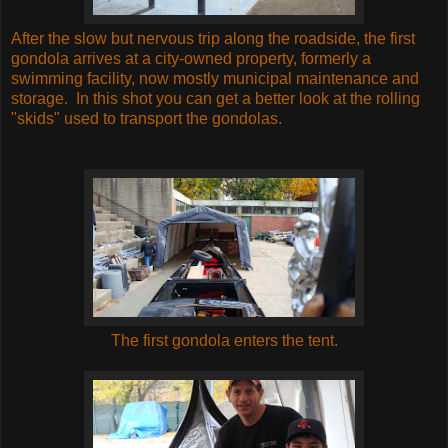
After the slow but nervous trip along the roadside, the first
gondola arrives at a city-owned property, formerly a
swimming facility, now mostly municipal maintenance and
storage. In this shot you can get a better look at the rolling
"skids" used to transport the gondolas.
The first gondola enters the tent.