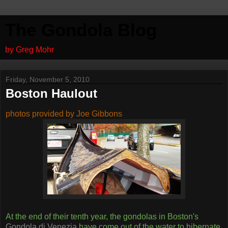
The Gondola Blog
by Greg Mohr
Friday, November 5, 2010
Boston Haulout
photos provided by Joe Gibbons
At the end of their tenth year, the gondolas in Boston's
Gondola di Venezia
have come out of the water to hibernate