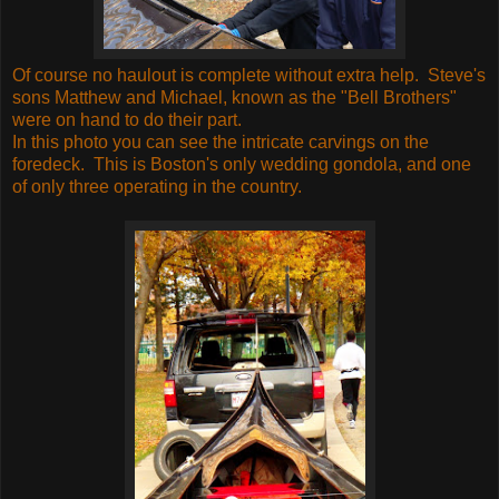
Of course no haulout is complete without extra help. Steve's
sons Matthew and Michael, known as the "Bell Brothers"
were on hand to do their part.
In this photo you can see the intricate carvings on the
foredeck. This is Boston's only wedding gondola, and one
of only three operating in the country.