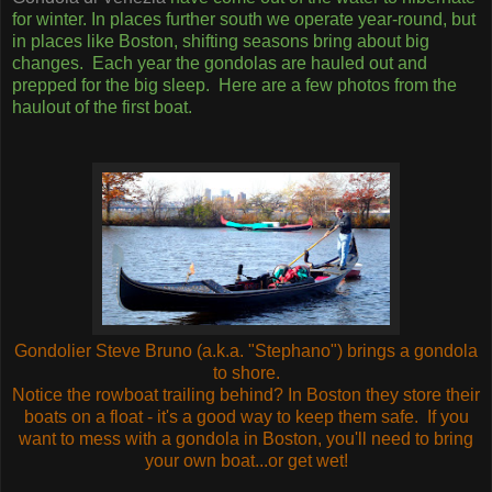
for winter. In places further south we operate year-round, but
in places like Boston, shifting seasons bring about big
changes. Each year the gondolas are hauled out and
prepped for the big sleep. Here are a few photos from the
haulout of the first boat.
Gondolier Steve Bruno (a.k.a. "Stephano") brings a gondola
to shore.
Notice the rowboat trailing behind? In Boston they store their
boats on a float - it's a good way to keep them safe. If you
want to mess with a gondola in Boston, you'll need to bring
your own boat...or get wet!