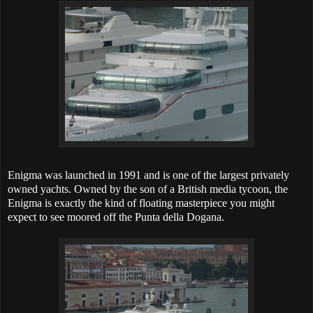
Enigma was launched in 1991 and is one of the largest privately
owned yachts. Owned by the son of a British media tycoon, the
Enigma is exactly the kind of floating masterpiece you might
expect to see moored off the Punta della Dogana.