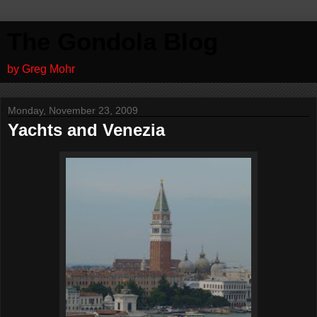
The Gondola Blog
by Greg Mohr
Monday, November 23, 2009
Yachts and Venezia