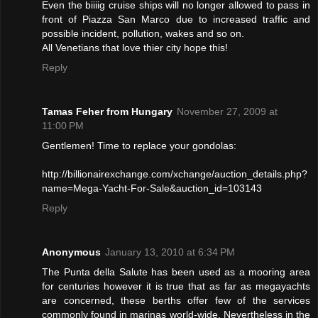
Even the biiiig cruise ships will no longer allowed to pass in
front of Piazza San Marco due to increased traffic and
possible incident, pollution, wakes and so on.
All Venetians that love thier city hope this!
Reply
Tamas Feher from Hungary
November 27, 2009 at
11:00 PM
Gentlemen! Time to replace your gondolas:
http://billionairexchange.com/xchange/auction_details.php?
name=Mega-Yacht-For-Sale&auction_id=103143
Reply
Anonymous
January 13, 2010 at 6:34 PM
The Punta della Salute has been used as a mooring area
for centuries however it is true that as far as megayachts
are concerned, these berths offer few of the services
commonly found in marinas world-wide. Nevertheless in the