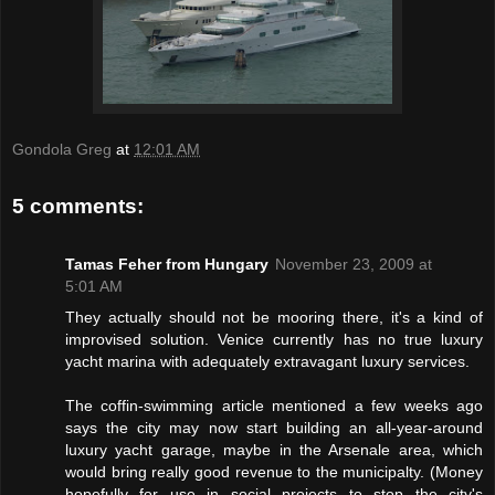
Gondola Greg
at
12:01 AM
5 comments:
Tamas Feher from Hungary
November 23, 2009 at
5:01 AM
They actually should not be mooring there, it's a kind of
improvised solution. Venice currently has no true luxury
yacht marina with adequately extravagant luxury services.
The coffin-swimming article mentioned a few weeks ago
says the city may now start building an all-year-around
luxury yacht garage, maybe in the Arsenale area, which
would bring really good revenue to the municipalty. (Money
hopefully for use in social projects to stop the city's