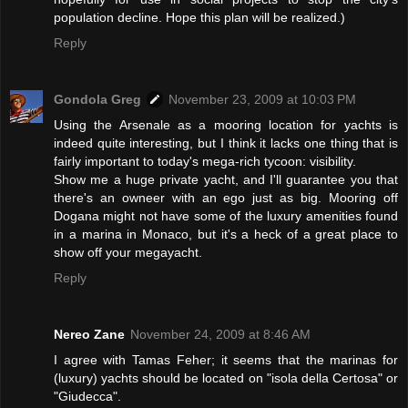
population decline. Hope this plan will be realized.)
Reply
Gondola Greg
November 23, 2009 at 10:03 PM
Using the Arsenale as a mooring location for yachts is
indeed quite interesting, but I think it lacks one thing that is
fairly important to today's mega-rich tycoon: visibility.
Show me a huge private yacht, and I'll guarantee you that
there's an owneer with an ego just as big. Mooring off
Dogana might not have some of the luxury amenities found
in a marina in Monaco, but it's a heck of a great place to
show off your megayacht.
Reply
Nereo Zane
November 24, 2009 at 8:46 AM
I agree with Tamas Feher; it seems that the marinas for
(luxury) yachts should be located on "isola della Certosa" or
"Giudecca".