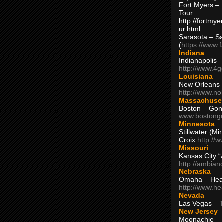
Fort Myers – 
Tour
http://fortm
ur.html
Sarasota – S
(
https://www.
Indiana
Indianapolis 
http://www.4
Louisiana
New Orleans
http://www.n
Massachuse
Boston – Gon
www.bostong
Minnesota
Stillwater (M
Croix
http://
Missouri
Kansas City 
http://ambia
Nebraska
Omaha – Hea
http://www.h
Nevada
Las Vegas – 
New Jersey
Moonachie – 