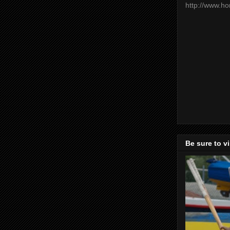
http://www.h
Be sure to v