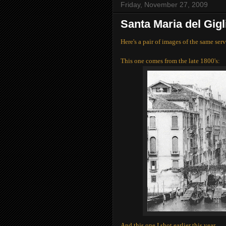
Friday, November 27, 2009
Santa Maria del Gig
Here's a pair of images of the same serv
This one comes from the late 1800's:
And this one I shot earlier this year.