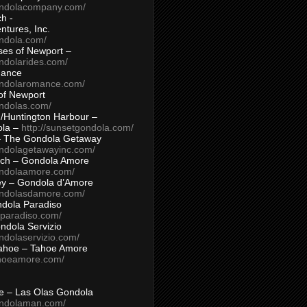
ondolacompany.com/
h -
tures, Inc.
ondola.com/
ses of Newport –
ndolarides.com/
mance
ondolaromance.com/
of Newport
ondolas.com/
/Huntington Harbour –
ola –
http://sunsetgondola.com/
– The Gondola Getaway
ondolagetawayinc.com/
ch – Gondola Amore
ondolaamore.com/
ey – Gondola d’Amore
ondolasdamore.com/
dola Paradiso
aparadiso.com/
ndola Servizio
ndolaservizio.com/
ahoe – Tahoe Amore
ahoeamore.com/
le – Las Olas Gondola
ondolaman.com/