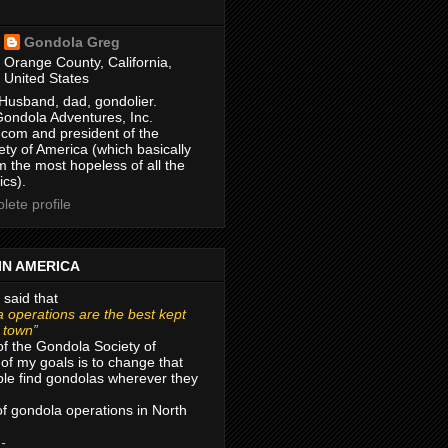
Gondola Greg
Orange County, California,
United States
Husband, dad, gondolier.
Gondola Adventures, Inc.
com and president of the
ty of America (which basically
m the most hopeless of all the
ics).
ete profile
IN AMERICA
 said that
 operations are the best kept
r town”
of the Gondola Society of
of my goals is to change that
le find gondolas wherever they
 of gondola operations in North
 -