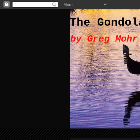
The Gondol
by Greg Mohr