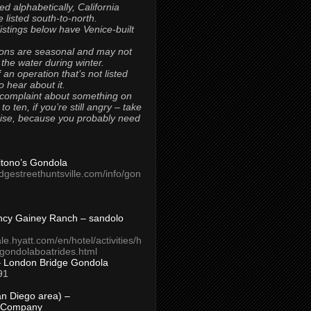
ted alphabetically, California
 listed south-to-north.
 listings below have Venice-built
ons are seasonal and may not
 the water during winter.
 an operation that’s not listed
to hear about it.
 complaint about something on
t to ten, if you’re still angry – take
uise, because you probably need
Titono’s Gondola
idgestreethuntsville.com/info/gon
ncy Gainey Ranch – sandolo
ale.hyatt.com/en/hotel/activities/h
s/gondolaboatrides.html
– London Bridge Gondola
91
n Diego area) –
 Company