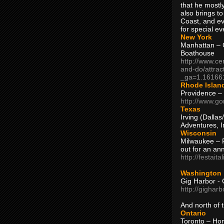
that he mostly
also brings to
Coast, and ev
for special ev
New York
Manhattan – C
Boathouse
http://www.ce
and-do/attrac
_ga=1.16166
Rhode Islan
Providence –
http://www.go
Texas
Irving (Dalla
Adventures, I
Wisconsin
Milwaukee – 
out for an ann
http://festait
Washington
Gig Harbor - 
http://gighar
And north of
Ontario
Toronto – H