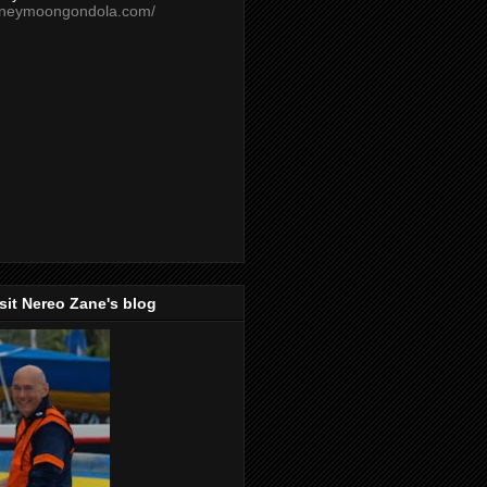
oneymoongondola.com/
isit Nereo Zane's blog