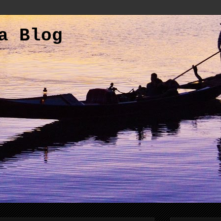
a Blog