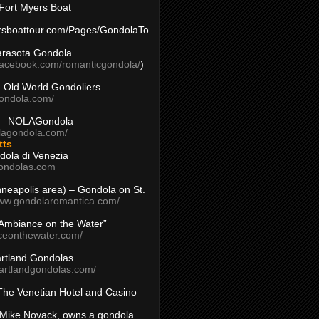
Fort Myers Boat
yersboattour.com/Pages/GondolaTo
arasota Gondola
facebook.com/romanticgondola/
)
– Old World Gondoliers
gondola.com/
 – NOLAGondola
olagondola.com/
tts
dola di Venezia
ondolas.com
inneapolis area) – Gondola on St.
www.gondolaromantica.com/
“Ambiance on the Water”
nceonthewater.com/
rtland Gondolas
eartlandgondolas.com/
The Venetian Hotel and Casino
Mike Novack, owns a gondola