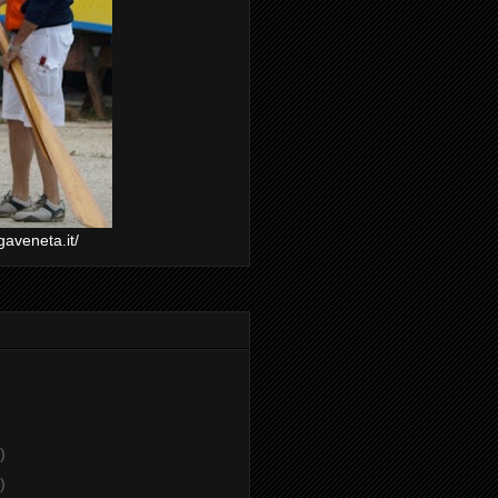
gaveneta.it/
)
)