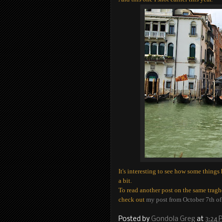
It's interesting to see how some thing
a bit.
To read another post on the same tragh
check out
my post from October 7th o
Posted by
Gondola Greg
at
3:24 