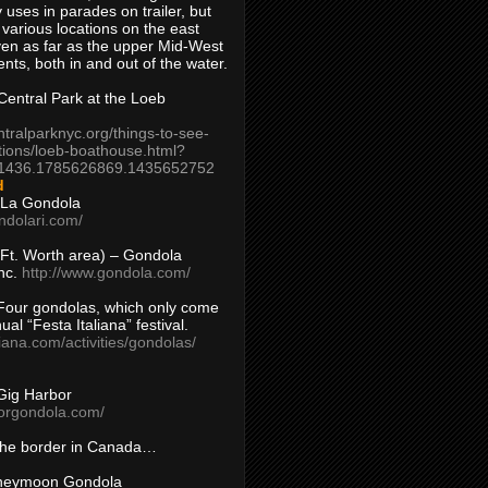
 uses in parades on trailer, but
 various locations on the east
en as far as the upper Mid-West
ents, both in and out of the water.
entral Park at the Loeb
ntralparknyc.org/things-to-see-
tions/loeb-boathouse.html?
1436.1785626869.1435652752
d
 La Gondola
ndolari.com/
s/Ft. Worth area) – Gondola
nc.
http://www.gondola.com/
Four gondolas, which only come
ual “Festa Italiana” festival.
aliana.com/activities/gondolas/
Gig Harbor
borgondola.com/
 the border in Canada…
oneymoon Gondola