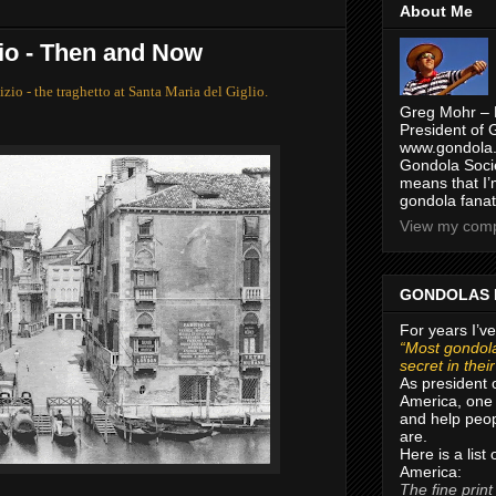
About Me
lio - Then and Now
izio - the traghetto at Santa Maria del Giglio.
Greg Mohr – 
President of 
www.gondola.
Gondola Socie
means that I’
gondola fanat
View my compl
GONDOLAS 
For years I’ve
“Most gondola
secret in thei
As president 
America, one 
and help peop
are.
Here is a list
America:
The fine print