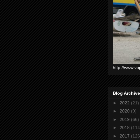
http://www.vo
Blog Archive
►
2022
(21)
►
2020
(9)
►
2019
(66)
►
2018
(114
►
2017
(126