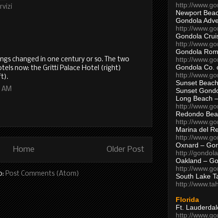
http://www.g
rvizi
Newport Beac
Gondola Adven
http://www.g
Gondola Crui
http://www.go
Gondola Ro
http://www.g
ings changed in one century or so. The two
Gondola Co. 
tels now: the Gritti Palace Hotel (right)
http://www.g
t).
Sunset Beach
5 AM
Sunset Gond
Long Beach 
http://www.g
Redondo Bea
http://www.g
Marina del R
http://www.g
Oxnard – Gon
Home
Older Post
http://gondol
Oakland – Go
http://www.go
o:
Post Comments (Atom)
South Lake T
http://www.t
Florida
Ft. Lauderda
http://www.g