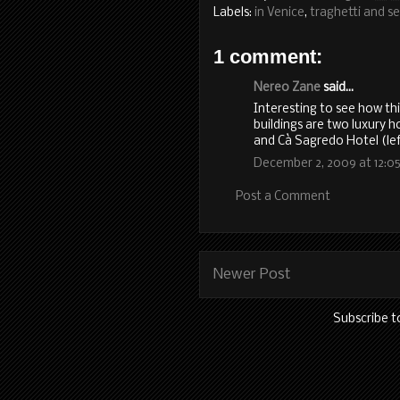
Labels:
in Venice
,
traghetti and se
1 comment:
Nereo Zane
said...
Interesting to see how th
buildings are two luxury ho
and Cà Sagredo Hotel (lef
December 2, 2009 at 12:0
Post a Comment
Newer Post
Subscribe t