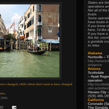
States are lis
operations are
Not all of the
boats.
Some operati
have boats in
If you know of
here, I’d like 
If you have a
this list, coun
a gondola cr
to relax.
Alabama
Huntsville – 
http://www.br
dolaprice
Arizona
Scottsdale
– Hyatt Rege
operation
http://scottsd
s have changed, while others don't seem to have changed
otel-activitie
Havasu City 
etto,
(928) 486-18
f 2008
.
California
Coronado (Sa
The Gondola
PM