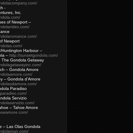
ondolacompany.com/
h -
tures, Inc.
ondola.com/
ses of Newport –
ndolarides.com/
mance
ondolaromance.com/
of Newport
ondolas.com/
/Huntington Harbour –
ola –
http://sunsetgondola.com/
– The Gondola Getaway
ondolagetawayinc.com/
ch – Gondola Amore
ondolaamore.com/
ey – Gondola d’Amore
ondolasdamore.com/
dola Paradiso
aparadiso.com/
ndola Servizio
ndolaservizio.com/
ahoe – Tahoe Amore
ahoeamore.com/
le – Las Olas Gondola
ondolaman.com/