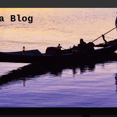
a Blog