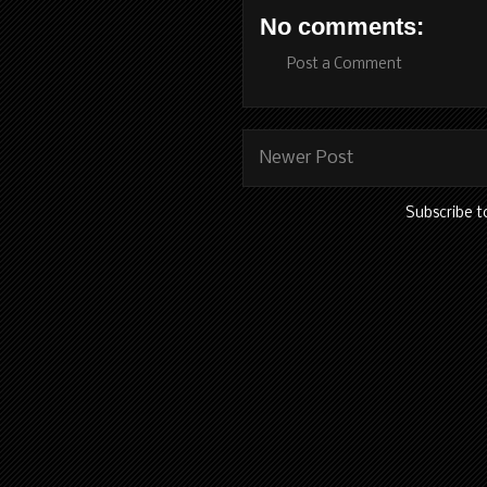
No comments:
Post a Comment
Newer Post
Subscribe t