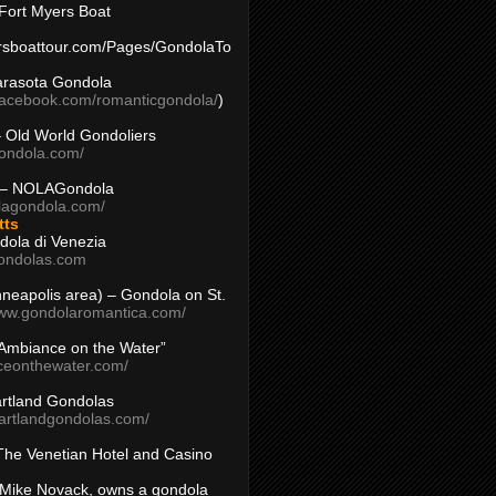
Fort Myers Boat
yersboattour.com/Pages/GondolaTo
arasota Gondola
facebook.com/romanticgondola/
)
– Old World Gondoliers
gondola.com/
 – NOLAGondola
olagondola.com/
tts
dola di Venezia
ondolas.com
inneapolis area) – Gondola on St.
www.gondolaromantica.com/
“Ambiance on the Water”
nceonthewater.com/
rtland Gondolas
eartlandgondolas.com/
The Venetian Hotel and Casino
Mike Novack, owns a gondola