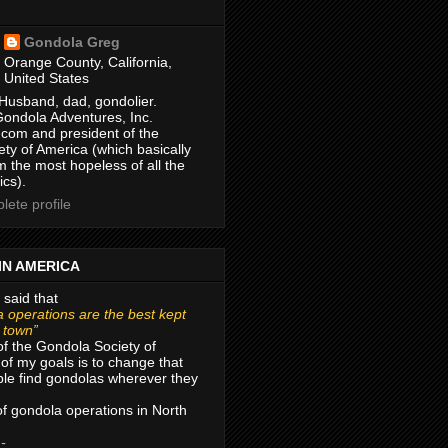
Gondola Greg
Orange County, California,
United States
Husband, dad, gondolier.
Gondola Adventures, Inc.
com and president of the
ty of America (which basically
m the most hopeless of all the
ics).
ete profile
IN AMERICA
 said that
 operations are the best kept
r town”
of the Gondola Society of
of my goals is to change that
le find gondolas wherever they
 of gondola operations in North
 -