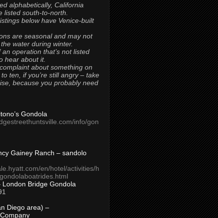
ted alphabetically, California
 listed south-to-north.
 listings below have Venice-built
ons are seasonal and may not
 the water during winter.
 an operation that’s not listed
to hear about it.
 complaint about something on
t to ten, if you’re still angry – take
uise, because you probably need
Titono’s Gondola
idgestreethuntsville.com/info/gon
ncy Gainey Ranch – sandolo
ale.hyatt.com/en/hotel/activities/h
s/gondolaboatrides.html
– London Bridge Gondola
91
n Diego area) –
 Company