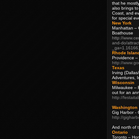
that he mostly
also brings to
Coast, and ev
for special ev
New York
Manhattan – C
Boathouse
http://www.ce
and-do/attrac
_ga=1.16166
Rhode Islan
Providence –
http://www.go
Texas
Irving (Dalla
Adventures, I
Wisconsin
Milwaukee – 
out for an ann
http://festait
Washington
Gig Harbor - 
http://gighar
And north of
Ontario
Toronto – H