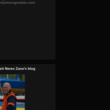
oneymoongondola.com/
isit Nereo Zane's blog