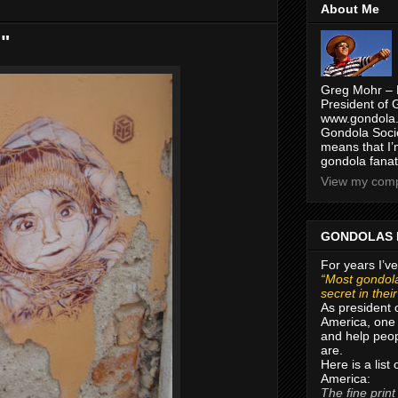
About Me
d"
Greg Mohr – 
President of 
www.gondola.
Gondola Socie
means that I’
gondola fanat
View my compl
GONDOLAS 
For years I’ve
“Most gondola
secret in thei
As president 
America, one 
and help peop
are.
Here is a list
America:
The fine print