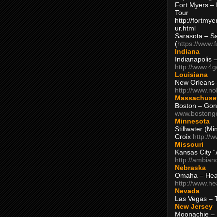
Fort Myers – 
Tour
http://fortm
ur.html
Sarasota – S
(
https://www.
Indiana
Indianapolis 
http://www.4
Louisiana
New Orleans
http://www.n
Massachuse
Boston – Gon
www.bostong
Minnesota
Stillwater (M
Croix
http://
Missouri
Kansas City 
http://ambia
Nebraska
Omaha – Hea
http://www.h
Nevada
Las Vegas – 
New Jersey
Moonachie – 