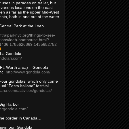
 uses in parades on trailer, but
 various locations on the east
en as far as the upper Mid-West
ents, both in and out of the water.
entral Park at the Loeb
ntralparknyc.org/things-to-see-
tions/loeb-boathouse.html?
1436.1785626869.1435652752
d
 La Gondola
ndolari.com/
s/Ft. Worth area) – Gondola
nc.
http://www.gondola.com/
Four gondolas, which only come
ual “Festa Italiana” festival.
aliana.com/activities/gondolas/
Gig Harbor
borgondola.com/
 the border in Canada…
oneymoon Gondola