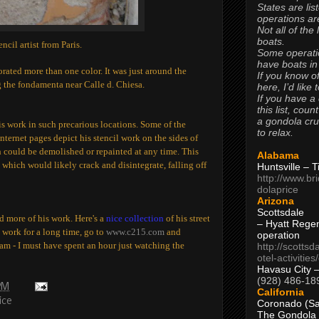
States are lis
operations are
Not all of the
boats.
ncil artist from Paris.
Some operati
have boats in
ated more than one color. It was just around the
If you know of
the fondamenta near Calle d. Chiesa.
here, I’d like 
If you have a
this list, coun
a gondola cr
s his work in such precarious locations. Some of the
to relax.
internet pages depict his stencil work on the sides of
h could be demolished or repainted at any time. This
Alabama
 which would likely crack and disintegrate, falling off
Huntsville – 
http://www.br
dolaprice
Arizona
Scottsdale
nd more of his work. Here's a
nice collection
of his street
– Hyatt Rege
s work for a long time, go to
www.c215.com
and
operation
eam - I must have spent an hour just watching the
http://scottsd
otel-activitie
Havasu City 
(928) 486-18
PM
California
ice
Coronado (Sa
The Gondola