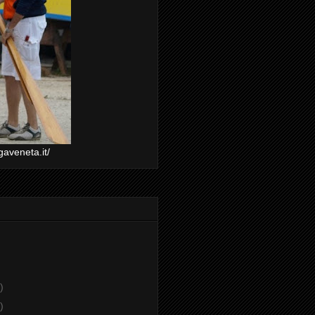
gaveneta.it/
)
)