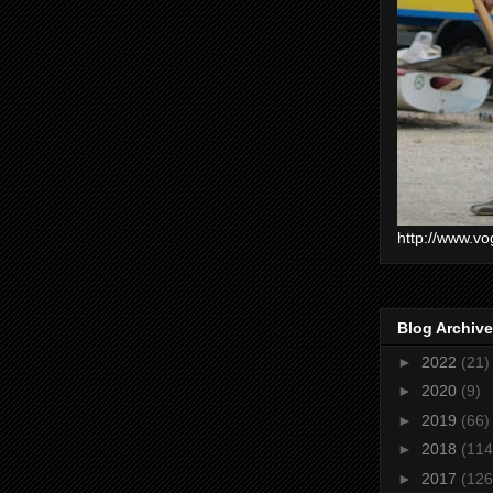
http://www.vo
Blog Archive
►
2022
(21)
►
2020
(9)
►
2019
(66)
►
2018
(114
►
2017
(126