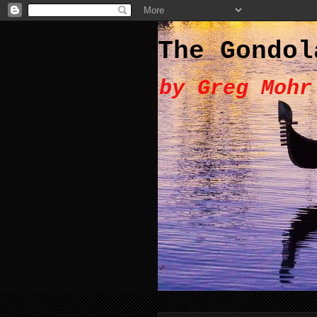
The Gondol
by Greg Mohr