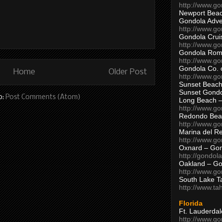
http://www.g
Newport Beac
Gondola Adven
http://www.g
Gondola Crui
http://www.go
Gondola Ro
http://www.g
Gondola Co. 
Home
Older Post
http://www.g
Sunset Beach
Sunset Gond
o:
Post Comments (Atom)
Long Beach 
http://www.g
Redondo Bea
http://www.g
Marina del R
http://www.g
Oxnard – Gon
http://gondol
Oakland – Go
http://www.go
South Lake T
http://www.t
Florida
Ft. Lauderda
http://www.g