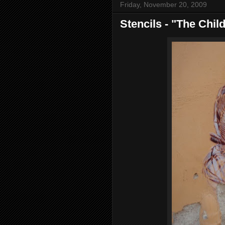
Friday, November 20, 2009
Stencils - "The Chil