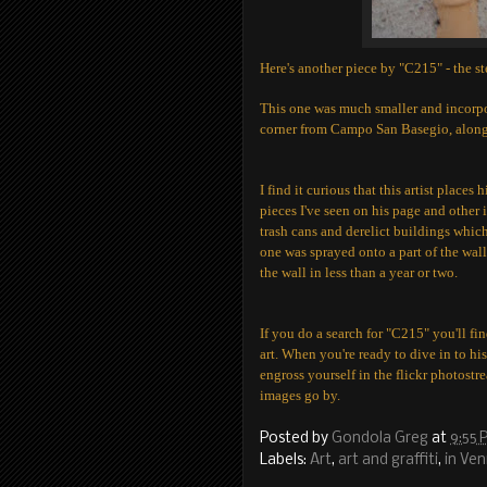
Here's another piece by "C215" - the ste
This one was much smaller and incorpor
corner from Campo San Basegio, along 
I find it curious that this artist place
pieces I've seen on his page and other 
trash cans and derelict buildings whic
one was sprayed onto a part of the wall
the wall in less than a year or two.
If you do a search for "C215" you'll fi
art. When you're ready to dive in to hi
engross yourself in the flickr photostr
images go by.
Posted by
Gondola Greg
at
9:55 
Labels:
Art
,
art and graffiti
,
in Ven