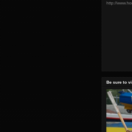
http://www.h
Be sure to v