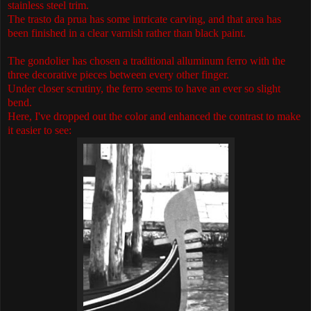
stainless steel trim.
The trasto da prua has some intricate carving, and that area has
been finished in a clear varnish rather than black paint.
The gondolier has chosen a traditional alluminum ferro with the
three decorative pieces between every other finger.
Under closer scrutiny, the ferro seems to have an ever so slight
bend.
Here, I've dropped out the color and enhanced the contrast to make
it easier to see: