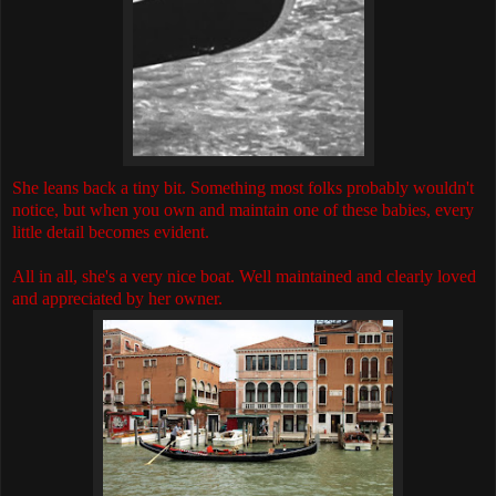
She leans back a tiny bit. Something most folks probably wouldn't
notice, but when you own and maintain one of these babies, every
little detail becomes evident.
All in all, she's a very nice boat. Well maintained and clearly loved
and appreciated by her owner.