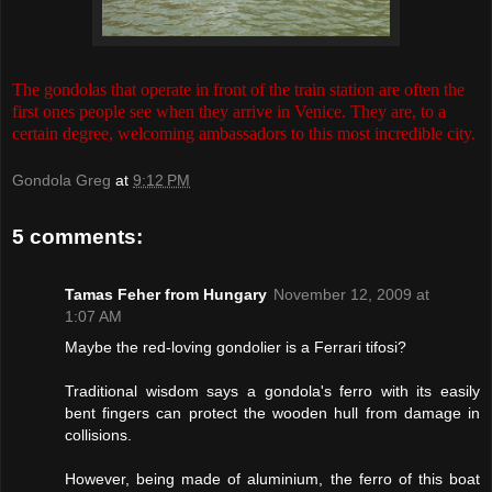
The gondolas that operate in front of the train station are often the
first ones people see when they arrive in Venice. They are, to a
certain degree, welcoming ambassadors to this most incredible city.
Gondola Greg
at
9:12 PM
5 comments:
Tamas Feher from Hungary
November 12, 2009 at
1:07 AM
Maybe the red-loving gondolier is a Ferrari tifosi?
Traditional wisdom says a gondola's ferro with its easily
bent fingers can protect the wooden hull from damage in
collisions.
However, being made of aluminium, the ferro of this boat