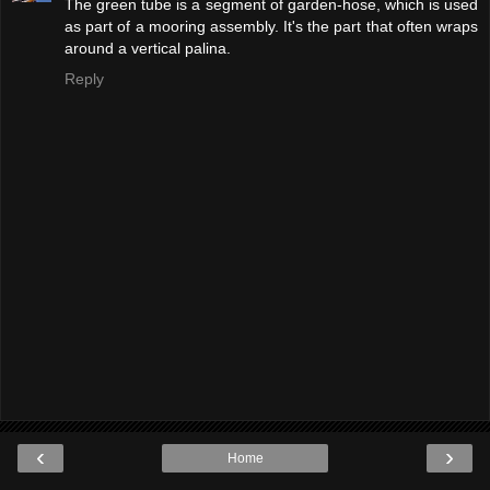
The green tube is a segment of garden-hose, which is used
as part of a mooring assembly. It's the part that often wraps
around a vertical palina.
Reply
‹
›
Home