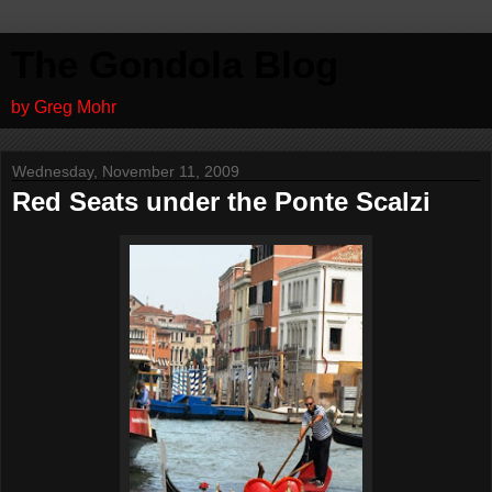
The Gondola Blog
by Greg Mohr
Wednesday, November 11, 2009
Red Seats under the Ponte Scalzi