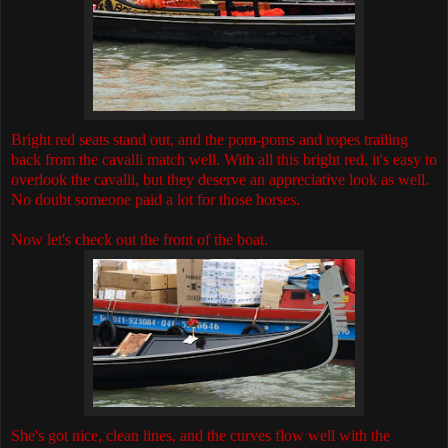
Bright red seats stand out, and the pom-poms and ropes trailing
back from the cavalli match well. With all this bright red, it's easy to
overlook the cavalli, but they deserve an appreciative look as well.
No doubt someone paid a lot for those horses.
Now let's check out the front of the boat.
She's got nice, clean lines, and the curves flow well with the