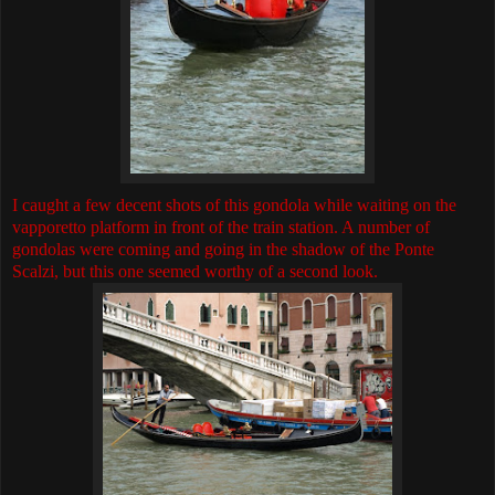
I caught a few decent shots of this gondola while waiting on the
vapporetto platform in front of the train station. A number of
gondolas were coming and going in the shadow of the Ponte
Scalzi, but this one seemed worthy of a second look.