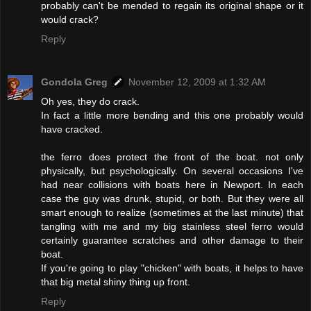
probably can't be mended to regain its original shape or it
would crack?
Reply
Gondola Greg
November 12, 2009 at 1:32 AM
Oh yes, they do crack.
In fact a little more bending and this one probably would
have cracked.
the ferro does protect the front of the boat. not only
physically, but psychologically. On several occasions I've
had near collisions with boats here in Newport. In each
case the guy was drunk, stupid, or both. But they were all
smart enough to realize (sometimes at the last minute) that
tangling with me and my big stainless steel ferro would
certainly guarantee scratches and other damage to their
boat.
If you're going to play "chicken" with boats, it helps to have
that big metal shiny thing up front.
Reply