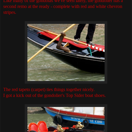
Like many of the gondolas we've seen lately, the gondolier has a
second remo at the ready - complete with red and white chevron
stripes.
The red tapeto (carpet) ties things together nicely.
I got a kick out of the gondolier's Top Sider boat shoes.