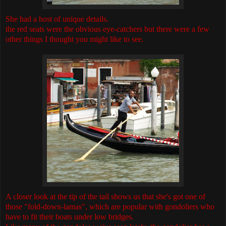
She had a host of unique details.
the red seats were the obvious eye-catchers but there were a few
other things I thought you might like to see.
A closer look at the tip of the tail shows us that she's got one of
those "fold-down-lamas", which are popular with gondoliers who
have to fit their boats under low bridges.