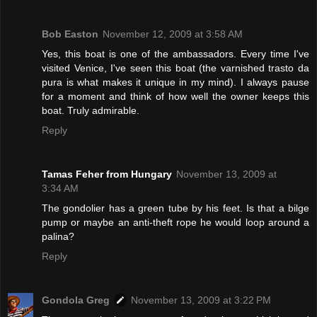
Bob Easton
November 12, 2009 at 3:58 AM
Yes, this boat is one of the ambassadors. Every time I've
visited Venice, I've seen this boat (the varnished trasto da
pura is what makes it unique in my mind). I always pause
for a moment and think of how well the owner keeps this
boat. Truly admirable.
Reply
Tamas Feher from Hungary
November 13, 2009 at
3:34 AM
The gondolier has a green tube by his feet. Is that a bilge
pump or maybe an anti-theft rope he would loop around a
palina?
Reply
Gondola Greg
November 13, 2009 at 3:22 PM