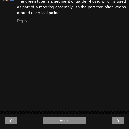
The green tube is a segment of garden-hose, which is used
as part of a mooring assembly. It's the part that often wraps
around a vertical palina.
Reply
‹
›
Home