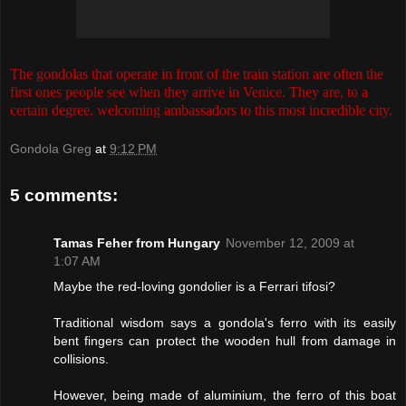
The gondolas that operate in front of the train station are often the
first ones people see when they arrive in Venice. They are, to a
certain degree, welcoming ambassadors to this most incredible city.
Gondola Greg
at
9:12 PM
5 comments:
Tamas Feher from Hungary
November 12, 2009 at
1:07 AM
Maybe the red-loving gondolier is a Ferrari tifosi?
Traditional wisdom says a gondola's ferro with its easily
bent fingers can protect the wooden hull from damage in
collisions.
However, being made of aluminium, the ferro of this boat