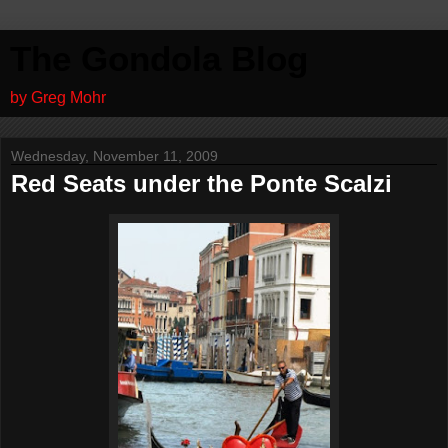
The Gondola Blog
by Greg Mohr
Wednesday, November 11, 2009
Red Seats under the Ponte Scalzi