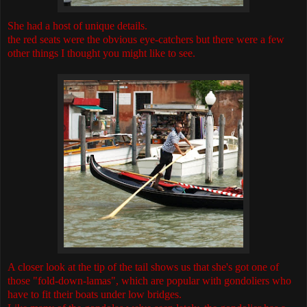
She had a host of unique details.
the red seats were the obvious eye-catchers but there were a few
other things I thought you might like to see.
A closer look at the tip of the tail shows us that she's got one of
those "fold-down-lamas", which are popular with gondoliers who
have to fit their boats under low bridges.