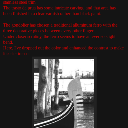
stainless steel trim.
The trasto da prua has some intricate carving, and that area has
been finished in a clear varnish rather than black paint.
The gondolier has chosen a traditional alluminum ferro with the
three decorative pieces between every other finger.
Under closer scrutiny, the ferro seems to have an ever so slight
bend.
Here, I've dropped out the color and enhanced the contrast to make
it easier to see: