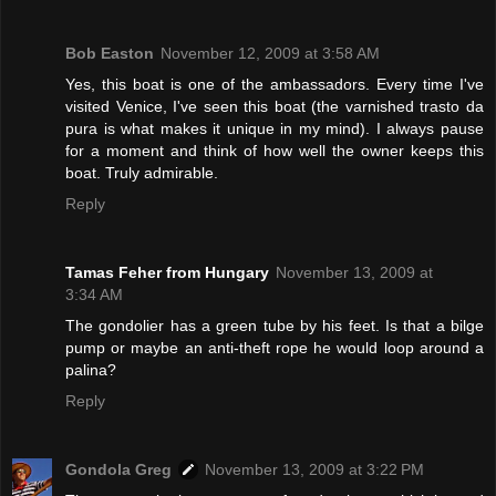
Bob Easton
November 12, 2009 at 3:58 AM
Yes, this boat is one of the ambassadors. Every time I've
visited Venice, I've seen this boat (the varnished trasto da
pura is what makes it unique in my mind). I always pause
for a moment and think of how well the owner keeps this
boat. Truly admirable.
Reply
Tamas Feher from Hungary
November 13, 2009 at
3:34 AM
The gondolier has a green tube by his feet. Is that a bilge
pump or maybe an anti-theft rope he would loop around a
palina?
Reply
Gondola Greg
November 13, 2009 at 3:22 PM