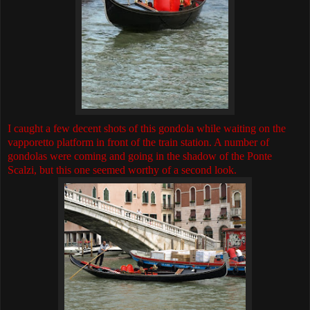
I caught a few decent shots of this gondola while waiting on the
vapporetto platform in front of the train station. A number of
gondolas were coming and going in the shadow of the Ponte
Scalzi, but this one seemed worthy of a second look.