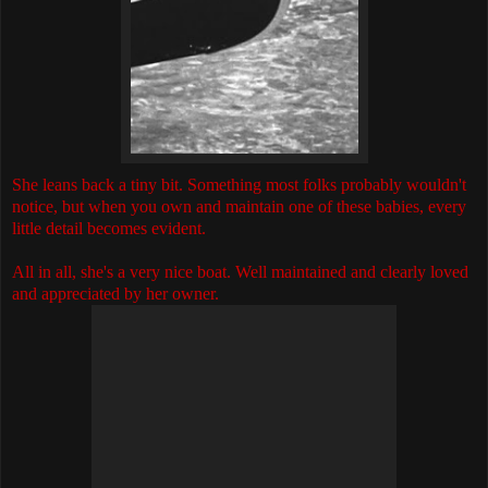
She leans back a tiny bit. Something most folks probably wouldn't
notice, but when you own and maintain one of these babies, every
little detail becomes evident.
All in all, she's a very nice boat. Well maintained and clearly loved
and appreciated by her owner.