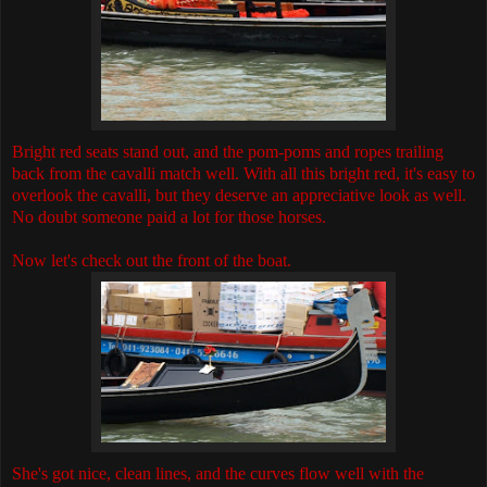
Bright red seats stand out, and the pom-poms and ropes trailing
back from the cavalli match well. With all this bright red, it's easy to
overlook the cavalli, but they deserve an appreciative look as well.
No doubt someone paid a lot for those horses.
Now let's check out the front of the boat.
She's got nice, clean lines, and the curves flow well with the