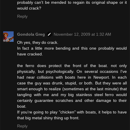
probably can't be mended to regain its original shape or it
would crack?
Reply
Gondola Greg
November 12, 2009 at 1:32 AM
Oh yes, they do crack.
In fact a little more bending and this one probably would
have cracked.
the ferro does protect the front of the boat. not only
physically, but psychologically. On several occasions I've
had near collisions with boats here in Newport. In each
case the guy was drunk, stupid, or both. But they were all
smart enough to realize (sometimes at the last minute) that
tangling with me and my big stainless steel ferro would
certainly guarantee scratches and other damage to their
boat.
If you're going to play "chicken" with boats, it helps to have
that big metal shiny thing up front.
Reply