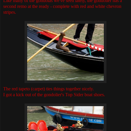
Like many of the gondolas we've seen lately, the gondolier has a
second remo at the ready - complete with red and white chevron
stripes.
The red tapeto (carpet) ties things together nicely.
I got a kick out of the gondolier's Top Sider boat shoes.