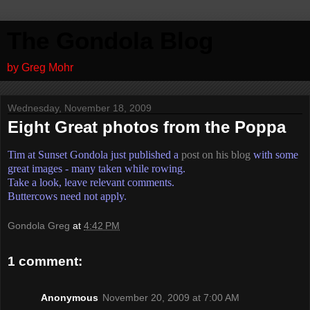
The Gondola Blog
by Greg Mohr
Wednesday, November 18, 2009
Eight Great photos from the Poppa
Tim at Sunset Gondola just published a
post on his blog
with some
great images - many taken while rowing.
Take a look, leave relevant comments.
Buttercows need not apply.
Gondola Greg
at
4:42 PM
1 comment:
Anonymous
November 20, 2009 at 7:00 AM