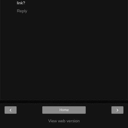
link?
Reply
‹
›
Home
View web version