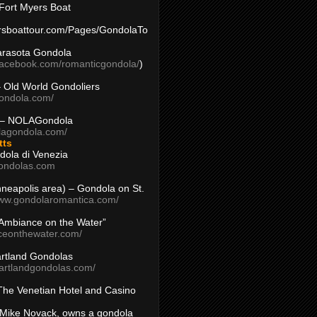
Fort Myers Boat
yersboattour.com/Pages/GondolaTo
arasota Gondola
facebook.com/romanticgondola/
)
– Old World Gondoliers
gondola.com/
 – NOLAGondola
olagondola.com/
tts
dola di Venezia
ondolas.com
inneapolis area) – Gondola on St.
www.gondolaromantica.com/
“Ambiance on the Water”
nceonthewater.com/
rtland Gondolas
eartlandgondolas.com/
The Venetian Hotel and Casino
Mike Novack, owns a gondola