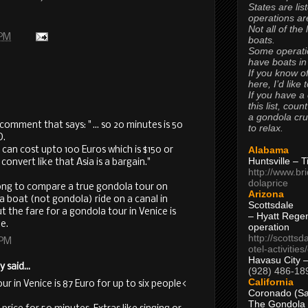
States are lis
operations are
Not all of the
 PM
boats.
Some operati
have boats in
If you know of
here, I’d like 
If you have a
this list, coun
a gondola cr
a comment that says: " ... so 20 minutes is 50
to relax.
D.
Alabama
 can cost upto 100 Euros which is $150 or
Huntsville – 
nvert like that Asia is a bargain."
http://www.br
dolaprice
wrong to compare a true gondola tour on
Arizona
a boat (not gondola) ride on a canal in
Scottsdale
t the fare for a gondola tour in Venice is
– Hyatt Rege
e.
operation
http://scottsd
 PM
otel-activitie
Havasu City 
said...
(928) 486-18
California
ur in Venice is 87 Euro for up to six people<
Coronado (Sa
The Gondola