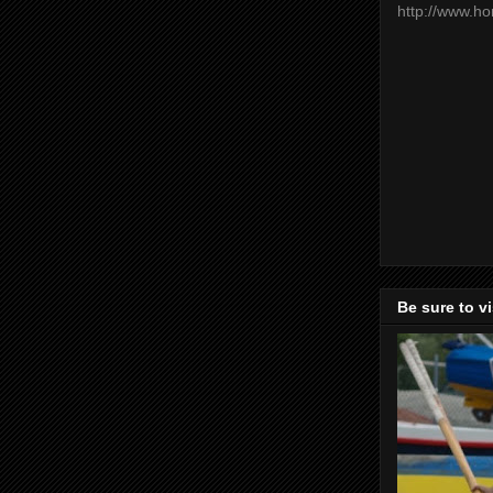
http://www.h
Be sure to v