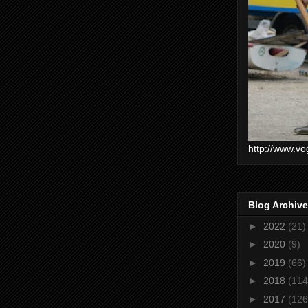
http://www.vo
Blog Archive
►
2022
(21)
►
2020
(9)
►
2019
(66)
►
2018
(114
►
2017
(126