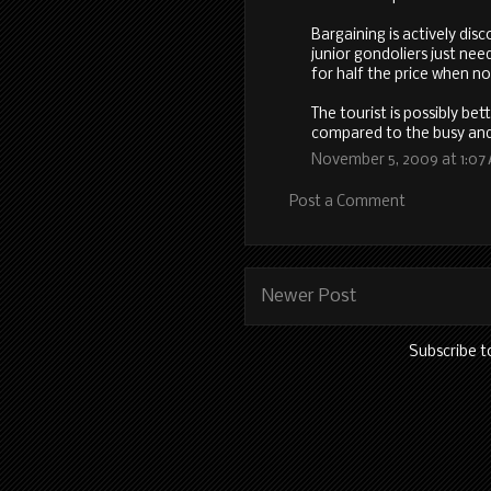
Bargaining is actively di
junior gondoliers just ne
for half the price when no
The tourist is possibly bet
compared to the busy and
November 5, 2009 at 1:07
Post a Comment
Newer Post
Subscribe t