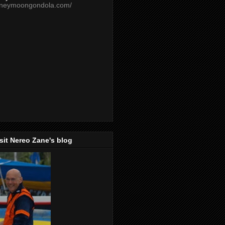
oneymoongondola.com/
isit Nereo Zane's blog