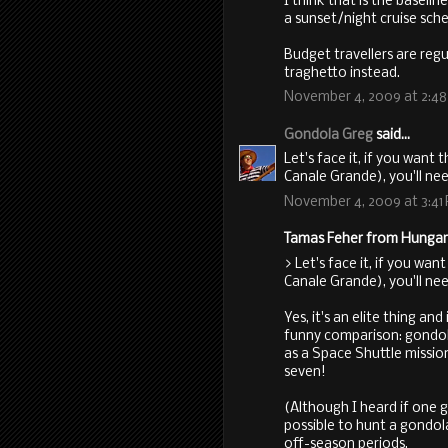
I think that is the baselin
a sunset/night cruise sch
Budget travellers are regu
traghetto instead.
November 4, 2009 at 2:4
Gondola Greg
said...
Let's face it, if you want 
Canale Grande), you'll need
November 4, 2009 at 3:41
Tamas Feher from Hungary 
> Let's face it, if you wan
Canale Grande), you'll need
Yes, it's an elite thing a
funny comparison: gondola
as a Space Shuttle missio
seven!
(Although I heard if one g
possible to hunt a gondola 
off-season periods.