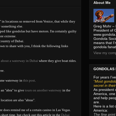
About Me
 in locations so removed from Venice, that while they
Greg Mohr – 
y something else.
President of 
aped like gondolas but have motors. I'm certainly guilty
www.gondola.
ore extreme.
Gondola Socie
 country of Dubai.
means that I’
wn to share with you, I think the following links
gondola fanat
View my compl
t about a waterway in Dubai
where they give boat rides.
GONDOLAS 
ere.
For years I’ve
same waterway in
this post
.
“Most gondola
secret in thei
As president 
d an "abra" to give
tours on another waterway
in the
America, one 
and help peop
 location are also "abras".
are.
Here is a list
re does remind me of a certain casino in Las Vegas.
America:
The fine print
 short time, but check out this article in the
Dubai