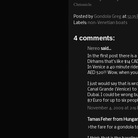
Chrionicle.
Posted by
Gondola Greg
at
12:35
Labels:
non-Venetian boats
4 comments:
Nereo
said...
In the first post there is 
Dirhams that’s like $14 CA
In Venice a 40 minute ride
AED 520!! Wow, when you co
I just would say that is 
Canal Grande (Venice) to 
Dubai. I could be wrong bu
87 Euro for up to six peopl
November 4, 2009 at 2:16
Tamas Feher from Hungary 
>the fare for a gondola to