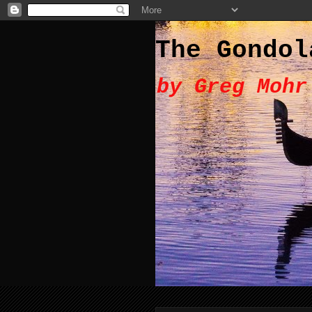
The Gondol
by Greg Mohr