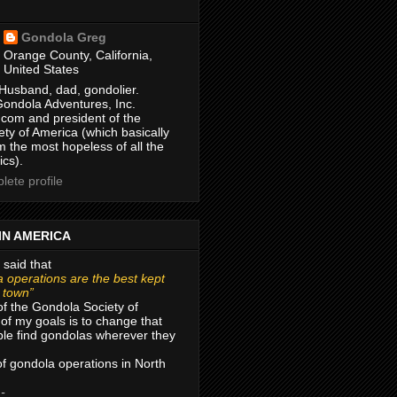
Gondola Greg
Orange County, California,
United States
Husband, dad, gondolier.
Gondola Adventures, Inc.
com and president of the
ty of America (which basically
m the most hopeless of all the
ics).
ete profile
IN AMERICA
 said that
 operations are the best kept
r town”
of the Gondola Society of
of my goals is to change that
le find gondolas wherever they
 of gondola operations in North
 -