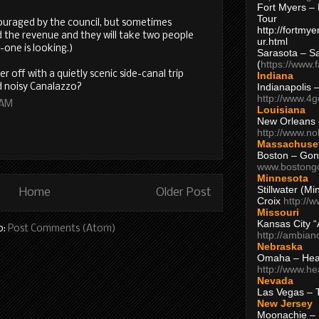
Fort Myers – 
Tour
scouraged by the council, but sometimes
http://fortm
ed the revenue and they will take two people
ur.html
-one is looking.)
Sarasota – S
(
https://www.
ter off with a quietly scenic side-canal trip
Indiana
Indianapolis 
 noisy Canalazzo?
http://www.4
 AM
Louisiana
New Orleans
http://www.n
Massachuse
Boston – Gon
www.bostong
Minnesota
Stillwater (M
Home
Older Post
Croix
http://
Missouri
Kansas City 
o:
Post Comments (Atom)
http://ambia
Nebraska
Omaha – Hea
http://www.h
Nevada
Las Vegas – 
New Jersey
Moonachie – 