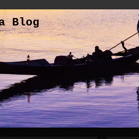
a Blog