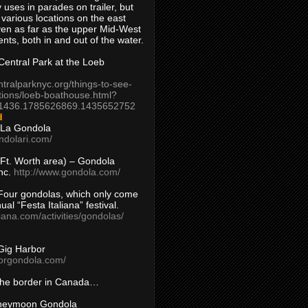
 uses in parades on trailer, but
 various locations on the east
en as far as the upper Mid-West
ents, both in and out of the water.
entral Park at the Loeb
ntralparknyc.org/things-to-see-
tions/loeb-boathouse.html?
1436.1785626869.1435652752
d
 La Gondola
ndolari.com/
s/Ft. Worth area) – Gondola
nc.
http://www.gondola.com/
Four gondolas, which only come
ual “Festa Italiana” festival.
aliana.com/activities/gondolas/
Gig Harbor
borgondola.com/
 the border in Canada…
oneymoon Gondola