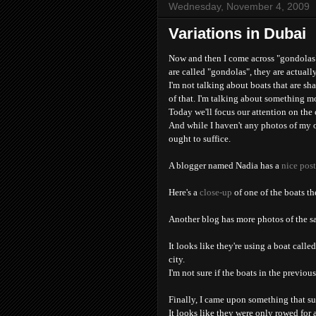
Wednesday, November 4, 2009
Variations in Dubai
Now and then I come across "gondolas"
are called "gondolas", they are actuall
I'm not talking about boats that are sh
of that. I'm talking about something m
Today we'll focus our attention on the
And while I haven't any photos of my o
ought to suffice.
A blogger named Nadia has a
nice pos
Here's a
close-up
of one of the boats th
Another blog has more photos of the 
It looks like they're using a boat calle
city.
I'm not sure if the boats in the previous
Finally, I came upon something that su
It looks like they were only rowed for a