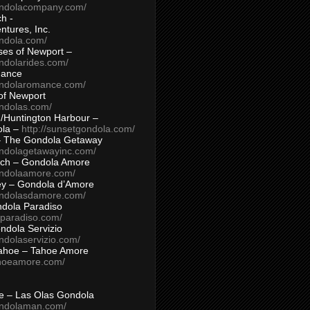
ondolacompany.com/
h -
tures, Inc.
ondola.com/
ses of Newport –
ndolarides.com/
mance
ondolaromance.com/
of Newport
ondolas.com/
/Huntington Harbour –
ola –
http://sunsetgondola.com/
– The Gondola Getaway
ondolagetawayinc.com/
ch – Gondola Amore
ondolaamore.com/
ey – Gondola d’Amore
ondolasdamore.com/
dola Paradiso
aparadiso.com/
ndola Servizio
ndolaservizio.com/
ahoe – Tahoe Amore
ahoeamore.com/
le – Las Olas Gondola
ondolaman.com/