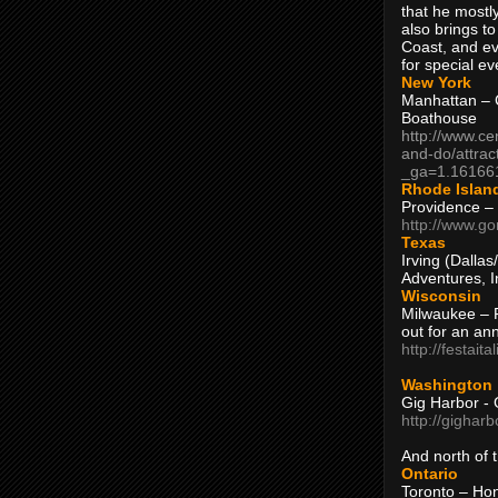
that he mostly
also brings to
Coast, and ev
for special ev
New York
Manhattan – C
Boathouse
http://www.ce
and-do/attrac
_ga=1.16166
Rhode Islan
Providence –
http://www.go
Texas
Irving (Dalla
Adventures, I
Wisconsin
Milwaukee – 
out for an ann
http://festait
Washington
Gig Harbor - 
http://gighar
And north of
Ontario
Toronto – H