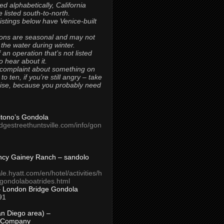
ted alphabetically, California
 listed south-to-north.
 listings below have Venice-built
ons are seasonal and may not
 the water during winter.
 an operation that’s not listed
to hear about it.
 complaint about something on
t to ten, if you’re still angry – take
uise, because you probably need
Titono’s Gondola
idgestreethuntsville.com/info/gon
ncy Gainey Ranch – sandolo
ale.hyatt.com/en/hotel/activities/h
s/gondolaboatrides.html
– London Bridge Gondola
91
n Diego area) –
 Company