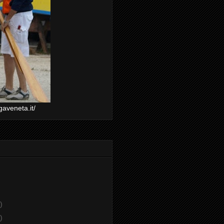
gaveneta.it/
)
)