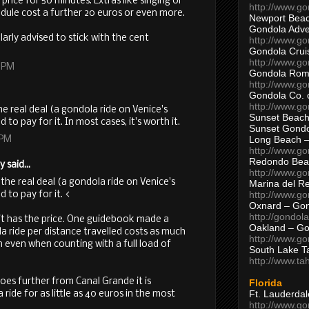
e price for 50 minutes. Extras like singing or
http://www.g
edule cost a further 20 euros or even more.
Newport Beac
Gondola Adven
larly advised to stick with the cent
http://www.g
Gondola Crui
http://www.go
8 PM
Gondola Ro
http://www.g
Gondola Co. 
http://www.g
the real deal (a gondola ride on Venice's
Sunset Beach
 to pay for it. In most cases, it's worth it.
Sunset Gond
Long Beach 
 PM
http://www.g
Redondo Bea
said...
http://www.g
t the real deal (a gondola ride on Venice's
Marina del R
http://www.g
 to pay for it. <
Oxnard – Gon
http://gondol
nd it has the price. One guidebook made a
Oakland – Go
 ride per distance travelled costs as much
http://www.go
n even when counting with a full load of
South Lake T
http://www.t
oes further from Canal Grande it is
Florida
Ft. Lauderda
ride for as little as 40 euros in the most
http://www.g