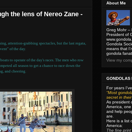
About Me
gh the lens of Nereo Zane -
Greg Mohr – 
President of 
www.gondola.
ng, attention-grabbing spectacles, but the last regata,
Gondola Socie
means that I’
vent" of the day.
gondola fanat
t boats to operate of the day's races. The men who row
View my compl
ompeted all season to get a chance to race down the
ng, and cheering.
GONDOLAS 
For years I’ve
“Most gondola
secret in thei
As president 
America, one 
and help peop
are.
Here is a list
America:
The fine print