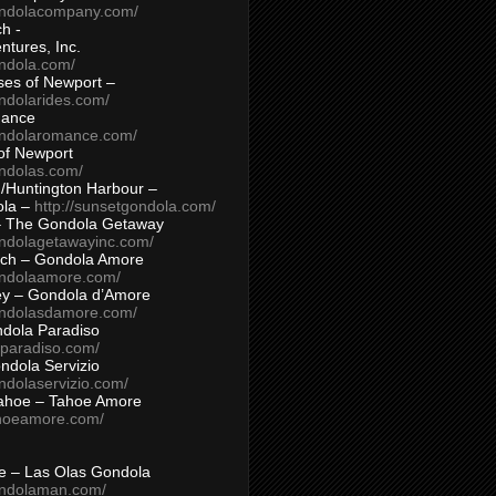
ondolacompany.com/
h -
tures, Inc.
ondola.com/
ses of Newport –
ndolarides.com/
mance
ondolaromance.com/
of Newport
ondolas.com/
/Huntington Harbour –
ola –
http://sunsetgondola.com/
– The Gondola Getaway
ondolagetawayinc.com/
ch – Gondola Amore
ondolaamore.com/
ey – Gondola d’Amore
ondolasdamore.com/
dola Paradiso
aparadiso.com/
ndola Servizio
ndolaservizio.com/
ahoe – Tahoe Amore
ahoeamore.com/
le – Las Olas Gondola
ondolaman.com/