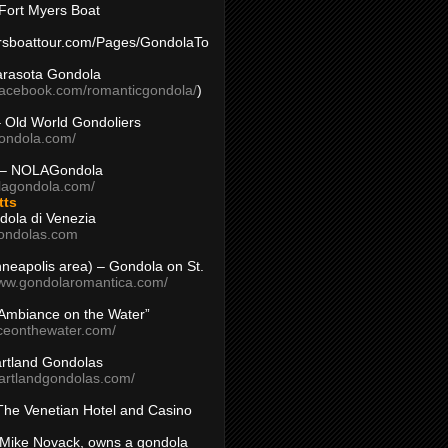
Fort Myers Boat
yersboattour.com/Pages/GondolaTo
arasota Gondola
facebook.com/romanticgondola/
)
– Old World Gondoliers
gondola.com/
 – NOLAGondola
olagondola.com/
tts
dola di Venezia
ondolas.com
inneapolis area) – Gondola on St.
www.gondolaromantica.com/
“Ambiance on the Water”
nceonthewater.com/
rtland Gondolas
eartlandgondolas.com/
The Venetian Hotel and Casino
Mike Novack, owns a gondola