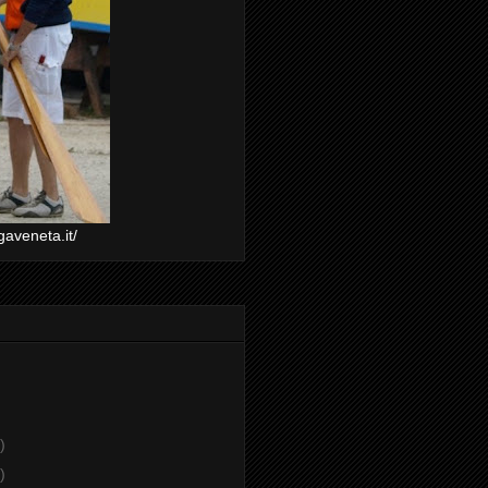
gaveneta.it/
)
)