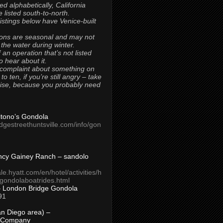
ted alphabetically, California
 listed south-to-north.
 listings below have Venice-built
ons are seasonal and may not
 the water during winter.
 an operation that’s not listed
to hear about it.
 complaint about something on
t to ten, if you’re still angry – take
uise, because you probably need
Titono’s Gondola
idgestreethuntsville.com/info/gon
ncy Gainey Ranch – sandolo
ale.hyatt.com/en/hotel/activities/h
s/gondolaboatrides.html
– London Bridge Gondola
91
n Diego area) –
 Company