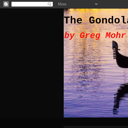
The Gondol
by Greg Mohr