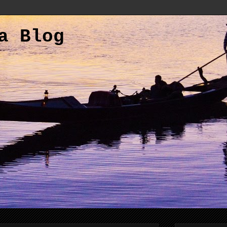
a Blog