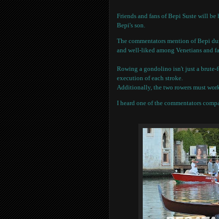
Friends and fans of Bepi Suste will be 
Bepi's son.
The commentators mention of Bepi durin
and well-liked among Venetians and fa
Rowing a gondolino isn't just a brute-fo
execution of each stroke.
Additionally, the two rowers must work
I heard one of the commentators compa