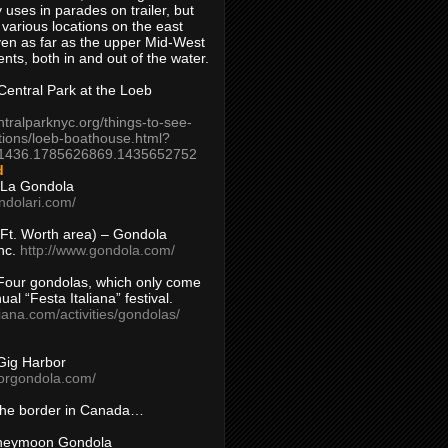
 uses in parades on trailer, but
 various locations on the east
en as far as the upper Mid-West
ents, both in and out of the water.
entral Park at the Loeb
ntralparknyc.org/things-to-see-
tions/loeb-boathouse.html?
1436.1785626869.1435652752
d
 La Gondola
ndolari.com/
s/Ft. Worth area) – Gondola
nc.
http://www.gondola.com/
Four gondolas, which only come
ual “Festa Italiana” festival.
aliana.com/activities/gondolas/
Gig Harbor
borgondola.com/
 the border in Canada…
oneymoon Gondola