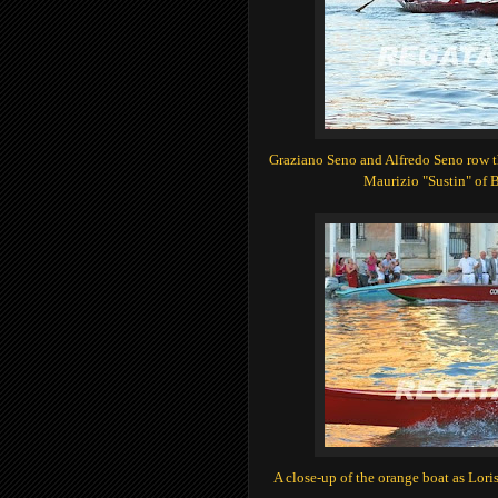
Graziano Seno and Alfredo Seno row th
Maurizio "Sustin" of 
A close-up of the orange boat as Loris