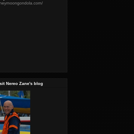
oneymoongondola.com/
isit Nereo Zane's blog