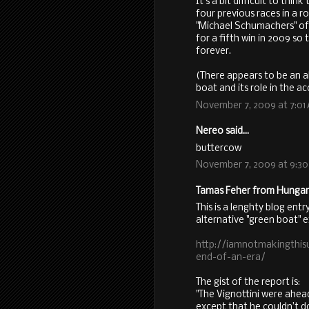
It's a bit difficult to thi
four previous races in a 
"Michael Schumachers" of
for a fifth win in 2009 s
forever.
(There appears to be an a
boat and its role in the ac
November 7, 2009 at 7:01
Nereo said...
buttercow
November 7, 2009 at 9:3
Tamas Feher from Hungary 
This is a lenghty blog entr
alternative "green boat" 
http://iamnotmakingthis
end-of-an-era/
The gist of the report is:
"The Vignottini were ahe
except that he couldn’t do