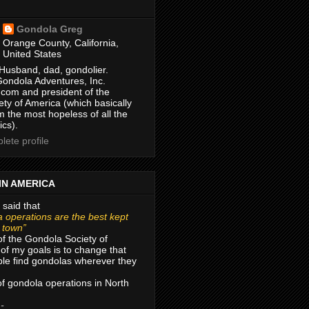
Gondola Greg
Orange County, California,
United States
Husband, dad, gondolier.
Gondola Adventures, Inc.
com and president of the
ty of America (which basically
m the most hopeless of all the
ics).
ete profile
IN AMERICA
 said that
 operations are the best kept
r town”
of the Gondola Society of
of my goals is to change that
le find gondolas wherever they
 of gondola operations in North
 -