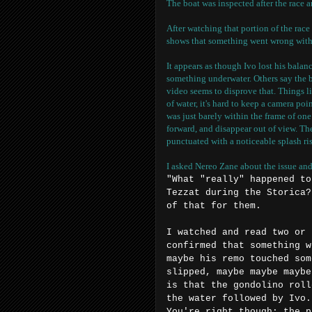
The boat was inspected after the race a
After watching that portion of the race
shows that something went wrong with 
It appears as though Ivo lost his balan
something underwater. Others say the b
video seems to disprove that. Things l
of water, it's hard to keep a camera po
was just barely within the frame of one
forward, and disappear out of view. T
punctuated with a noticeable splash ri
I asked Nereo Zane about the issue and
"What "really" happened to
Tezzat during the Storica?
of that for them.
I watched and read two or 
confirmed that something w
maybe his remo touched som
slipped, maybe maybe maybe
is that the gondolino roll
the water followed by Ivo.
You're right though; the p