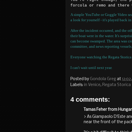
forcola or remo and there 
A simple YouTube or Goggle Video searc
a look for yourself - it's played back i
After the incident occurred, and the o
their boat were in the water. It's surpr
can become swamped. The area was cro
committee, and news reporting vessels
Everyone watching the Regata Storica 
I can't wait until next year.
Posted by
Gondola Greg
at
12:02
Labels:
in Venice
,
Regata Storica
4 comments:
Tamas Feher from Hungary 
> As Giampaolo D'Este and
near the front of the pac