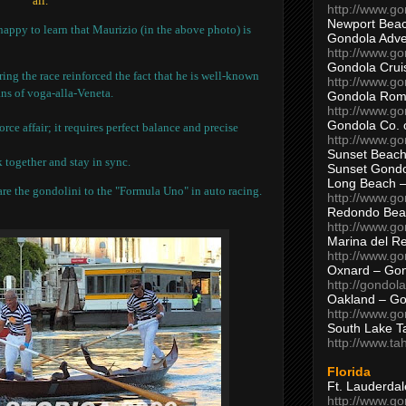
all.
http://www.g
Newport Beac
happy to learn that Maurizio (in the above photo) is
Gondola Adven
http://www.g
Gondola Crui
g the race reinforced the fact that he is well-known
http://www.go
ns of voga-alla-Veneta.
Gondola Ro
http://www.g
Gondola Co. 
rce affair; it requires perfect balance and precise
http://www.g
Sunset Beach
 together and stay in sync.
Sunset Gond
Long Beach 
re the gondolini to the "Formula Uno" in auto racing.
http://www.g
Redondo Bea
http://www.g
Marina del R
http://www.g
Oxnard – Gon
http://gondol
Oakland – Go
http://www.go
South Lake T
http://www.t
Florida
Ft. Lauderda
http://www.g