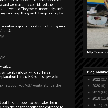
nk they made a mistake. I read they won the
row and were already considered the
 voga veneta. They were supposedly aiming
o they can keep the grand champion trophy
lternative explanation about a third, green
cident).
 AM
http://www.vo
0 AM
said...
Blog Archive
y, written by a local, which offers an
explanation for the RS 2009 shipwreck:
►
2022
(21)
►
2020
(9)
up.net/2009/09/08/regata-storica-the-
►
2019
(66)
►
2018
(114
ad but Tezzat hoped to overtake them,
►
2017
(126
 it on their right because the entrance to