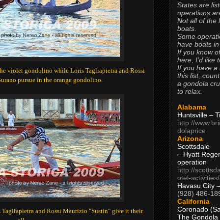
States are lis
operations are
Not all of the
boats.
Some operati
have boats in
If you know of
here, I’d like 
If you have a
e violet gondolino while Loris Tagliapietra and Rossi
this list, coun
Burano pursue in the orange gondolino.
a gondola cr
to relax.
Alabama
Huntsville – 
http://www.br
dolaprice
Arizona
Scottsdale
– Hyatt Rege
operation
http://scottsd
otel-activitie
Havasu City 
(928) 486-18
California
Coronado (Sa
 Tagliapietra and Rossi Maurizio "Sustin" give it their
The Gondola