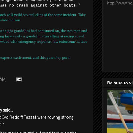
http://www.h
was no crash against other boats."
h will yeild several clips of the same incident. Take
n slow motion.
ther eight gondolini had continued on, the two men and
ising how easily a gondolino travelling at racing speed
wded with emergency response, law enforcement, race
.
expects excitement, and this year
they got it.
 AM
Be sure to v
said...
 Ivo Redolfi Tezzat were rowing strong
k <