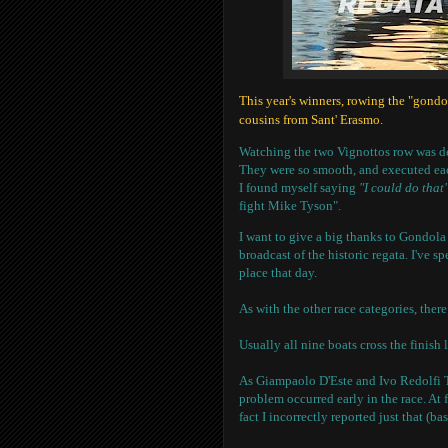
This year's winners, rowing the "gond
cousins from Sant' Erasmo.
Watching the two Vignottos row was d
They were so smooth, and executed each
I found myself saying
"I could do that"
fight Mike Tyson".
I want to give a big thanks to Gondola
broadcast of the historic regata. I've s
place that day.
As with the other race categories, there
Usually all nine boats cross the finish 
As Giampaolo D'Este and Ivo Redolfi Te
problem occurred early in the race. At 
fact I incorrectly reported just that (ba