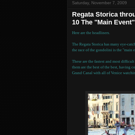
Saturday, November 7, 2009
Regata Storica throu
10 The "Main Event"
Here are the headliners.
The Regata Storica has many eye-catchi
the race of the gondolini is the "main e
These are the fastest and most difficul
them are the best of the best, having c
Grand Canal with all of Venice watchi