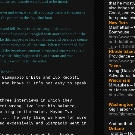
nd the two forcole were found to be intact.
that he mostly
also brings to
 over and over, what little footage there is to examine
Coast, and ev
for special ev
the popier on the sky-blue boat.
New York
Manhattan – C
ce and fell. Some think he caught his remo on
Boathouse
lade of his oar got tangled with another boat, but the
http://www.ce
ike this happen so fast sometimes, and on a race course
and-do/attrac
inted at everyone, all the time. When it happened, Ivo
_ga=1.16166
 of the broadcast cameras. I watched him waiver, fall
Rhode Islan
he whole thing happened in an instant and was
Providence –
http://www.go
sing up when he hit the water.
Texas
Irving (Dalla
 he said:
Adventures, I
 Giampaolo D'Este and Ivo Redolfi
Wisconsin
 Who knows!!! It's not easy to speak
Milwaukee – 
out for an ann
http://festait
three interviews in which they
Washington
ent wrong, Ivo lost his balance,
Gig Harbor - 
ething in the water. Maybe Ivo
http://gighar
 ... The only thing we know for sure
And north of
ed excessively and Giampaolo went in
Ontario
Toronto – H
lunge wasn't caused by a broken