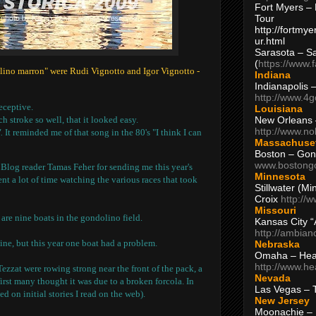
Fort Myers – 
Tour
http://fortm
ur.html
Sarasota – S
(
https://www.
olino marron" were Rudi Vignotto and Igor Vignotto -
Indiana
Indianapolis 
http://www.4
eceptive.
Louisiana
New Orleans
 stroke so well, that it looked easy.
http://www.n
.
It reminded me of that song in the 80's "I think I can
Massachuse
Boston – Gon
www.bostong
 Blog reader Tamas Feher for sending me this year's
Minnesota
pent a lot of time watching the various races that took
Stillwater (M
Croix
http://
Missouri
 are nine boats in the gondolino field.
Kansas City 
http://ambia
line, but this year one boat had a problem.
Nebraska
Omaha – Hea
http://www.h
zzat were rowing strong near the front of the pack, a
Nevada
first many thought it was due to a broken forcola. In
Las Vegas – 
sed on initial stories I read on the web).
New Jersey
Moonachie – 