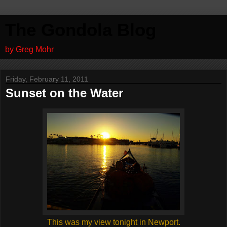
The Gondola Blog
by Greg Mohr
Friday, February 11, 2011
Sunset on the Water
This was my view tonight in Newport.