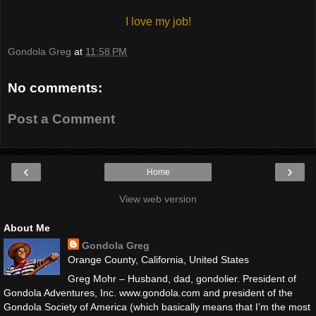
I love my job!
Gondola Greg
at
11:58 PM
No comments:
Post a Comment
‹
›
Home
View web version
About Me
Gondola Greg
Orange County, California, United States
Greg Mohr – Husband, dad, gondolier. President of
Gondola Adventures, Inc. www.gondola.com and president of the
Gondola Society of America (which basically means that I’m the most