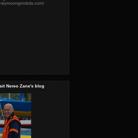
oneymoongondola.com/
isit Nereo Zane's blog