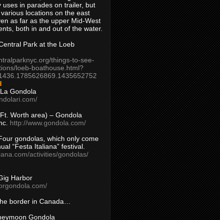
 uses in parades on trailer, but
 various locations on the east
en as far as the upper Mid-West
ents, both in and out of the water.
entral Park at the Loeb
ntralparknyc.org/things-to-see-
tions/loeb-boathouse.html?
1436.1785626869.1435652752
d
 La Gondola
ndolari.com/
s/Ft. Worth area) – Gondola
nc.
http://www.gondola.com/
Four gondolas, which only come
ual “Festa Italiana” festival.
aliana.com/activities/gondolas/
Gig Harbor
borgondola.com/
 the border in Canada…
oneymoon Gondola