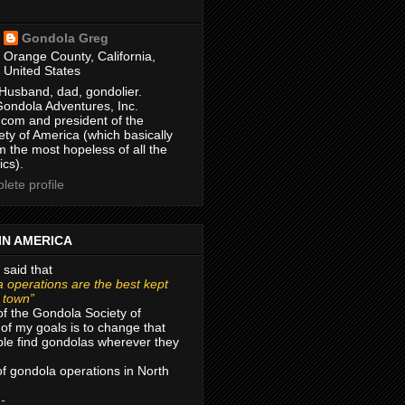
Gondola Greg
Orange County, California,
United States
Husband, dad, gondolier.
Gondola Adventures, Inc.
com and president of the
ty of America (which basically
m the most hopeless of all the
ics).
ete profile
IN AMERICA
 said that
 operations are the best kept
r town”
of the Gondola Society of
of my goals is to change that
le find gondolas wherever they
 of gondola operations in North
 -