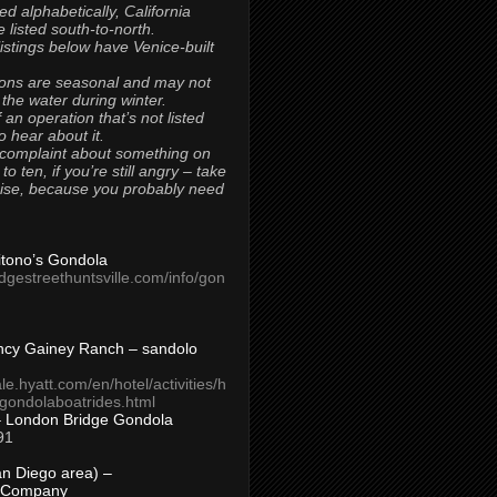
ted alphabetically, California
 listed south-to-north.
 listings below have Venice-built
ons are seasonal and may not
 the water during winter.
 an operation that’s not listed
to hear about it.
 complaint about something on
t to ten, if you’re still angry – take
uise, because you probably need
Titono’s Gondola
idgestreethuntsville.com/info/gon
ncy Gainey Ranch – sandolo
ale.hyatt.com/en/hotel/activities/h
s/gondolaboatrides.html
– London Bridge Gondola
91
n Diego area) –
 Company