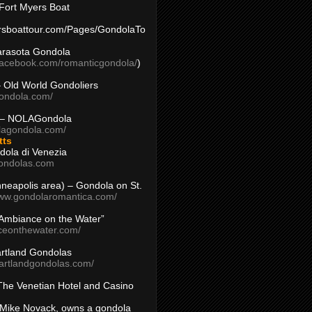
Fort Myers Boat
yersboattour.com/Pages/GondolaTo
arasota Gondola
facebook.com/romanticgondola/
)
– Old World Gondoliers
gondola.com/
 – NOLAGondola
olagondola.com/
tts
dola di Venezia
ondolas.com
inneapolis area) – Gondola on St.
www.gondolaromantica.com/
“Ambiance on the Water”
nceonthewater.com/
rtland Gondolas
eartlandgondolas.com/
The Venetian Hotel and Casino
Mike Novack, owns a gondola