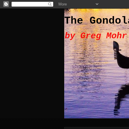
The Gondol
by Greg Mohr