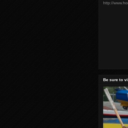
http://www.h
Be sure to v