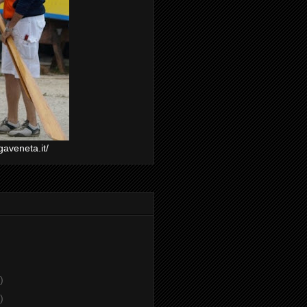
gaveneta.it/
)
)