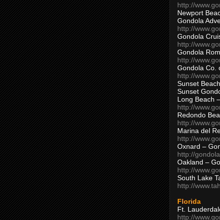
http://www.g
Newport Beac
Gondola Adven
http://www.g
Gondola Crui
http://www.go
Gondola Ro
http://www.g
Gondola Co. 
http://www.g
Sunset Beach
Sunset Gond
Long Beach 
http://www.g
Redondo Bea
http://www.g
Marina del R
http://www.g
Oxnard – Gon
http://gondol
Oakland – Go
http://www.go
South Lake T
http://www.t
Florida
Ft. Lauderda
http://www.g