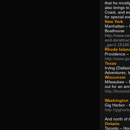
that he mostly
also brings to
Coast, and ev
for special ev
New York
Manhattan – C
Boathouse
http://www.ce
and-do/attrac
_ga=1.16166
Rhode Islan
Providence –
http://www.go
Texas
Irving (Dalla
Adventures, I
Wisconsin
Milwaukee – 
out for an ann
http://festait
Washington
Gig Harbor - 
http://gighar
And north of
Ontario
Toronto – H