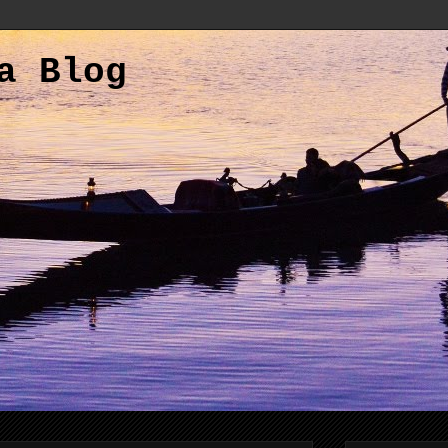
a Blog