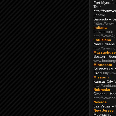
Fort Myers – 
Tour
http://fortm
ur.html
Sarasota – S
(
https://www.
Indiana
Indianapolis 
http://www.4
Louisiana
New Orleans
http://www.n
Massachuse
Boston – Gon
www.bostong
Minnesota
Stillwater (M
Croix
http://
Missouri
Kansas City 
http://ambia
Nebraska
Omaha – Hea
http://www.h
Nevada
Las Vegas – 
New Jersey
Moonachie – 