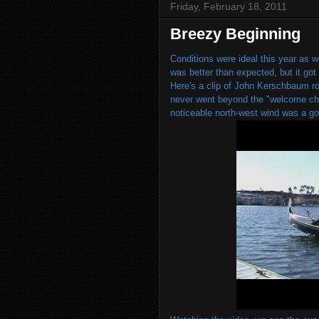
Friday, February 18, 2011
Breezy Beginning
Conditions were ideal this year as w
was better than expected, but it got a
Here's a clip of John Kerschbaum ro
never went beyond the "welcome chal
noticeable north-west wind was a go