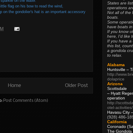
sparkle on the water.
States are lis
ttle flag on his bow to read the wind,
operations are
p on the gondolier's hat is an important accessory
Not all of the
boats.
Some operati
have boats in
PM
If you know of
here, I’d like 
If you have a
this list, coun
a gondola cr
to relax.
Alabama
Huntsville – 
http://www.br
dolaprice
Arizona
Home
Older Post
Scottsdale
– Hyatt Rege
operation
o:
Post Comments (Atom)
http://scottsd
otel-activitie
Havasu City 
(928) 486-18
California
Coronado (Sa
The Gondola