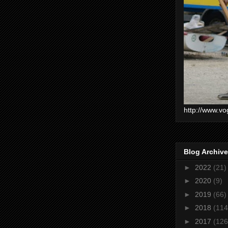
http://www.vo
Blog Archive
►
2022
(21)
►
2020
(9)
►
2019
(66)
►
2018
(114
►
2017
(126