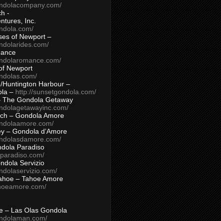
ondolacompany.com/
h -
tures, Inc.
ondola.com/
ses of Newport –
ndolarides.com/
mance
ondolaromance.com/
of Newport
ondolas.com/
/Huntington Harbour –
ola –
http://sunsetgondola.com/
– The Gondola Getaway
ondolagetawayinc.com/
ch – Gondola Amore
ondolaamore.com/
ey – Gondola d’Amore
ondolasdamore.com/
dola Paradiso
aparadiso.com/
ndola Servizio
ndolaservizio.com/
ahoe – Tahoe Amore
ahoeamore.com/
le – Las Olas Gondola
ondolaman.com/