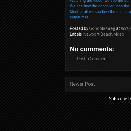
Watching the video, we see the sun 
We see how the gondolier uses the li
Most of all we see how the chin-stra
sometimes.
Posted by
Gondola Greg
at
5:37 
Labels:
Newport Beach
,
video
No comments:
Post a Comment
Newer Post
Subscribe t