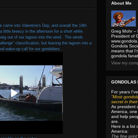
About Me
e came into Valentine's Day, and overall the 14th
Greg Mohr – 
 little breezy in the afternoon for a short while.
President of 
wig out of our lagoon into the wind. The winds
www.gondola.
lenge" classification, but leaving the lagoon into a
Gondola Socie
od wake-up call for our gondoliers.
means that I’
gondola fanat
View my compl
GONDOLAS 
For years I’ve
“Most gondola
secret in thei
As president 
America, one 
and help peop
are.
Here is a list
America:
The fine print