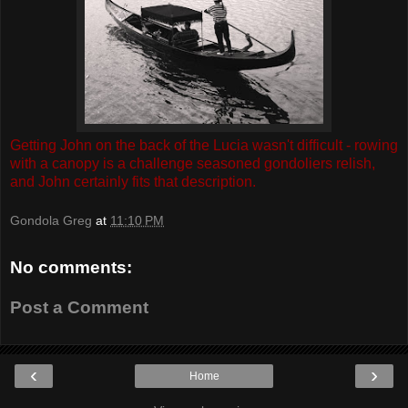
Getting John on the back of the Lucia wasn't difficult - rowing
with a canopy is a challenge seasoned gondoliers relish,
and John certainly fits that description.
Gondola Greg
at
11:10 PM
No comments:
Post a Comment
‹
›
Home