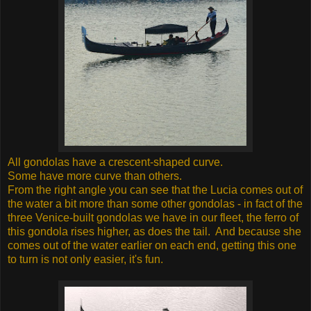
All gondolas have a crescent-shaped curve.
Some have more curve than others.
From the right angle you can see that the Lucia comes out of
the water a bit more than some other gondolas - in fact of the
three Venice-built gondolas we have in our fleet, the ferro of
this gondola rises higher, as does the tail. And because she
comes out of the water earlier on each end, getting this one
to turn is not only easier, it's fun.