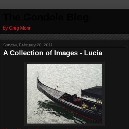
The Gondola Blog
by Greg Mohr
Sunday, February 20, 2011
A Collection of Images - Lucia