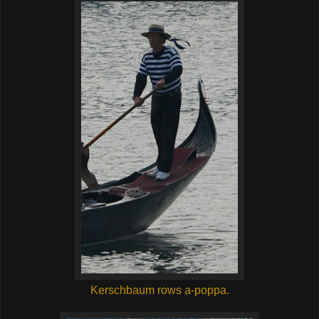
Kerschbaum rows a-poppa.