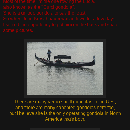
Most of the time I'm the one rowing the Lucia,
also known as the "Curci gondola".
She is a unique gondola to say the least.
So when John Kerschbaum was in town for a few days,
I seized the opportunity to put him on the back and snap
some pictures.
There are many Venice-built gondolas in the U.S.,
and there are many canopied gondolas here too,
but I believe she is the only operating gondola in North
America that's both.