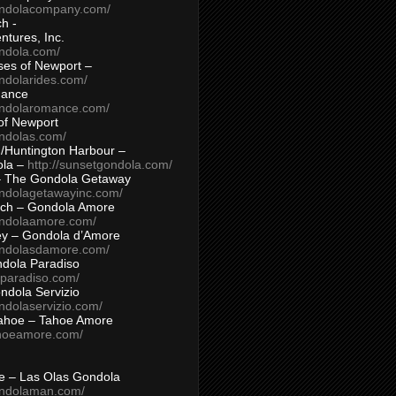
ondolacompany.com/
h -
tures, Inc.
ondola.com/
ses of Newport –
ndolarides.com/
mance
ondolaromance.com/
of Newport
ondolas.com/
/Huntington Harbour –
ola –
http://sunsetgondola.com/
– The Gondola Getaway
ondolagetawayinc.com/
ch – Gondola Amore
ondolaamore.com/
ey – Gondola d’Amore
ondolasdamore.com/
dola Paradiso
aparadiso.com/
ndola Servizio
ndolaservizio.com/
ahoe – Tahoe Amore
ahoeamore.com/
le – Las Olas Gondola
ondolaman.com/