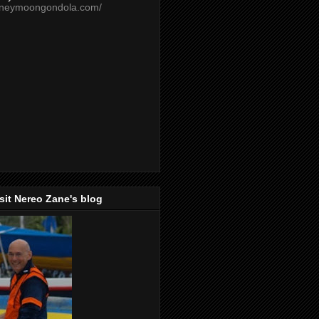
oneymoongondola.com/
isit Nereo Zane's blog