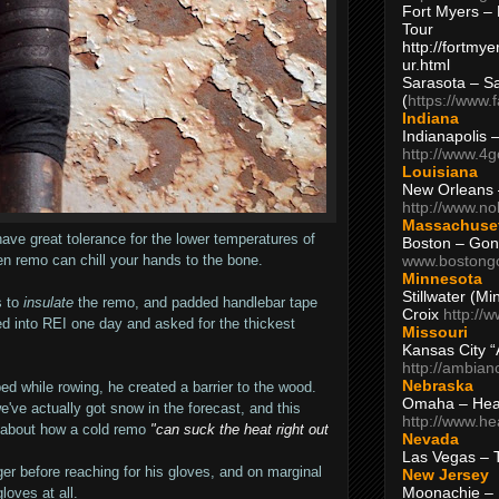
Fort Myers – 
Tour
http://fortm
ur.html
Sarasota – S
(
https://www.
Indiana
Indianapolis 
http://www.4
Louisiana
New Orleans
http://www.n
Massachuse
 have great tolerance for the lower temperatures of
Boston – Gon
www.bostong
en remo can chill your hands to the bone.
Minnesota
Stillwater (M
 to
insulate
the remo, and padded handlebar tape
Croix
http://
d into REI one day and asked for the thickest
Missouri
Kansas City 
http://ambia
Nebraska
d while rowing, he created a barrier to the wood.
Omaha – Hea
e've actually got snow in the forecast, and this
http://www.h
 about how a cold remo
"can suck the heat right out
Nevada
Las Vegas – 
nger before reaching for his gloves, and on marginal
New Jersey
Moonachie – 
loves at all.