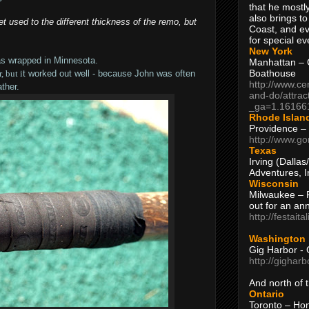
that he mostly
also brings to
 get used to the different thickness of the remo, but
Coast, and ev
for special ev
New York
as wrapped in Minnesota.
Manhattan – C
Boathouse
, but i
t worked out well - because John was often
http://www.ce
ther.
and-do/attrac
_ga=1.16166
Rhode Islan
Providence –
http://www.go
Texas
Irving (Dalla
Adventures, I
Wisconsin
Milwaukee – 
out for an ann
http://festait
Washington
Gig Harbor - 
http://gighar
And north of
Ontario
Toronto – H