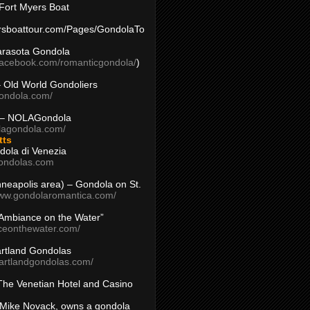
Fort Myers Boat
yersboattour.com/Pages/GondolaTo
arasota Gondola
facebook.com/romanticgondola/
)
– Old World Gondoliers
gondola.com/
 – NOLAGondola
olagondola.com/
tts
dola di Venezia
ondolas.com
inneapolis area) – Gondola on St.
www.gondolaromantica.com/
“Ambiance on the Water”
nceonthewater.com/
rtland Gondolas
eartlandgondolas.com/
The Venetian Hotel and Casino
Mike Novack, owns a gondola