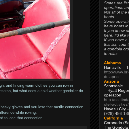
States are lis
operations are
Not all of the
boats.
Some operati
have boats in
If you know of
here, I’d like 
If you have a
this list, coun
a gondola cr
to relax.
Alabama
Huntsville – 
http://www.br
dolaprice
Arizona
ugh, and finding warm clothes you can row in
Scottsdale
– Hyatt Rege
esotan, but what does a cold-weather gondolier do
operation
http://scottsd
otel-activitie
 heavy gloves and you lose that tactile connection
Havasu City 
ifference while rowing.
(928) 486-18
California
d to lose that connection.
Coronado (Sa
The Gondola