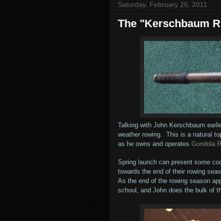
Saturday, February 26, 2011
The "Kerschbaum 
Talking with John Kerschbaum earlie
weather rowing. This is a natural to
as he owns and operates
Gondola 
Spring launch can present some cool 
towards the end of their rowing seas
As the end of the rowing season ap
school, and John does the bulk of th