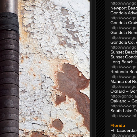
http://www.g
Newport Beac
Gondola Adven
http://www.g
Gondola Crui
http://www.go
Gondola Ro
http://www.g
Gondola Co. 
http://www.g
Sunset Beach
Sunset Gond
Long Beach 
http://www.g
Redondo Bea
http://www.g
Marina del R
http://www.g
Oxnard – Gon
http://gondol
Oakland – Go
http://www.go
South Lake T
http://www.t
Florida
Ft. Lauderda
http://www.g