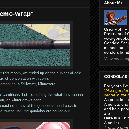
About Me
Remo-Wrap"
Greg Mohr – 
President of 
www.gondola.
Gondola Socie
means that I’
gondola fanat
View my compl
r this month, we ended up on the subject of cold-
GONDOLAS 
pic of conversation with John,
Romantica
in Stillwater, Minnesota.
For years I’ve
“Most gondola
conditions, but it's nothing like what they run into
secret in thei
As president 
on, as winter draws near.
America, one 
proaches, many of the gondoliers head back to
and help peop
e rowing until the gondolas are hauled out.
are.
Here is a list
America:
The fine print