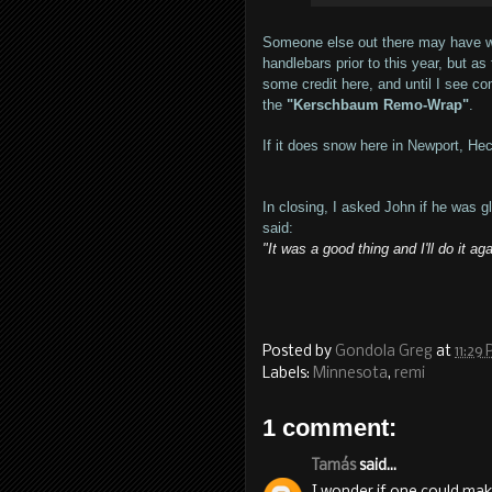
Someone else out there may have wr
handlebars prior to this year, but 
some credit here, and until I see co
the
"Kerschbaum Remo-Wrap"
.
If it does snow here in Newport, Heck,
In closing, I asked John if he was 
said:
"It was a good thing and I'll do it aga
Posted by
Gondola Greg
at
11:29
Labels:
Minnesota
,
remi
1 comment:
Tamás
said...