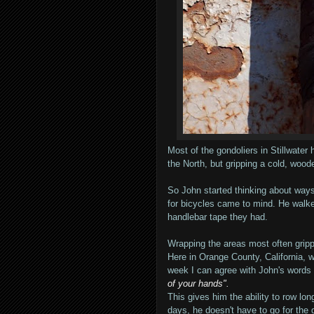
Most of the gondoliers in Stillwater
the North, but gripping a cold, wood
So John started thinking about ways
for bicycles came to mind. He walke
handlebar tape they had.
Wrapping the areas most often grippe
Here in Orange County, California, w
week I can agree with John's words
of your hands".
This gives him the ability to row lo
days, he doesn't have to go for the g