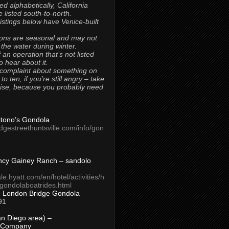
ted alphabetically, California
 listed south-to-north.
 listings below have Venice-built
ons are seasonal and may not
 the water during winter.
 an operation that’s not listed
to hear about it.
 complaint about something on
t to ten, if you’re still angry – take
uise, because you probably need
Titono’s Gondola
idgestreethuntsville.com/info/gon
ncy Gainey Ranch – sandolo
ale.hyatt.com/en/hotel/activities/h
s/gondolaboatrides.html
– London Bridge Gondola
91
n Diego area) –
 Company