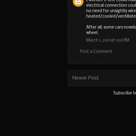
I wonder if one could ma
electrical connection cou
no need for unsightly wir
heated/cooled/ventillate
After all, some cars now
wheel.
March 1, 2011 at 1:50 PM
Post a Comment
Newer Post
Subscribe t