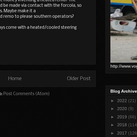
ke money inventing a heated remo? The
ld be made via contact with the forcola, so
es. Maybe make it a
d remo to please southern operators?
days come with a heated/cooled steering
http://www.vo
Home
Older Post
Blog Archive
o:
Post Comments (Atom)
►
2022
(21)
►
2020
(9)
►
2019
(66)
►
2018
(114
►
2017
(126