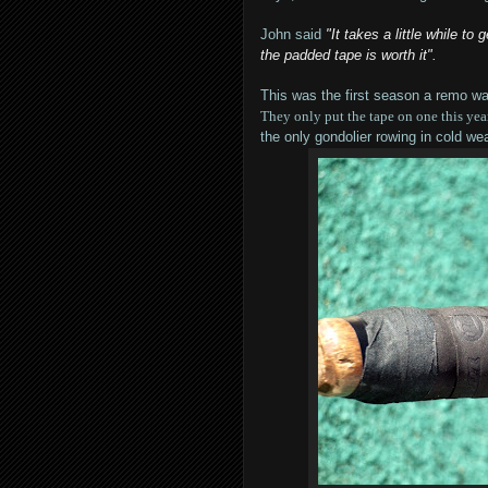
John said
"It takes a little while to
the padded tape is worth it".
This was the first season a remo w
They only put the tape on one this year
the only gondolier rowing in cold wea