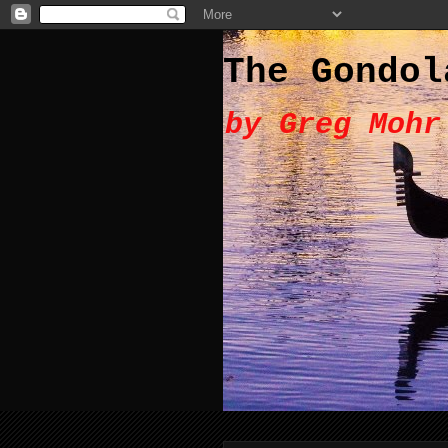
The Gondol
by Greg Mohr