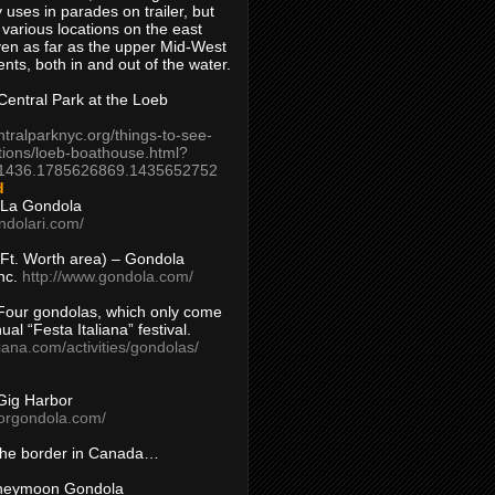
 uses in parades on trailer, but
 various locations on the east
en as far as the upper Mid-West
ents, both in and out of the water.
entral Park at the Loeb
ntralparknyc.org/things-to-see-
tions/loeb-boathouse.html?
1436.1785626869.1435652752
d
 La Gondola
ndolari.com/
s/Ft. Worth area) – Gondola
nc.
http://www.gondola.com/
Four gondolas, which only come
ual “Festa Italiana” festival.
aliana.com/activities/gondolas/
Gig Harbor
borgondola.com/
 the border in Canada…
oneymoon Gondola