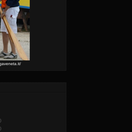
gaveneta.it/
)
)