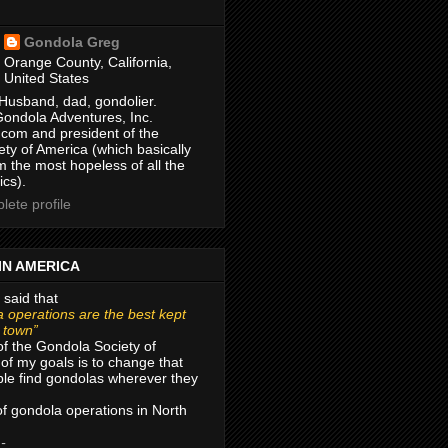
Gondola Greg
Orange County, California,
United States
Husband, dad, gondolier.
Gondola Adventures, Inc.
com and president of the
ty of America (which basically
m the most hopeless of all the
ics).
ete profile
IN AMERICA
 said that
 operations are the best kept
r town”
of the Gondola Society of
of my goals is to change that
le find gondolas wherever they
 of gondola operations in North
 -