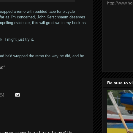
http://www.h
apped a remo with padded tape for bicycle
as far as I'm concerned, John Kerschbaum deserves
mpelling evidence, this will go down in my book as
 I might just try it.
glad he'd wrapped the remo the way he did, and he
in".
Be sure to v
 PM