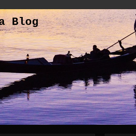
a Blog