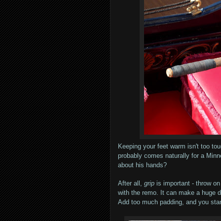
Keeping your feet warm isn't too to
probably comes naturally for a Minn
about his hands?
After all,
grip
is important - throw on
with the remo. It can make a huge d
Add too much padding, and you stan