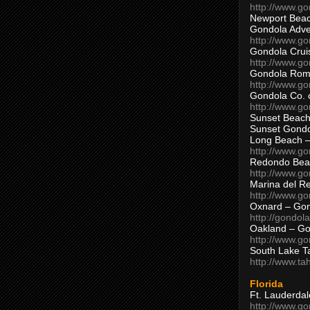
http://www.g
Newport Beac
Gondola Adven
http://www.g
Gondola Crui
http://www.go
Gondola Ro
http://www.g
Gondola Co. 
http://www.g
Sunset Beach
Sunset Gond
Long Beach 
http://www.g
Redondo Bea
http://www.g
Marina del R
http://www.g
Oxnard – Gon
http://gondol
Oakland – Go
http://www.go
South Lake T
http://www.t
Florida
Ft. Lauderda
http://www.g