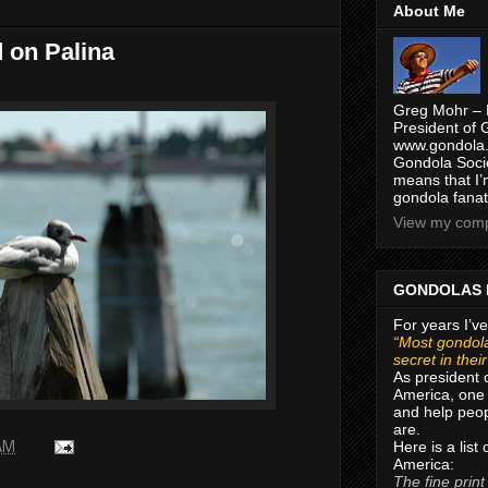
About Me
d on Palina
Greg Mohr – 
President of 
www.gondola.
Gondola Socie
means that I’
gondola fanat
View my compl
GONDOLAS 
For years I’ve
“Most gondola
secret in thei
As president 
America, one 
and help peop
are.
Here is a list
 AM
America:
The fine print