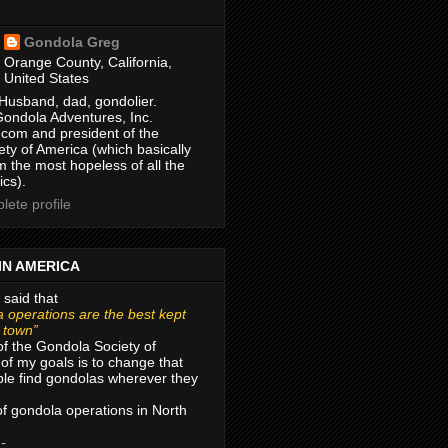
Gondola Greg
Orange County, California,
United States
Husband, dad, gondolier.
Gondola Adventures, Inc.
com and president of the
ty of America (which basically
m the most hopeless of all the
ics).
ete profile
IN AMERICA
 said that
 operations are the best kept
r town”
of the Gondola Society of
of my goals is to change that
le find gondolas wherever they
 of gondola operations in North
 -