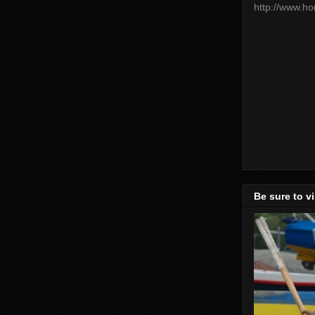
http://www.h
Be sure to v