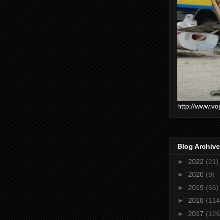
http://www.vo
Blog Archive
►
2022
(21)
►
2020
(9)
►
2019
(66)
►
2018
(114
►
2017
(126