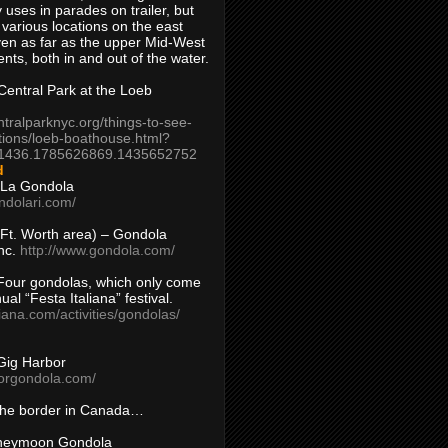
 uses in parades on trailer, but
 various locations on the east
en as far as the upper Mid-West
ents, both in and out of the water.
entral Park at the Loeb
ntralparknyc.org/things-to-see-
tions/loeb-boathouse.html?
1436.1785626869.1435652752
d
 La Gondola
ndolari.com/
s/Ft. Worth area) – Gondola
nc.
http://www.gondola.com/
Four gondolas, which only come
ual “Festa Italiana” festival.
aliana.com/activities/gondolas/
Gig Harbor
borgondola.com/
 the border in Canada…
oneymoon Gondola