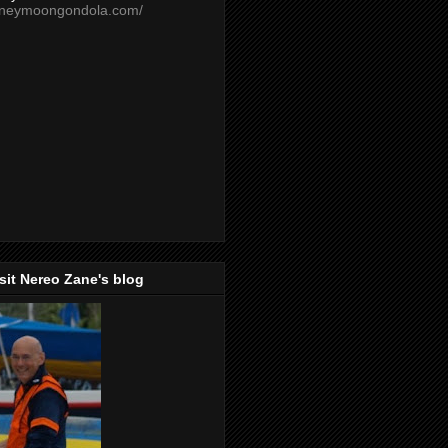
oneymoongondola.com/
isit Nereo Zane's blog