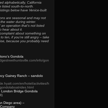
ted alphabetically, California
 listed south-to-north.
 listings below have Venice-built
ons are seasonal and may not
 the water during winter.
 an operation that’s not listed
to hear about it.
 complaint about something on
t to ten, if you’re still angry – take
uise, because you probably need
Titono’s Gondola
idgestreethuntsville.com/info/gon
ncy Gainey Ranch – sandolo
ale.hyatt.com/en/hotel/activities/h
s/gondolaboatrides.html
– London Bridge Gondola
91
n Diego area) –
 Company