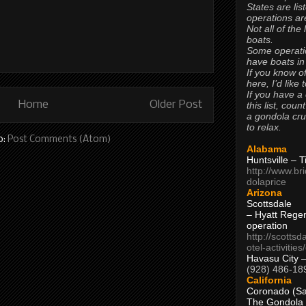
States are lis
operations are
Not all of the
boats.
Some operati
have boats in
If you know of
here, I’d like 
If you have a
Home
Older Post
this list, coun
a gondola cr
to relax.
o:
Post Comments (Atom)
Alabama
Huntsville – 
http://www.br
dolaprice
Arizona
Scottsdale
– Hyatt Rege
operation
http://scottsd
otel-activitie
Havasu City 
(928) 486-18
California
Coronado (Sa
The Gondola