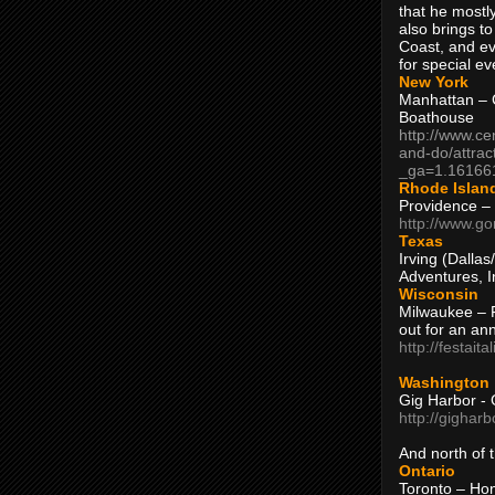
that he mostly
also brings to
Coast, and ev
for special ev
New York
Manhattan – C
Boathouse
http://www.ce
and-do/attrac
_ga=1.16166
Rhode Islan
Providence –
http://www.go
Texas
Irving (Dalla
Adventures, I
Wisconsin
Milwaukee – 
out for an ann
http://festait
Washington
Gig Harbor - 
http://gighar
And north of
Ontario
Toronto – H