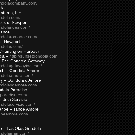
ondolacompany.com/
h -
tures, Inc.
ondola.com/
ses of Newport –
ndolarides.com/
mance
ondolaromance.com/
of Newport
ondolas.com/
/Huntington Harbour –
ola –
http://sunsetgondola.com/
– The Gondola Getaway
ondolagetawayinc.com/
ch – Gondola Amore
ondolaamore.com/
ey – Gondola d’Amore
ondolasdamore.com/
dola Paradiso
aparadiso.com/
ndola Servizio
ndolaservizio.com/
ahoe – Tahoe Amore
ahoeamore.com/
le – Las Olas Gondola
ondolaman.com/