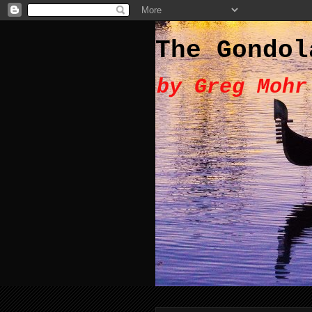
The Gondol
by Greg Mohr