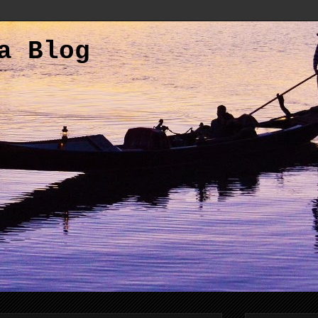
a Blog