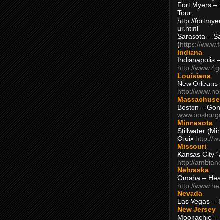
Fort Myers – 
Tour
http://fortm
ur.html
Sarasota – S
(
https://www.
Indiana
Indianapolis 
http://www.4
Louisiana
New Orleans
http://www.n
Massachuse
Boston – Gon
www.bostong
Minnesota
Stillwater (M
Croix
http://
Missouri
Kansas City 
http://ambia
Nebraska
Omaha – Hea
http://www.h
Nevada
Las Vegas – 
New Jersey
Moonachie – 