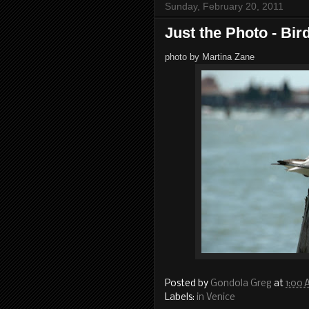
Sunday, February 20, 2011
Just the Photo - Bir
photo by Martina Zane
Posted by
Gondola Greg
at
1:00
Labels:
in Venice