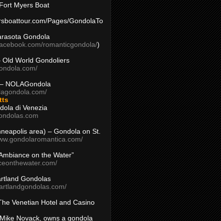
Fort Myers Boat
yersboattour.com/Pages/GondolaTo
arasota Gondola
facebook.com/romanticgondola/
)
– Old World Gondoliers
gondola.com/
 – NOLAGondola
olagondola.com/
tts
dola di Venezia
ondolas.com
inneapolis area) – Gondola on St.
www.gondolaromantica.com/
“Ambiance on the Water”
nceonthewater.com/
rtland Gondolas
eartlandgondolas.com/
The Venetian Hotel and Casino
Mike Novack, owns a gondola