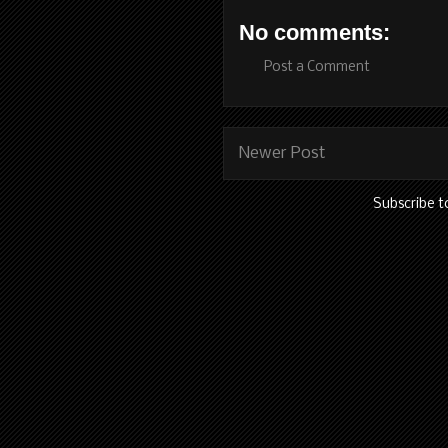
No comments:
Post a Comment
Newer Post
Subscribe t