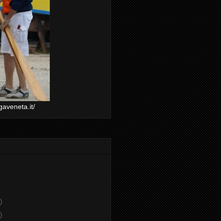
gaveneta.it/
)
)