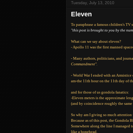
Tuesday, July 13, 2010
Eleven
To paraphrase a famous children's TV 
"this post is brought to you by the nu
What can we say about eleven?
- Apollo 11 was the first manned space
- Many authors, politicians, and journ
Commandment".
- World War I ended with an Armistice
am-the 11th hour on the 11th day of th
and for those of us gondola fanatics:
-Eleven meters is the approximate len
(and by coincidence roughly the same d
So why am I giving so much attention
Because as of this post, the Gondola B
Somewhere along the line I managed to 
like a bonehead.