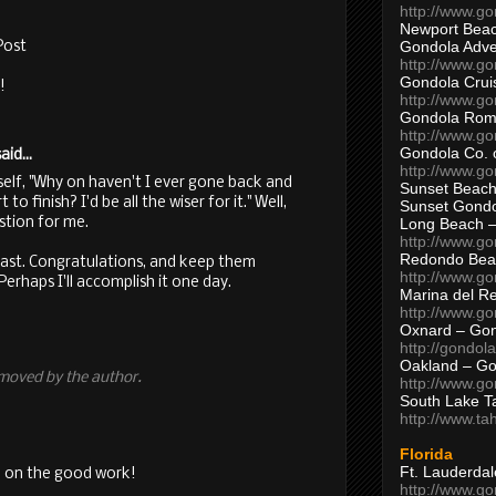
http://www.g
Newport Beac
Gondola Adven
Post
http://www.g
Gondola Crui
!
http://www.go
Gondola Ro
http://www.g
Gondola Co. 
aid...
http://www.g
self, "Why on haven't I ever gone back and
Sunset Beach
to finish? I'd be all the wiser for it." Well,
Sunset Gond
stion for me.
Long Beach 
http://www.g
Redondo Bea
east. Congratulations, and keep them
http://www.g
rhaps I'll accomplish it one day.
Marina del R
http://www.g
Oxnard – Gon
http://gondol
Oakland – Go
moved by the author.
http://www.go
South Lake T
http://www.t
Florida
Ft. Lauderda
 on the good work!
http://www.g