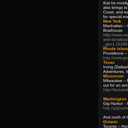
that he mostly
also brings to
Coast, and ev
for special ev
New York
Manhattan – C
Boathouse
http://www.ce
and-do/attrac
_ga=1.16166
Rhode Islan
Providence –
http://www.go
Texas
Irving (Dalla
Adventures, I
Wisconsin
Milwaukee – 
out for an ann
http://festait
Washington
Gig Harbor - 
http://gighar
And north of
Ontario
Toronto – H