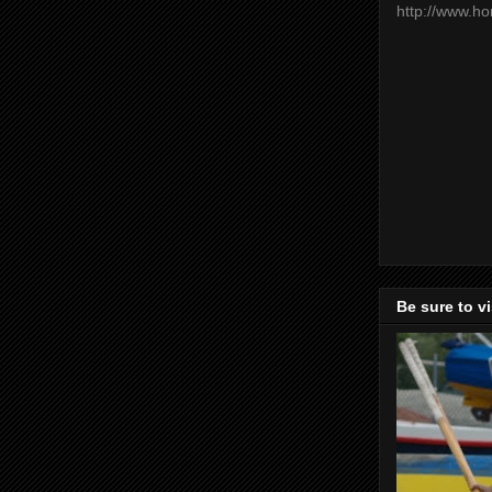
http://www.h
Be sure to v