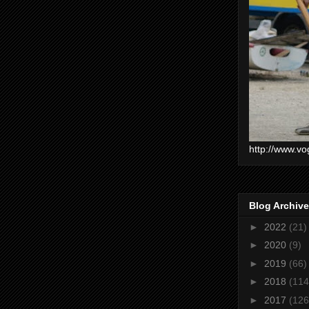
http://www.vo
Blog Archive
►
2022
(21)
►
2020
(9)
►
2019
(66)
►
2018
(114
►
2017
(126