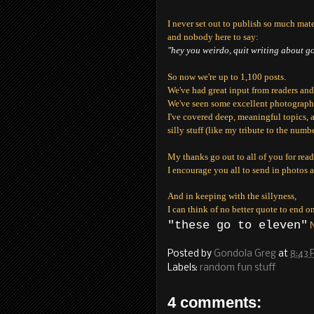
I never set out to publish so much materi
and nobody here to say:
"hey you weirdo, quit writing about g
So now we're up to 1,100 posts.
We've had great input from readers and 
We've seen some excellent photography
I've covered deep, meaningful topics, 
silly stuff (like my tribute to the num
My thanks go out to all of you for re
I encourage you all to send in photos a
And in keeping with the sillyness,
I can think of no better quote to end on
"these go to eleven"
N
Posted by
Gondola Greg
at
8:43
Labels:
random fun stuff
4 comments: