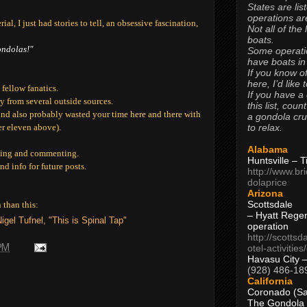
States are lis
operations are
al, I just had stories to tell, an obsessive fascination,
Not all of the
boats.
ondolas!"
Some operati
have boats in
If you know of
here, I’d like 
fellow fanatics.
If you have a
 from several outside sources.
this list, coun
and also probably wasted your time here and there with
a gondola cr
to relax.
ber eleven above).
Alabama
ading and commenting.
Huntsville – 
nd info for future posts.
http://www.br
dolaprice
Arizona
Scottsdale
 than this:
– Hyatt Rege
igel Tufnel, "This is Spinal Tap"
operation
http://scottsd
otel-activitie
 PM
Havasu City 
(928) 486-18
California
Coronado (Sa
The Gondola