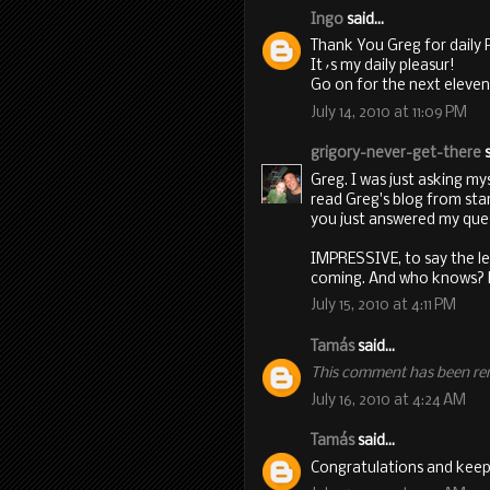
Ingo
said...
Thank You Greg for daily 
It´s my daily pleasur!
Go on for the next eleven
July 14, 2010 at 11:09 PM
grigory-never-get-there
s
Greg. I was just asking my
read Greg's blog from start 
you just answered my que
IMPRESSIVE, to say the l
coming. And who knows? Pe
July 15, 2010 at 4:11 PM
Tamás
said...
This comment has been re
July 16, 2010 at 4:24 AM
Tamás
said...
Congratulations and keep