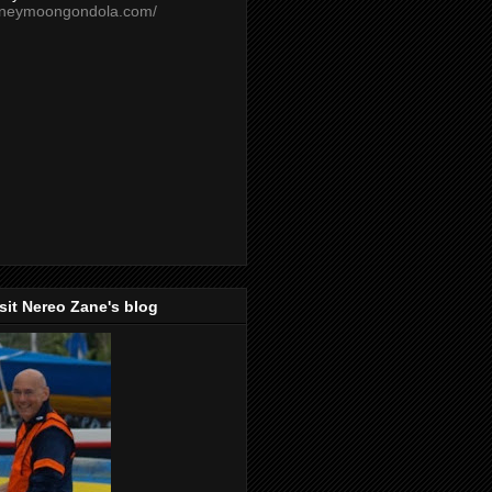
oneymoongondola.com/
isit Nereo Zane's blog