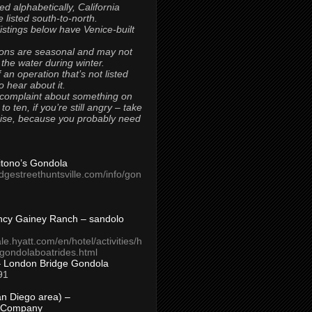
ted alphabetically, California
 listed south-to-north.
 listings below have Venice-built
ons are seasonal and may not
 the water during winter.
 an operation that’s not listed
to hear about it.
 complaint about something on
t to ten, if you’re still angry – take
uise, because you probably need
Titono’s Gondola
idgestreethuntsville.com/info/gon
ncy Gainey Ranch – sandolo
ale.hyatt.com/en/hotel/activities/h
s/gondolaboatrides.html
– London Bridge Gondola
91
n Diego area) –
 Company