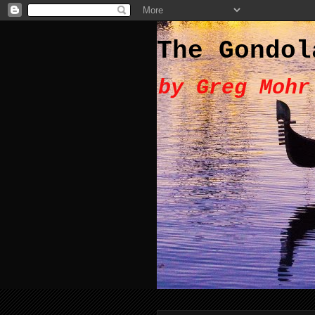
The Gondol
by Greg Mohr