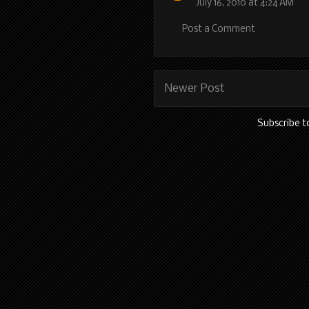
July 16, 2010 at 4:24 AM
Post a Comment
Newer Post
Subscribe t