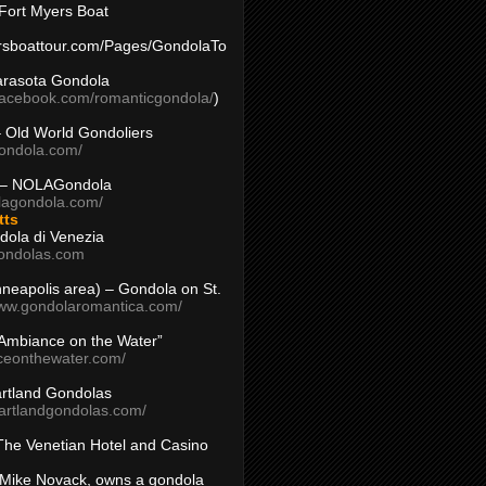
Fort Myers Boat
yersboattour.com/Pages/GondolaTo
arasota Gondola
facebook.com/romanticgondola/
)
– Old World Gondoliers
gondola.com/
 – NOLAGondola
olagondola.com/
tts
dola di Venezia
ondolas.com
inneapolis area) – Gondola on St.
www.gondolaromantica.com/
“Ambiance on the Water”
nceonthewater.com/
rtland Gondolas
eartlandgondolas.com/
The Venetian Hotel and Casino
Mike Novack, owns a gondola