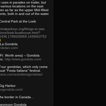
 uses in parades on trailer, but
 various locations on the east
en as far as the upper Mid-West
ents, both in and out of the water.
entral Park at the Loeb
ntralparknyc.org/things-to-see-
tions/loeb-boathouse.html?
1436.1785626869.1435652752
d
 La Gondola
ndolari.com/
s/Ft. Worth area) – Gondola
nc.
http://www.gondola.com/
Four gondolas, which only come
ual “Festa Italiana” festival.
aliana.com/activities/gondolas/
Gig Harbor
borgondola.com/
 the border in Canada…
oneymoon Gondola