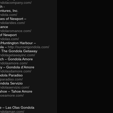
ondolacompany.com/
h -
tures, Inc.
ondola.com/
ses of Newport –
ndolarides.com/
mance
ondolaromance.com/
of Newport
ondolas.com/
/Huntington Harbour –
ola –
http://sunsetgondola.com/
– The Gondola Getaway
ondolagetawayinc.com/
ch – Gondola Amore
ondolaamore.com/
ey – Gondola d’Amore
ondolasdamore.com/
dola Paradiso
aparadiso.com/
ndola Servizio
ndolaservizio.com/
ahoe – Tahoe Amore
ahoeamore.com/
le – Las Olas Gondola
ondolaman.com/