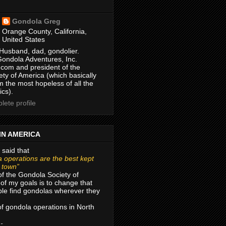
Gondola Greg
Orange County, California,
United States
Husband, dad, gondolier.
Gondola Adventures, Inc.
com and president of the
ty of America (which basically
m the most hopeless of all the
ics).
ete profile
IN AMERICA
 said that
 operations are the best kept
r town”
of the Gondola Society of
of my goals is to change that
le find gondolas wherever they
 of gondola operations in North
 -