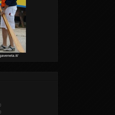
gaveneta.it/
)
)