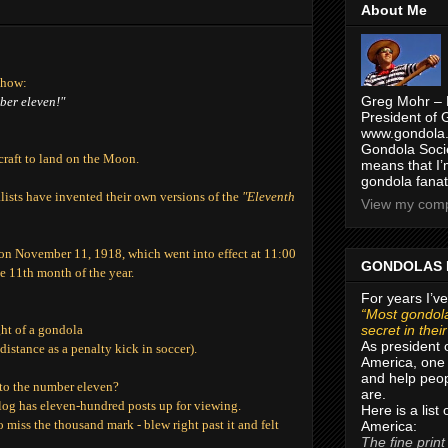
About Me
show:
Greg Mohr – 
mber eleven!"
President of 
www.gondola.
Gondola Socie
craft to land on the Moon.
means that I’
gondola fanat
alists have invented their own versions of the
"Eleventh
View my compl
 on November 11, 1918, which went into effect at 11:00
GONDOLAS 
e 11th month of the year.
For years I’ve
“Most gondola
secret in thei
ght of a gondola
As president 
istance as a penalty kick in soccer).
America, one 
and help peop
 to the number eleven?
are.
log has eleven-hundred posts up for viewing.
Here is a list
miss the thousand mark - blew right past it and felt
America:
The fine print