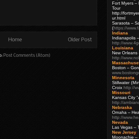
Fort Myers – 
Tour
http://fortm
ur.html
Sarasota – S
(
https://www.
Indiana
Indianapolis 
Home
Older Post
http://www.4
Louisiana
New Orleans
o:
Post Comments (Atom)
http://www.n
Massachuse
Boston – Gon
www.bostong
Minnesota
Stillwater (M
Croix
http://
Missouri
Kansas City 
http://ambia
Nebraska
Omaha – Hea
http://www.h
Nevada
Las Vegas – 
New Jersey
Moonachie – 