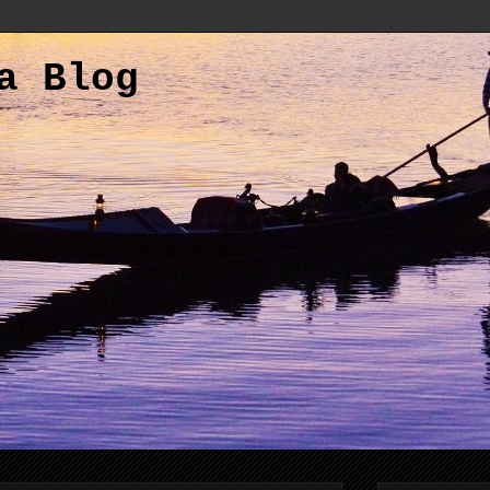
a Blog