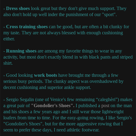
-
Dress shoes
look great but they don't give much support. They
also don't hold up well inder the punishment of our "sport".
-
Cross training shoes
can be good, but are often a bit clunky for
my taste. They are not always blessed with enough cushioning
either.
-
Running shoes
are among my favorite things to wear in any
activity, but most don't exactly blend in with black pants and striped
shirt.
- Good looking
work boots
have brought me through a few
serious busy periods. The clunky aspect was overshadowed by
decent cushioning and superior ankle support.
- Sergio Segalin (one of Venice's few remaining “caleghèri”) makes
a great pair of
"Gondolier's Shoes".
I published a
post
on the man
and his shoes a few years ago and I still wear those lightweight
loafers from time to time. For the easy-going rowing, I like Sergio's
"Gondolier's Shoes", but for the more aggressive rowing that I
seem to prefer these days, I need athletic footwear.