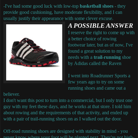
-I've had some good luck with low-top
basketball shoes
- they
provide good cushioning, have moderate flexibility, and I can
usually justify their appearance with some clever excuse.
A POSSIBLE ANSWER
I reserve the right to come up with
a better choice of rowing
footwear later, but as of now, I've
found a great solution to my
needs with a
trail-running
shoe
by Adidas called the Raven
I went into Roadrunner Sports a
few years ago to try on some
running shoes and came out a
believer.
I don't want this post to turn into a commercial, but I only trust one
guy with my feet these days, and he works at that store. I told him
about rowing and the requirements of that activity, and ended up
with a pair of trail-running shoes on as I walked out the door.
Off-road running shoes are designed with stability in mind - you
never know where your foot will be planted next. They're not high-