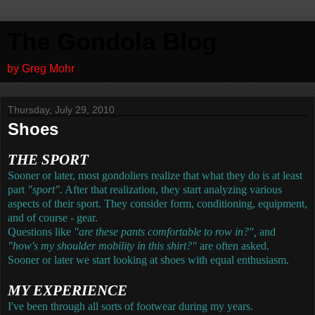
The Gondola Blog
by Greg Mohr
Thursday, July 29, 2010
Shoes
THE SPORT
Sooner or later, most gondoliers realize that what they do is at least
part
"sport".
After that realization, they start analyzing various
aspects of their sport. They consider form, conditioning, equipment,
and of course - gear.
Questions like
"are these pants comfortable to row in?",
and
"how's my shoulder mobility in this shirt?"
are often asked.
Sooner or later we start looking at shoes with equal enthusiasm.
MY EXPERIENCE
I've been through all sorts of footwear during my years.