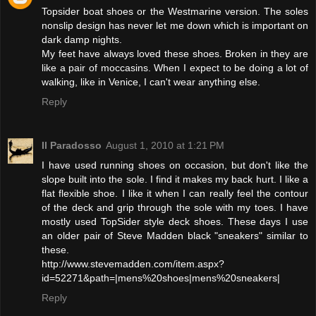
Topsider boat shoes or the Westmarine version. The soles
nonslip design has never let me down which is important on
dark damp nights.
My feet have always loved these shoes. Broken in they are
like a pair of moccasins. When I expect to be doing a lot of
walking, like in Venice, I can't wear anything else.
Reply
Il Paradosso
August 1, 2010 at 1:21 PM
I have used running shoes on occasion, but don't like the
slope built into the sole. I find it makes my back hurt. I like a
flat flexible shoe. I like it when I can really feel the contour
of the deck and grip through the sole with my toes. I have
mostly used TopSider style deck shoes. These days I use
an older pair of Steve Madden black "sneakers" similar to
these.
http://www.stevemadden.com/item.aspx?
id=52271&path=|mens%20shoes|mens%20sneakers|
Reply