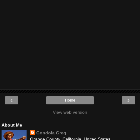
‹
›
Home
View web version
About Me
Gondola Greg
Orange County, California, United States