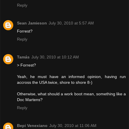
Reply
Sean Jamieson
July 30, 2010 at 5:57 AM
Forrest?
Reply
Tamás
July 30, 2010 at 10:12 AM
> Forrest?
Yeah, he must have an informed opinion, having run
accross the USA twice, shore to shore 8-)
Otherwise, what should a work boot mean, something like a
Doc Martens?
Reply
Bepi Venexiano
July 30, 2010 at 11:06 AM