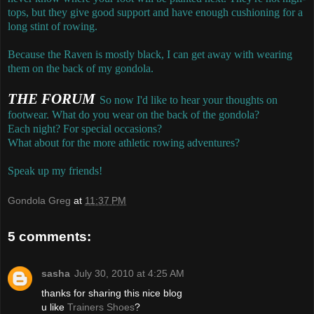
tops, but they give good support and have enough cushioning for a
long stint of rowing.
Because the Raven is mostly black, I can get away with wearing
them on the back of my gondola.
THE FORUM
So now I'd like to hear your thoughts on
footwear. What do you wear on the back of the gondola?
Each night? For special occasions?
What about for the more athletic rowing adventures?
Speak up my friends!
Gondola Greg
at
11:37 PM
5 comments:
sasha
July 30, 2010 at 4:25 AM
thanks for sharing this nice blog
u like
Trainers Shoes
?