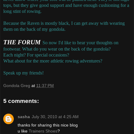
tops, but they give good support and have enough cushioning for a
long stint of rowing.
Because the Raven is mostly black, I can get away with wearing
them on the back of my gondola.
THE FORUM
So now I'd like to hear your thoughts on
footwear. What do you wear on the back of the gondola?
Each night? For special occasions?
What about for the more athletic rowing adventures?
Speak up my friends!
Gondola Greg
at
11:37 PM
5 comments:
sasha
July 30, 2010 at 4:25 AM
thanks for sharing this nice blog
u like
Trainers Shoes
?