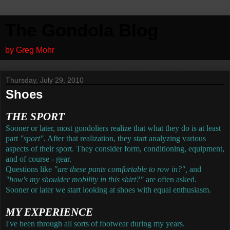
The Gondola Blog
by Greg Mohr
Thursday, July 29, 2010
Shoes
THE SPORT
Sooner or later, most gondoliers realize that what they do is at least
part
"sport".
After that realization, they start analyzing various
aspects of their sport. They consider form, conditioning, equipment,
and of course - gear.
Questions like
"are these pants comfortable to row in?",
and
"how's my shoulder mobility in this shirt?"
are often asked.
Sooner or later we start looking at shoes with equal enthusiasm.
MY EXPERIENCE
I've been through all sorts of footwear during my years.