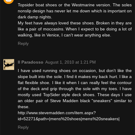
Topsider boat shoes or the Westmarine version. The soles
nonslip design has never let me down which is important on
dark damp nights.
My feet have always loved these shoes. Broken in they are
like a pair of moccasins. When I expect to be doing a lot of
walking, like in Venice, I can't wear anything else.
Reply
Il Paradosso
August 1, 2010 at 1:21 PM
I have used running shoes on occasion, but don't like the
slope built into the sole. I find it makes my back hurt. I like a
flat flexible shoe. I like it when I can really feel the contour
of the deck and grip through the sole with my toes. I have
mostly used TopSider style deck shoes. These days I use
an older pair of Steve Madden black "sneakers" similar to
these.
http://www.stevemadden.com/item.aspx?
id=52271&path=|mens%20shoes|mens%20sneakers|
Reply