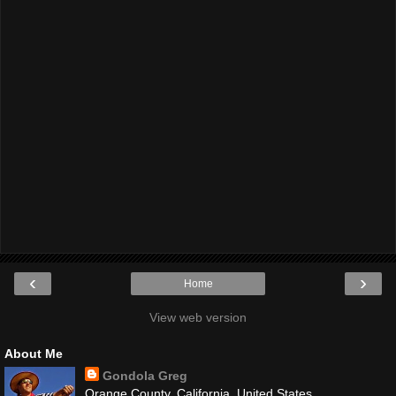
‹
›
Home
View web version
About Me
Gondola Greg
Orange County, California, United States