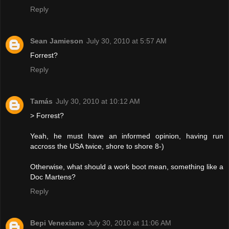
Reply
Sean Jamieson
July 30, 2010 at 5:57 AM
Forrest?
Reply
Tamás
July 30, 2010 at 10:12 AM
> Forrest?
Yeah, he must have an informed opinion, having run
accross the USA twice, shore to shore 8-)
Otherwise, what should a work boot mean, something like a
Doc Martens?
Reply
Bepi Venexiano
July 30, 2010 at 11:06 AM