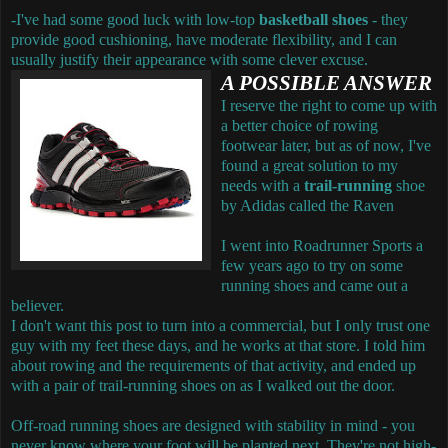
-I've had some good luck with low-top
basketball shoes
- they
provide good cushioning, have moderate flexibility, and I can
usually justify their appearance with some clever excuse.
A POSSIBLE ANSWER
I reserve the right to come up with
a better choice of rowing
footwear later, but as of now, I've
found a great solution to my
needs with a
trail-running
shoe
by Adidas called the Raven
I went into Roadrunner Sports a
few years ago to try on some
running shoes and came out a
believer.
I don't want this post to turn into a commercial, but I only trust one
guy with my feet these days, and he works at that store. I told him
about rowing and the requirements of that activity, and ended up
with a pair of trail-running shoes on as I walked out the door.
Off-road running shoes are designed with stability in mind - you
never know where your foot will be planted next. They're not high-