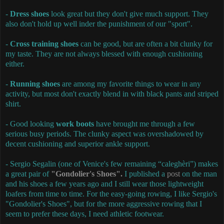
-
Dress shoes
look great but they don't give much support. They
also don't hold up well inder the punishment of our "sport".
-
Cross training shoes
can be good, but are often a bit clunky for
my taste. They are not always blessed with enough cushioning
either.
-
Running shoes
are among my favorite things to wear in any
activity, but most don't exactly blend in with black pants and striped
shirt.
- Good looking
work boots
have brought me through a few
serious busy periods. The clunky aspect was overshadowed by
decent cushioning and superior ankle support.
- Sergio Segalin (one of Venice's few remaining “caleghèri”) makes
a great pair of
"Gondolier's Shoes".
I published a
post
on the man
and his shoes a few years ago and I still wear those lightweight
loafers from time to time. For the easy-going rowing, I like Sergio's
"Gondolier's Shoes", but for the more aggressive rowing that I
seem to prefer these days, I need athletic footwear.