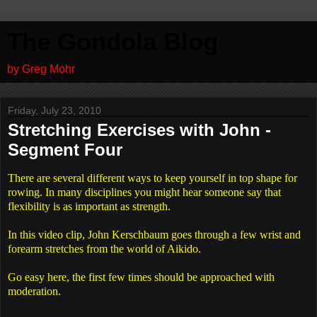
The Gondola Blog
by Greg Mohr
Friday, July 23, 2010
Stretching Exercises with John -
Segment Four
There are several different ways to keep yourself in top shape for
rowing. In many disciplines you might hear someone say that
flexibility is as important as strength.
In this video clip, John Kerschbaum goes through a few wrist and
forearm stretches from the world of Aikido.
Go easy here, the first few times should be approached with
moderation.