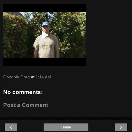
Gondola Greg
at
1:14 AM
No comments:
Post a Comment
‹
›
Home