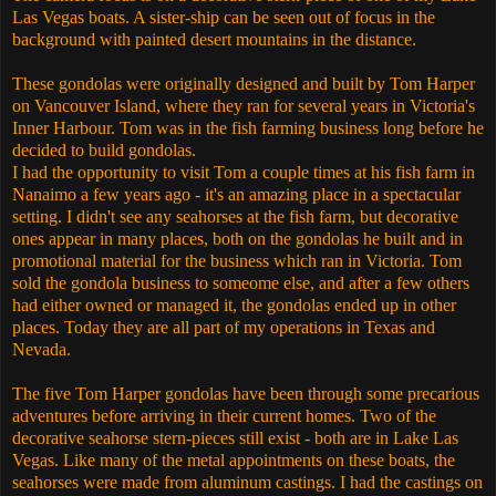
Las Vegas boats. A sister-ship can be seen out of focus in the
background with painted desert mountains in the distance.
These gondolas were originally designed and built by Tom Harper
on Vancouver Island, where they ran for several years in Victoria's
Inner Harbour. Tom was in the fish farming business long before he
decided to build gondolas.
I had the opportunity to visit Tom a couple times at his fish farm in
Nanaimo a few years ago - it's an amazing place in a spectacular
setting. I didn't see any seahorses at the fish farm, but decorative
ones appear in many places, both on the gondolas he built and in
promotional material for the business which ran in Victoria. Tom
sold the gondola business to someome else, and after a few others
had either owned or managed it, the gondolas ended up in other
places. Today they are all part of my operations in Texas and
Nevada.
The five Tom Harper gondolas have been through some precarious
adventures before arriving in their current homes. Two of the
decorative seahorse stern-pieces still exist - both are in Lake Las
Vegas. Like many of the metal appointments on these boats, the
seahorses were made from aluminum castings. I had the castings on