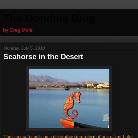
The Gondola Blog
by Greg Mohr
Monday, July 5, 2010
Seahorse in the Desert
The camera focus is on a decorative stern-piece of one of my Lake