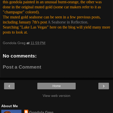
this gondola painted in an unusual burnt-orange, the other was
done in the original muted gold (some car makers refer to it as
"champagne" colored).
The muted gold seahorse can be seen in a few previous posts,
including January 7th's post
A Seahorse in Reflection
.
Searching "Lake Las Vegas" here on the blog will yield many more
posts to look at.
Gondola Greg
at
11:59 PM
No comments:
Post a Comment
‹
›
Home
View web version
About Me
Gondola Greg