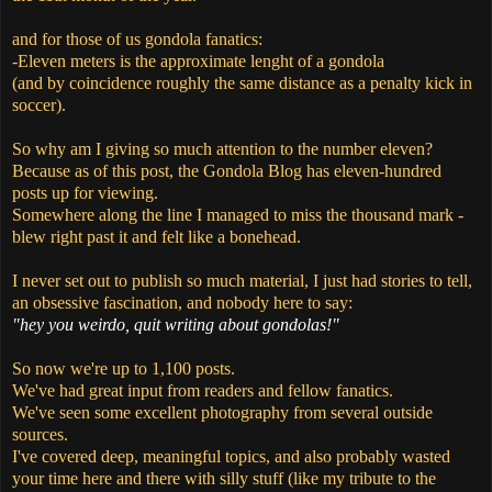
and for those of us gondola fanatics:
-Eleven meters is the approximate lenght of a gondola
(and by coincidence roughly the same distance as a penalty kick in
soccer).
So why am I giving so much attention to the number eleven?
Because as of this post, the Gondola Blog has eleven-hundred
posts up for viewing.
Somewhere along the line I managed to miss the thousand mark -
blew right past it and felt like a bonehead.
I never set out to publish so much material, I just had stories to tell,
an obsessive fascination, and nobody here to say:
"hey you weirdo, quit writing about gondolas!"
So now we're up to 1,100 posts.
We've had great input from readers and fellow fanatics.
We've seen some excellent photography from several outside
sources.
I've covered deep, meaningful topics, and also probably wasted
your time here and there with silly stuff (like my tribute to the