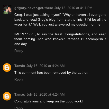
grigory-never-get-there
July 15, 2010 at 4:11 PM
Greg. I was just asking myself, "Why on haven't I ever gone
back and read Greg's blog from start to finish? I'd be all the
wiser for it." Well, you just answered my question for me.
IMPRESSIVE, to say the least. Congratulations, and keep
them coming. And who knows? Perhaps I'll accomplish it
one day.
Reply
Tamás
July 16, 2010 at 4:24 AM
This comment has been removed by the author.
Reply
Tamás
July 16, 2010 at 4:24 AM
Congratulations and keep on the good work!
Reply