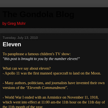
The Gondola Blog
by Greg Mohr
Tuesday, July 13, 2010
Eleven
To paraphrase a famous children's TV show:
"this post is brought to you by the number eleven!"
What can we say about eleven?
- Apollo 11 was the first manned spacecraft to land on the Moon.
- Many authors, politicians, and journalists have invented their own
versions of the
"Eleventh Commandment".
- World War I ended with an Armistice on November 11, 1918,
which went into effect at 11:00 am-the 11th hour on the 11th day of
the 11th month of the year.