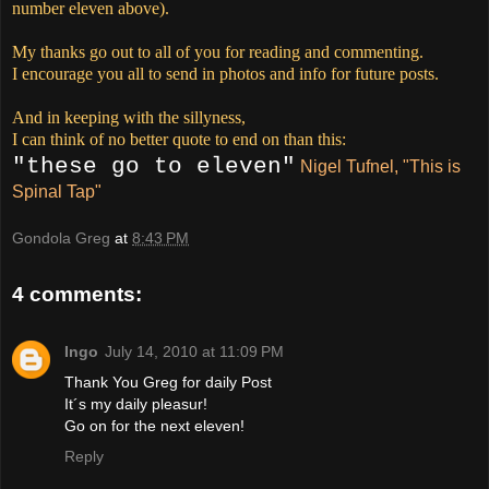
number eleven above).
My thanks go out to all of you for reading and commenting.
I encourage you all to send in photos and info for future posts.
And in keeping with the sillyness,
I can think of no better quote to end on than this:
"these go to eleven"
Nigel Tufnel, "This is
Spinal Tap"
Gondola Greg
at
8:43 PM
4 comments:
Ingo
July 14, 2010 at 11:09 PM
Thank You Greg for daily Post
It´s my daily pleasur!
Go on for the next eleven!
Reply