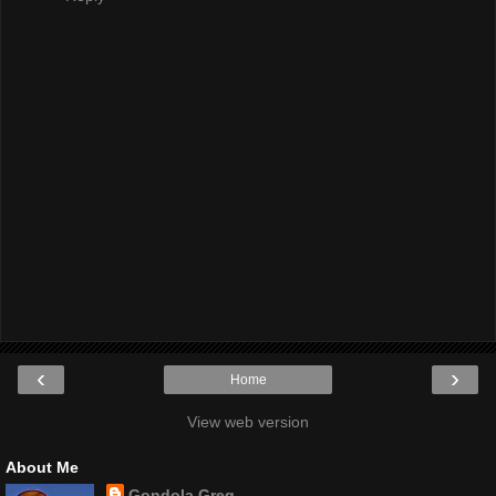
‹
›
Home
View web version
About Me
Gondola Greg