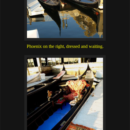
Phoenix on the right, dressed and waiting.