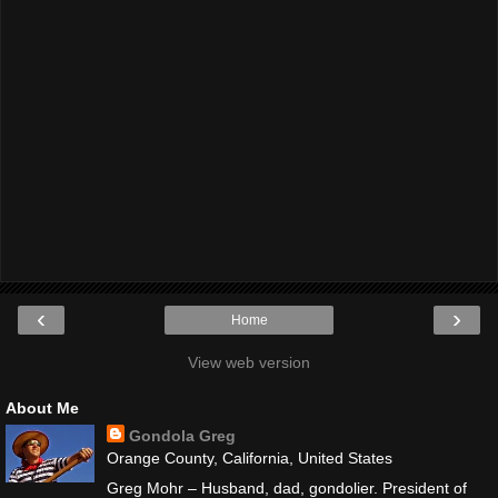
‹
›
Home
View web version
About Me
Gondola Greg
Orange County, California, United States
Greg Mohr – Husband, dad, gondolier. President of