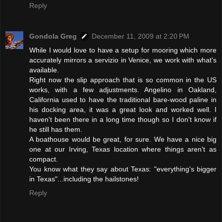
Reply
Gondola Greg
December 11, 2009 at 2:20 PM
While I would love to have a setup for mooring which more
accurately mirrors a servizio in Venice, we work with what's
available.
Right now the slip approach that is so common in the US
works, with a few adjustments. Angelino in Oakland,
California used to have the traditional bare-wood paline in
his docking area, it was a great look and worked well. I
haven't been there in a long time though so I don't know if
he still has them.
A boathouse would be great, for sure. We have a nice big
one at our Irving, Texas location where things aren't as
compact.
You know what they say about Texas: "everything's bigger
in Texas"...including the hailstones!
Reply