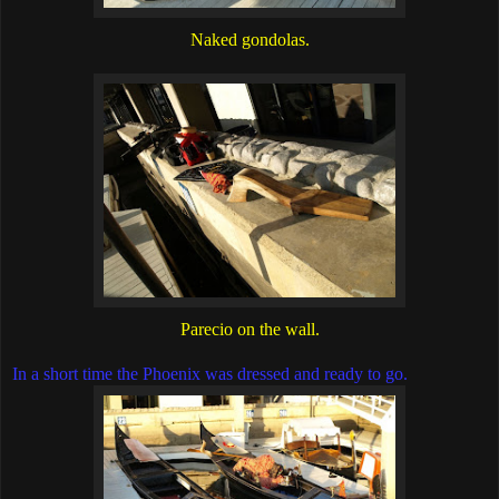
Naked gondolas.
Parecio on the wall.
In a short time the Phoenix was dressed and ready to go.