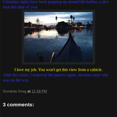
Christmas lights have been popping up around the harbor, a nice
treat this time of year.
I love my job. You won't get this view from a cubicle.
After the cruise, I removed the parecio again, because more rain
was on the way.
Gondola Greg
at
11:58 PM
3 comments: