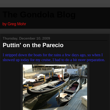
The Gondola Blog
by Greg Mohr
Thursday, December 10, 2009
Puttin' on the Parecio
I stripped down the boats for the rains a few days ago, so when I
showed up today for my cruise, I had to do a bit more preparation.