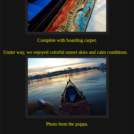
Complete with boarding carpet.
Under way, we enjoyed colorful sunset skies and calm conditions.
Photo from the poppa.