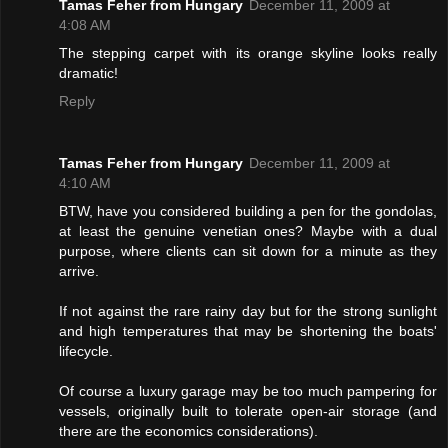
Tamas Feher from Hungary
December 11, 2009 at
4:08 AM
The stepping carpet with its orange skyline looks really
dramatic!
Reply
Tamas Feher from Hungary
December 11, 2009 at
4:10 AM
BTW, have you considered building a pen for the gondolas,
at least the genuine venetian ones? Maybe with a dual
purpose, where clients can sit down for a minute as they
arrive.
If not against the rare rainy day but for the strong sunlight
and high temperatures that may be shortening the boats'
lifecycle.
Of course a luxury garage may be too much pampering for
vessels, originally built to tolerate open-air storage (and
there are the economics considerations).