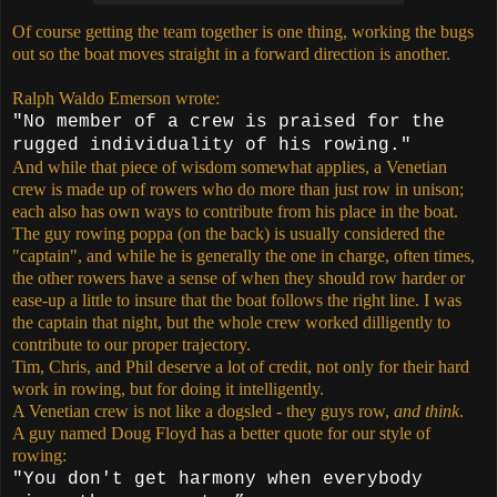
Of course getting the team together is one thing, working the bugs
out so the boat moves straight in a forward direction is another.
Ralph Waldo Emerson wrote:
"No member of a crew is praised for the
rugged individuality of his rowing."
And while that piece of wisdom somewhat applies, a Venetian
crew is made up of rowers who do more than just row in unison;
each also has own ways to contribute from his place in the boat.
The guy rowing poppa (on the back) is usually considered the
"captain", and while he is generally the one in charge, often times,
the other rowers have a sense of when they should row harder or
ease-up a little to insure that the boat follows the right line. I was
the captain that night, but the whole crew worked dilligently to
contribute to our proper trajectory.
Tim, Chris, and Phil deserve a lot of credit, not only for their hard
work in rowing, but for doing it intelligently.
A Venetian crew is not like a dogsled - they guys row,
and think
.
A guy named Doug Floyd has a better quote for our style of
rowing:
"You don't get harmony when everybody