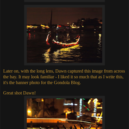
Later on, with the long lens, Dawn captured this image from across
the bay. It may look familiar - I liked it so much that as I write this,
it's the banner photo for the Gondola Blog.
Great shot Dawn!