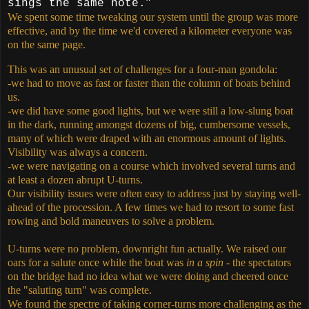
sings the same note.”
We spent some time tweaking our system until the group was more
effective, and by the time we'd covered a kilometer everyone was
on the same page.
This was an unusual set of challenges for a four-man gondola:
-we had to move as fast or faster than the column of boats behind
us.
-we did have some good lights, but we were still a low-slung boat
in the dark, running amongst dozens of big, cumbersome vessels,
many of which were draped with an enormous amount of lights.
Visibility was always a concern.
-we were navigating on a course which involved several turns and
at least a dozen abrupt U-turns.
Our visibility issues were often easy to address just by staying well-
ahead of the procession. A few times we had to resort to some fast
rowing and bold maneuvers to solve a problem.
U-turns were no problem, downright fun actually. We raised our
oars for a salute once while the boat was
in a spin
- the spectators
on the bridge had no idea what we were doing and cheered once
the "saluting turn" was complete.
We found the spectre of taking corner-turns more challenging as the