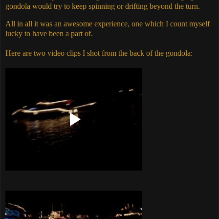
gondola would try to keep spinning or drifting beyond the turn.
All in all it was an awesome experience, one which I count myself
lucky to have been a part of.
Here are two video clips I shot from the back of the gondola: