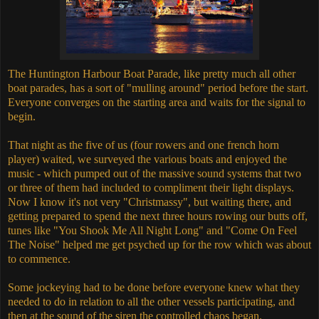
The Huntington Harbour Boat Parade, like pretty much all other
boat parades, has a sort of "mulling around" period before the start.
Everyone converges on the starting area and waits for the signal to
begin.
That night as the five of us (four rowers and one french horn
player) waited, we surveyed the various boats and enjoyed the
music - which pumped out of the massive sound systems that two
or three of them had included to compliment their light displays.
Now I know it's not very "Christmassy", but waiting there, and
getting prepared to spend the next three hours rowing our butts off,
tunes like "You Shook Me All Night Long" and "Come On Feel
The Noise" helped me get psyched up for the row which was about
to commence.
Some jockeying had to be done before everyone knew what they
needed to do in relation to all the other vessels participating, and
then at the sound of the siren the controlled chaos began.