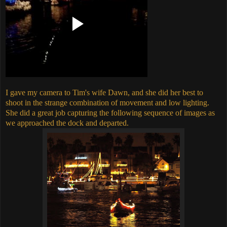
I gave my camera to Tim's wife Dawn, and she did her best to
shoot in the strange combination of movement and low lighting.
She did a great job capturing the following sequence of images as
we approached the dock and departed.