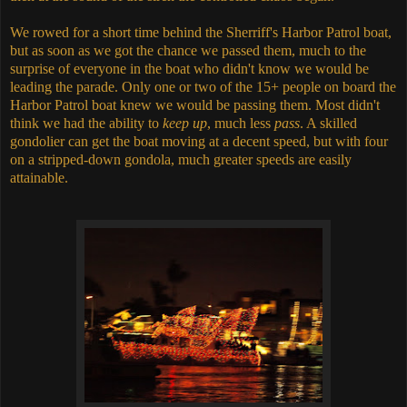
We rowed for a short time behind the Sherriff's Harbor Patrol boat,
but as soon as we got the chance we passed them, much to the
surprise of everyone in the boat who didn't know we would be
leading the parade. Only one or two of the 15+ people on board the
Harbor Patrol boat knew we would be passing them. Most didn't
think we had the ability to
keep up
, much less
pass
. A skilled
gondolier can get the boat moving at a decent speed, but with four
on a stripped-down gondola, much greater speeds are easily
attainable.