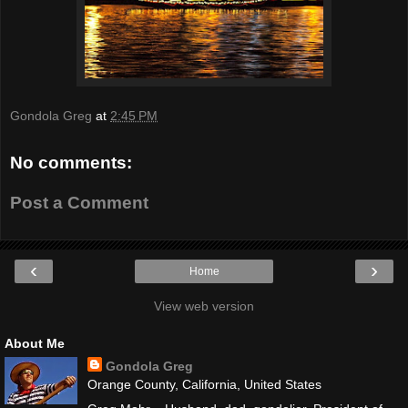
Gondola Greg
at
2:45 PM
No comments:
Post a Comment
‹
›
Home
View web version
About Me
Gondola Greg
Orange County, California, United States