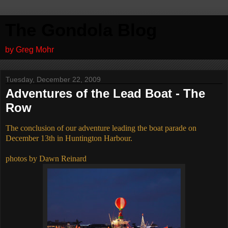
The Gondola Blog
by Greg Mohr
Tuesday, December 22, 2009
Adventures of the Lead Boat - The
Row
The conclusion of our adventure leading the boat parade on
December 13th in Huntington Harbour.
photos by Dawn Reinard