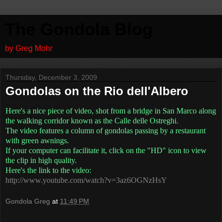
The Gondola Blog
by Greg Mohr
Thursday, December 3, 2009
Gondolas on the Rio dell'Albero
Here's a nice piece of video, shot from a bridge in San Marco along
the walking corridor known as the Calle delle Ostreghi.
The video features a column of gondolas passing by a restaurant
with green awnings.
If your computer can facilitate it, click on the "HD" icon to view
the clip in high quality.
Here's the link to the video:
http://www.youtube.com/watch?v=3az6OGNzHsY
Gondola Greg
at
11:49 PM