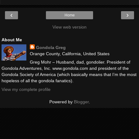
‹
›
Home
View web version
About Me
Gondola Greg
Orange County, California, United States
Greg Mohr – Husband, dad, gondolier. President of
Gondola Adventures, Inc. www.gondola.com and president of the
Gondola Society of America (which basically means that I’m the most
hopeless of all the gondola fanatics).
View my complete profile
Powered by
Blogger
.