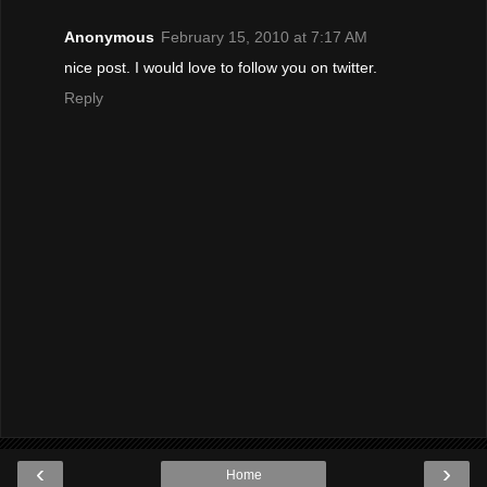
Anonymous
February 15, 2010 at 7:17 AM
nice post. I would love to follow you on twitter.
Reply
‹
›
Home