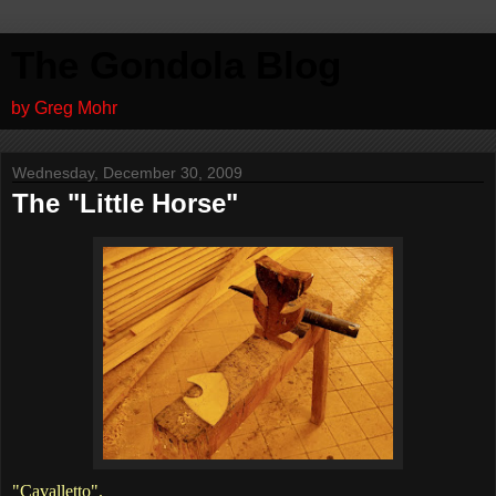
The Gondola Blog
by Greg Mohr
Wednesday, December 30, 2009
The "Little Horse"
"Cavalletto".