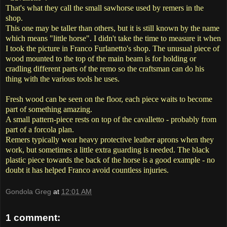
That's what they call the small sawhorse used by remers in the
shop.
This one may be taller than others, but it is still known by the name
which means "little horse". I didn't take the time to measure it when
I took the picture in Franco Furlanetto's shop. The unusual piece of
wood mounted to the top of the main beam is for holding or
cradling different parts of the remo so the craftsman can do his
thing with the various tools he uses.
Fresh wood can be seen on the floor, each piece waits to become
part of something amazing.
A small pattern-piece rests on top of the cavalletto - probably from
part of a forcola plan.
Remers typically wear heavy protective leather aprons when they
work, but sometimes a little extra guarding is needed. The black
plastic piece towards the back of the horse is a good example - no
doubt it has helped Franco avoid countless injuries.
Gondola Greg
at
12:01 AM
1 comment: