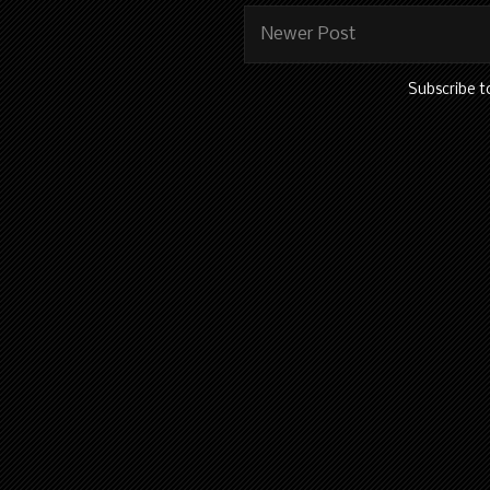
Newer Post
Subscribe t