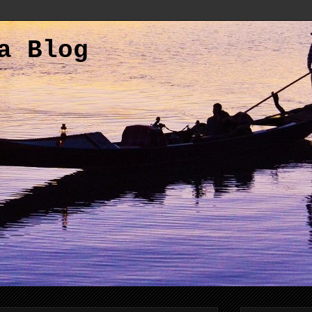
a Blog