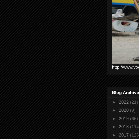
http://www.vo
Blog Archive
►
2022
(21)
►
2020
(9)
►
2019
(66)
►
2018
(114
►
2017
(126