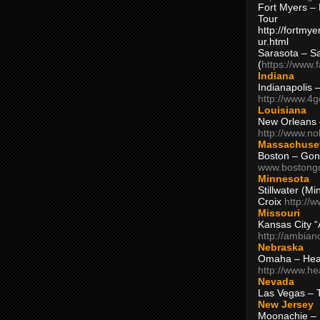
Fort Myers – 
Tour
http://fortm
ur.html
Sarasota – S
(
https://www.
Indiana
Indianapolis 
http://www.4
Louisiana
New Orleans
http://www.n
Massachuse
Boston – Gon
www.bostong
Minnesota
Stillwater (M
Croix
http://
Missouri
Kansas City 
http://ambia
Nebraska
Omaha – Hea
http://www.h
Nevada
Las Vegas – 
New Jersey
Moonachie – 