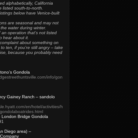
ted alphabetically, California
 listed south-to-north.
 listings below have Venice-built
ons are seasonal and may not
 the water during winter.
 an operation that’s not listed
to hear about it.
 complaint about something on
t to ten, if you’re still angry – take
uise, because you probably need
Titono’s Gondola
idgestreethuntsville.com/info/gon
ncy Gainey Ranch – sandolo
ale.hyatt.com/en/hotel/activities/h
s/gondolaboatrides.html
– London Bridge Gondola
91
n Diego area) –
 Company