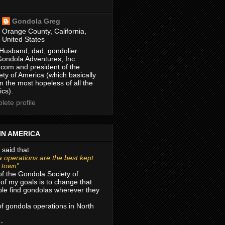
Gondola Greg
Orange County, California,
United States
Husband, dad, gondolier.
Gondola Adventures, Inc.
com and president of the
ty of America (which basically
m the most hopeless of all the
ics).
ete profile
IN AMERICA
 said that
 operations are the best kept
r town”
of the Gondola Society of
of my goals is to change that
le find gondolas wherever they
 of gondola operations in North
 -