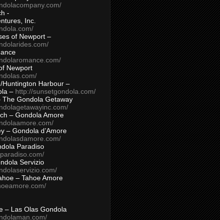
ondolacompany.com/
h -
tures, Inc.
ondola.com/
ses of Newport –
ndolarides.com/
mance
ondolaromance.com/
of Newport
ondolas.com/
/Huntington Harbour –
ola –
http://sunsetgondola.com/
– The Gondola Getaway
ondolagetawayinc.com/
ch – Gondola Amore
ondolaamore.com/
ey – Gondola d’Amore
ondolasdamore.com/
dola Paradiso
aparadiso.com/
ndola Servizio
ndolaservizio.com/
ahoe – Tahoe Amore
ahoeamore.com/
le – Las Olas Gondola
ondolaman.com/