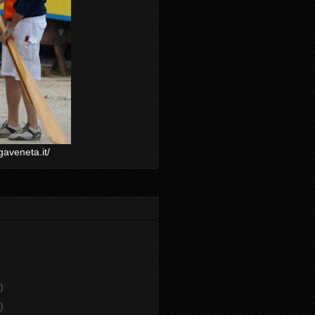
gaveneta.it/
)
)