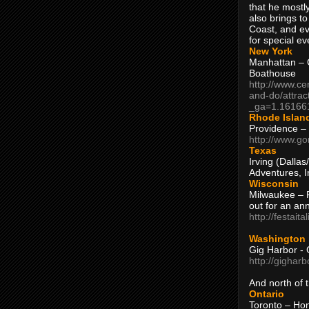
that he mostly
also brings to
Coast, and ev
for special ev
New York
Manhattan – C
Boathouse
http://www.ce
and-do/attrac
_ga=1.16166
Rhode Islan
Providence –
http://www.go
Texas
Irving (Dalla
Adventures, I
Wisconsin
Milwaukee – 
out for an ann
http://festait
Washington
Gig Harbor - 
http://gighar
And north of
Ontario
Toronto – H