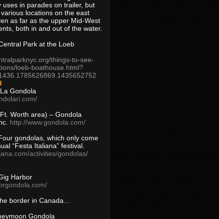
 uses in parades on trailer, but
 various locations on the east
en as far as the upper Mid-West
ents, both in and out of the water.
entral Park at the Loeb
ntralparknyc.org/things-to-see-
tions/loeb-boathouse.html?
1436.1785626869.1435652752
d
 La Gondola
ndolari.com/
s/Ft. Worth area) – Gondola
nc.
http://www.gondola.com/
Four gondolas, which only come
ual “Festa Italiana” festival.
aliana.com/activities/gondolas/
Gig Harbor
borgondola.com/
 the border in Canada…
oneymoon Gondola