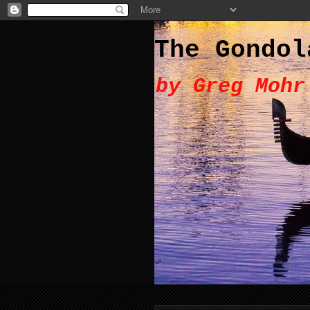
The Gondol
by Greg Mohr