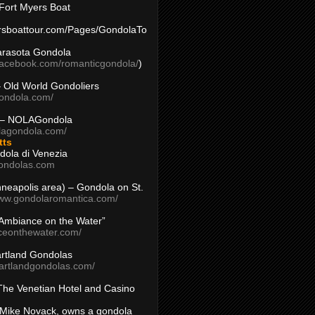
Fort Myers Boat
yersboattour.com/Pages/GondolaTo
arasota Gondola
facebook.com/romanticgondola/
)
– Old World Gondoliers
gondola.com/
 – NOLAGondola
olagondola.com/
tts
dola di Venezia
ondolas.com
inneapolis area) – Gondola on St.
www.gondolaromantica.com/
“Ambiance on the Water”
nceonthewater.com/
rtland Gondolas
eartlandgondolas.com/
The Venetian Hotel and Casino
Mike Novack, owns a gondola