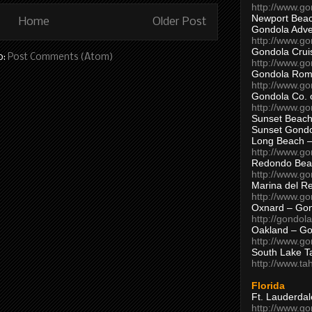
http://www.g
Newport Beac
Home
Older Post
Gondola Adven
http://www.g
Gondola Crui
o:
Post Comments (Atom)
http://www.go
Gondola Ro
http://www.g
Gondola Co. 
http://www.g
Sunset Beach
Sunset Gond
Long Beach 
http://www.g
Redondo Bea
http://www.g
Marina del R
http://www.g
Oxnard – Gon
http://gondol
Oakland – Go
http://www.go
South Lake T
http://www.t
Florida
Ft. Lauderda
http://www.g