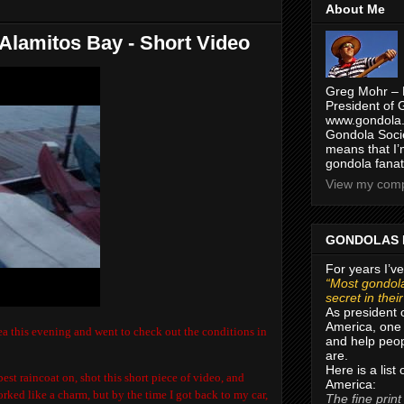
About Me
 Alamitos Bay - Short Video
Greg Mohr – 
President of 
www.gondola.
Gondola Socie
means that I’
gondola fanat
View my compl
GONDOLAS 
For years I’ve
“Most gondola
secret in thei
As president 
America, one 
a this evening and went to check out the conditions in
and help peop
are.
Here is a list
est raincoat on, shot this short piece of video, and
America:
rked like a charm, but by the time I got back to my car,
The fine print