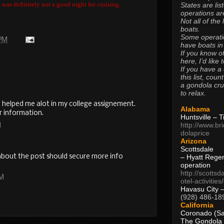
was definitely not a good night for cruising.
States are lis
operations are
Not all of the
boats.
Some operati
 PM
have boats in
If you know of
here, I’d like 
If you have a
this list, coun
a gondola cr
to relax.
l helped me alot in my college assignement.
Alabama
r information.
Huntsville – 
http://www.br
M
dolaprice
Arizona
Scottsdale
I about the post should secure more info
– Hyatt Rege
operation
http://scottsd
AM
otel-activitie
Havasu City 
(928) 486-18
California
Coronado (Sa
The Gondola