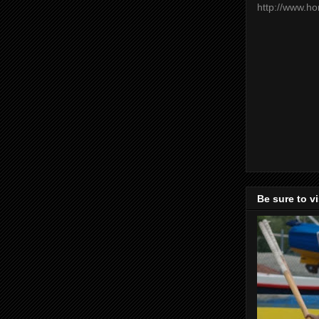
http://www.h
Be sure to v