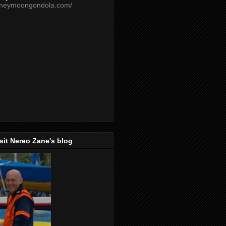
oneymoongondola.com/
isit Nereo Zane's blog