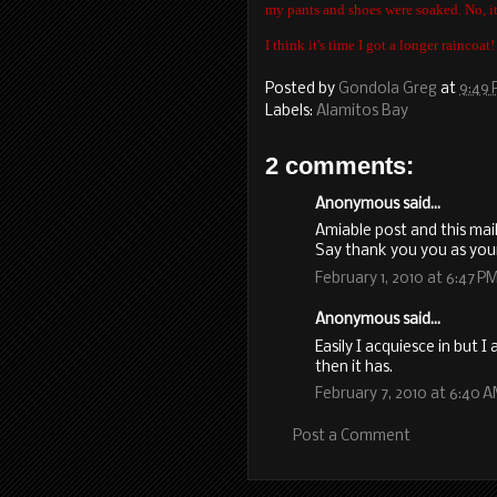
my pants and shoes were soaked. No, it 
I think it's time I got a longer raincoat!
Posted by
Gondola Greg
at
9:49
Labels:
Alamitos Bay
2 comments:
Anonymous said...
Amiable post and this mai
Say thank you you as you
February 1, 2010 at 6:47 P
Anonymous said...
Easily I acquiesce in but 
then it has.
February 7, 2010 at 6:40 
Post a Comment