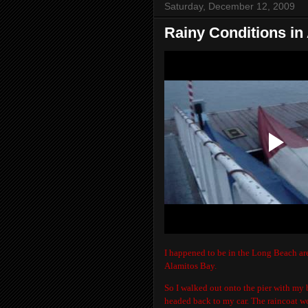
Saturday, December 12, 2009
Rainy Conditions in
I happened to be in the Long Beach are
Alamitos Bay.
So I walked out onto the pier with my b
headed back to my car. The raincoat wo