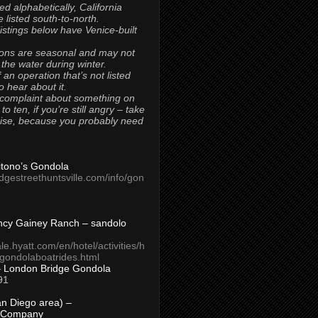
ted alphabetically, California
 listed south-to-north.
 listings below have Venice-built
ons are seasonal and may not
 the water during winter.
 an operation that’s not listed
to hear about it.
 complaint about something on
t to ten, if you’re still angry – take
uise, because you probably need
Titono’s Gondola
idgestreethuntsville.com/info/gon
ncy Gainey Ranch – sandolo
ale.hyatt.com/en/hotel/activities/h
s/gondolaboatrides.html
– London Bridge Gondola
91
n Diego area) –
 Company