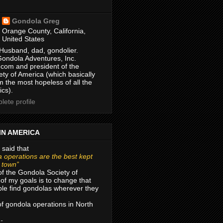
Gondola Greg
Orange County, California,
United States
Husband, dad, gondolier.
Gondola Adventures, Inc.
com and president of the
ty of America (which basically
m the most hopeless of all the
ics).
ete profile
IN AMERICA
 said that
 operations are the best kept
r town”
of the Gondola Society of
of my goals is to change that
le find gondolas wherever they
 of gondola operations in North
 -