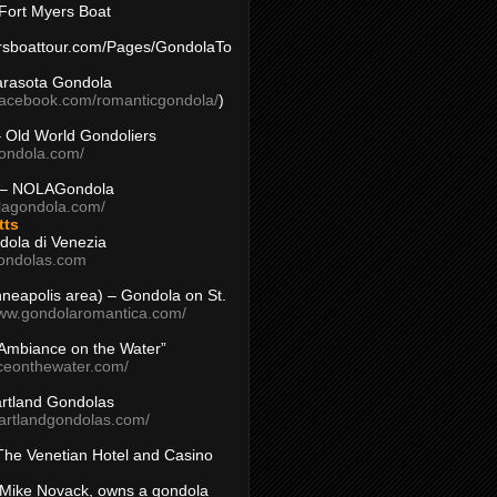
Fort Myers Boat
yersboattour.com/Pages/GondolaTo
arasota Gondola
facebook.com/romanticgondola/
)
– Old World Gondoliers
gondola.com/
 – NOLAGondola
olagondola.com/
tts
dola di Venezia
ondolas.com
inneapolis area) – Gondola on St.
www.gondolaromantica.com/
“Ambiance on the Water”
nceonthewater.com/
rtland Gondolas
eartlandgondolas.com/
The Venetian Hotel and Casino
Mike Novack, owns a gondola