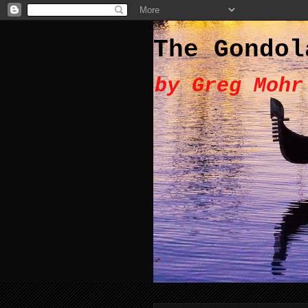
The Gondol
by Greg Mohr