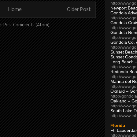
http://www.g
Newport Beac
Home
Older Post
Gondola Adven
http://www.g
Gondola Crui
o:
Post Comments (Atom)
http://www.go
Gondola Ro
http://www.g
Gondola Co. 
http://www.g
Sunset Beach
Sunset Gond
Long Beach 
http://www.g
Redondo Bea
http://www.g
Marina del R
http://www.g
Oxnard – Gon
http://gondol
Oakland – Go
http://www.go
South Lake T
http://www.t
Florida
Ft. Lauderda
http://www.g