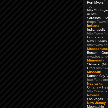
Fort Myers – 
Tour
http://fortm
ur.html
Sarasota – S
(
https://www.
Indiana
Indianapolis 
http://www.4
Louisiana
New Orleans
http://www.n
Massachuse
Boston – Gon
www.bostong
Minnesota
Stillwater (M
Croix
http://
Missouri
Kansas City 
http://ambia
Nebraska
Omaha – Hea
http://www.h
Nevada
Las Vegas – 
New Jersey
Moonachie – 