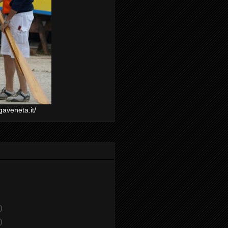
gaveneta.it/
)
)