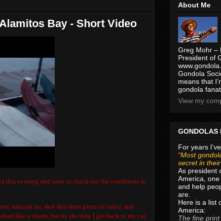
About Me
 Alamitos Bay - Short Video
Greg Mohr – 
President of 
www.gondola.
Gondola Socie
means that I’
gondola fanat
View my compl
GONDOLAS 
For years I’ve
“Most gondola
secret in thei
As president 
America, one 
a this evening and went to check out the conditions in
and help peop
are.
Here is a list
est raincoat on, shot this short piece of video, and
America:
rked like a charm, but by the time I got back to my car,
The fine print