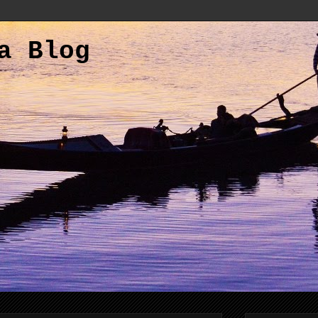
a Blog