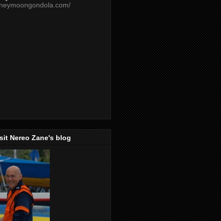
oneymoongondola.com/
isit Nereo Zane's blog