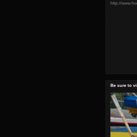
http://www.h
Be sure to v