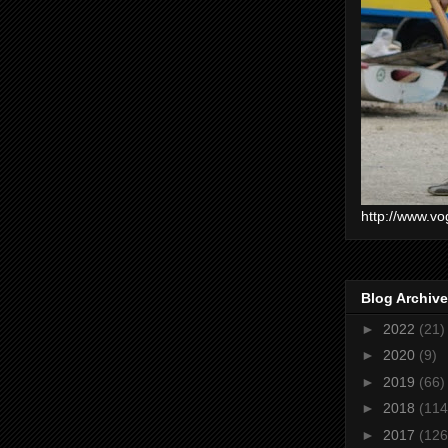
http://www.vo
Blog Archive
►
2022
(21)
►
2020
(9)
►
2019
(66)
►
2018
(114
►
2017
(126