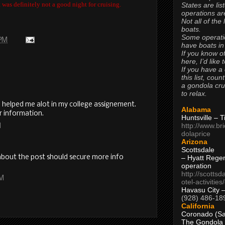
was definitely not a good night for cruising.
States are lis
operations are
Not all of the
boats.
Some operati
 PM
have boats in
If you know of
here, I’d like 
If you have a
this list, coun
a gondola cr
to relax.
l helped me alot in my college assignement.
Alabama
r information.
Huntsville – 
http://www.br
M
dolaprice
Arizona
Scottsdale
I about the post should secure more info
– Hyatt Rege
operation
http://scottsd
AM
otel-activitie
Havasu City 
(928) 486-18
California
Coronado (Sa
The Gondola