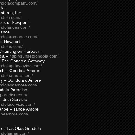
ondolacompany.com/
h -
tures, Inc.
ondola.com/
ses of Newport –
ndolarides.com/
mance
ondolaromance.com/
of Newport
ondolas.com/
/Huntington Harbour –
ola –
http://sunsetgondola.com/
– The Gondola Getaway
ondolagetawayinc.com/
ch – Gondola Amore
ondolaamore.com/
ey – Gondola d’Amore
ondolasdamore.com/
dola Paradiso
aparadiso.com/
ndola Servizio
ndolaservizio.com/
ahoe – Tahoe Amore
ahoeamore.com/
le – Las Olas Gondola
ondolaman.com/