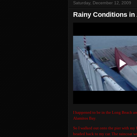
Saturday, December 12, 2009
Rainy Conditions in
I happened to be in the Long Beach are
Alamitos Bay.
So I walked out onto the pier with my b
headed back to my car. The raincoat wo