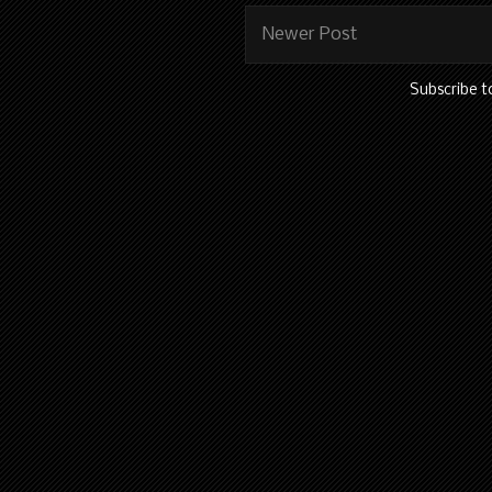
Newer Post
Subscribe t