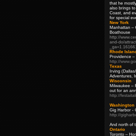
that he mostly
also brings to
Coast, and ev
for special ev
New York
Manhattan – C
Boathouse
http://www.ce
and-do/attrac
_ga=1.16166
Rhode Islan
Providence –
http://www.go
Texas
Irving (Dalla
Adventures, I
Wisconsin
Milwaukee – 
out for an ann
http://festait
Washington
Gig Harbor - 
http://gighar
And north of
Ontario
Toronto – H