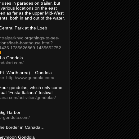
 uses in parades on trailer, but
 various locations on the east
en as far as the upper Mid-West
ents, both in and out of the water.
entral Park at the Loeb
ntralparknyc.org/things-to-see-
tions/loeb-boathouse.html?
1436.1785626869.1435652752
d
 La Gondola
ndolari.com/
s/Ft. Worth area) – Gondola
nc.
http://www.gondola.com/
Four gondolas, which only come
ual “Festa Italiana” festival.
aliana.com/activities/gondolas/
Gig Harbor
borgondola.com/
 the border in Canada…
oneymoon Gondola