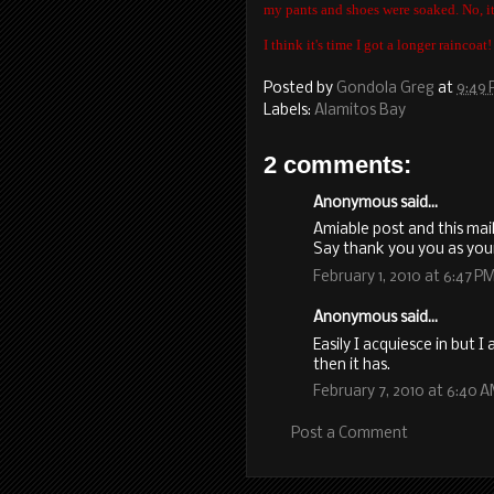
my pants and shoes were soaked. No, it 
I think it's time I got a longer raincoat!
Posted by
Gondola Greg
at
9:49
Labels:
Alamitos Bay
2 comments:
Anonymous said...
Amiable post and this mai
Say thank you you as you
February 1, 2010 at 6:47 P
Anonymous said...
Easily I acquiesce in but 
then it has.
February 7, 2010 at 6:40 
Post a Comment