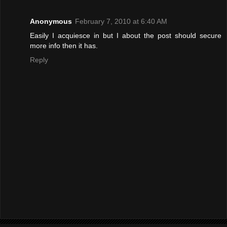
Anonymous
February 7, 2010 at 6:40 AM
Easily I acquiesce in but I about the post should secure
more info then it has.
Reply