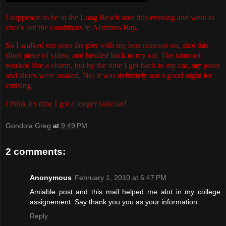
I happened to be in the Long Beach area this evening and went to
check out the conditions in Alamitos Bay.
So I walked out onto the pier with my best raincoat on, shot this
short piece of video, and headed back to my car. The raincoat
worked like a charm, but by the time I got back to my car, my pants
and shoes were soaked. No, it was definitely not a good night for
cruising.
I think it's time I got a longer raincoat!
Gondola Greg
at
9:49 PM
2 comments:
Anonymous
February 1, 2010 at 6:47 PM
Amiable post and this mail helped me alot in my college
assignement. Say thank you you as your information.
Reply