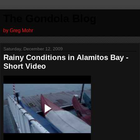
The Gondola Blog
by Greg Mohr
Saturday, December 12, 2009
Rainy Conditions in Alamitos Bay -
Short Video