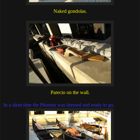
Naked gondolas.
Parecio on the wall.
In a short time the Phoenix was dressed and ready to go.