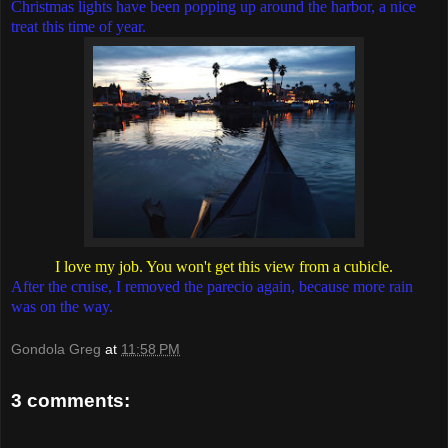
Christmas lights have been popping up around the harbor, a nice
treat this time of year.
I love my job. You won't get this view from a cubicle.
After the cruise, I removed the parecio again, because more rain
was on the way.
Gondola Greg
at
11:58 PM
3 comments: