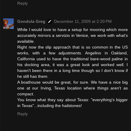
Reply
Gondola Greg
December 11, 2009 at 2:20 PM
While I would love to have a setup for mooring which more
accurately mirrors a servizio in Venice, we work with what's
available.
Right now the slip approach that is so common in the US
works, with a few adjustments. Angelino in Oakland,
California used to have the traditional bare-wood paline in
his docking area, it was a great look and worked well. I
haven't been there in a long time though so I don't know if
he still has them.
A boathouse would be great, for sure. We have a nice big
one at our Irving, Texas location where things aren't as
compact.
You know what they say about Texas: "everything's bigger
in Texas"...including the hailstones!
Reply