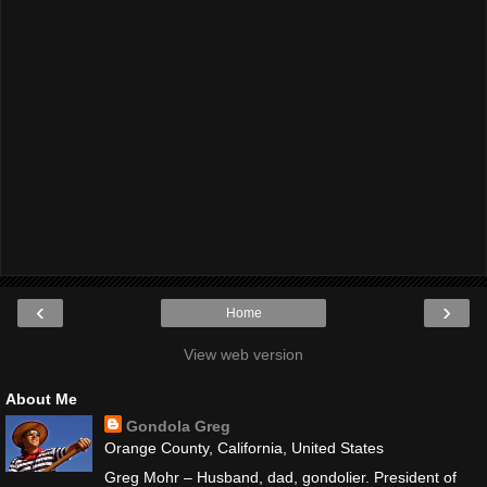
‹
›
Home
View web version
About Me
Gondola Greg
Orange County, California, United States
Greg Mohr – Husband, dad, gondolier. President of