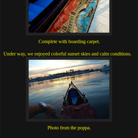
Complete with boarding carpet.
Under way, we enjoyed colorful sunset skies and calm conditions.
Photo from the poppa.