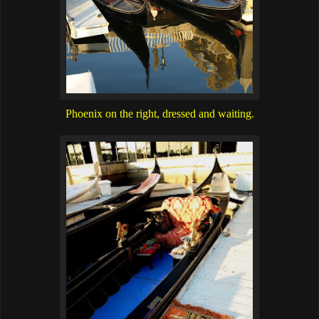
Phoenix on the right, dressed and waiting.