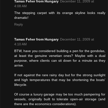
Tamas Feher from Hungary
December 11, 2009 at
4:08 AM
The stepping carpet with its orange skyline looks really
dramatic!
Reply
Tamas Feher from Hungary
December 11, 2009 at
4:10 AM
BTW, have you considered building a pen for the gondolas,
at least the genuine venetian ones? Maybe with a dual
purpose, where clients can sit down for a minute as they
arrive.
If not against the rare rainy day but for the strong sunlight
and high temperatures that may be shortening the boats'
lifecycle.
Of course a luxury garage may be too much pampering for
vessels, originally built to tolerate open-air storage (and
there are the economics considerations).