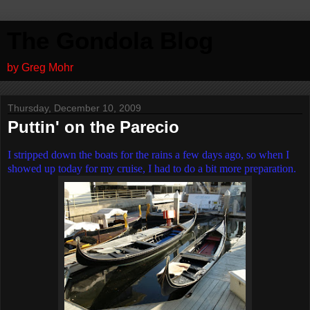
The Gondola Blog
by Greg Mohr
Thursday, December 10, 2009
Puttin' on the Parecio
I stripped down the boats for the rains a few days ago, so when I
showed up today for my cruise, I had to do a bit more preparation.