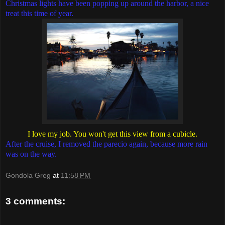
Christmas lights have been popping up around the harbor, a nice
treat this time of year.
I love my job. You won't get this view from a cubicle.
After the cruise, I removed the parecio again, because more rain
was on the way.
Gondola Greg
at
11:58 PM
3 comments: