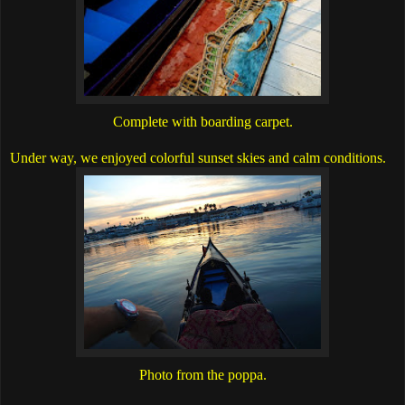
Complete with boarding carpet.
Under way, we enjoyed colorful sunset skies and calm conditions.
Photo from the poppa.