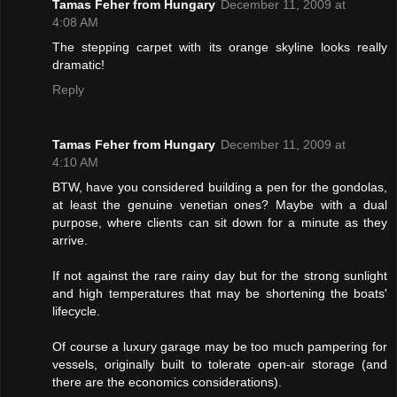
Tamas Feher from Hungary
December 11, 2009 at
4:08 AM
The stepping carpet with its orange skyline looks really
dramatic!
Reply
Tamas Feher from Hungary
December 11, 2009 at
4:10 AM
BTW, have you considered building a pen for the gondolas,
at least the genuine venetian ones? Maybe with a dual
purpose, where clients can sit down for a minute as they
arrive.
If not against the rare rainy day but for the strong sunlight
and high temperatures that may be shortening the boats'
lifecycle.
Of course a luxury garage may be too much pampering for
vessels, originally built to tolerate open-air storage (and
there are the economics considerations).