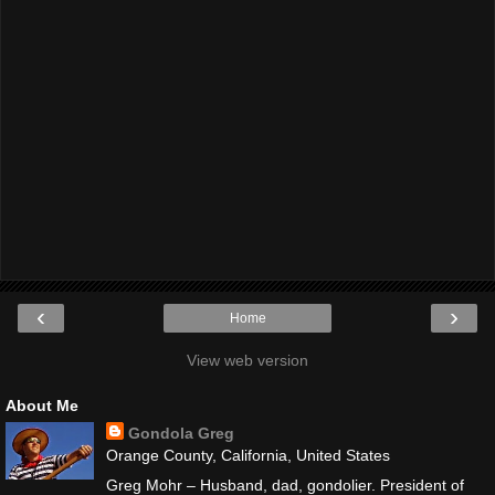
‹
›
Home
View web version
About Me
Gondola Greg
Orange County, California, United States
Greg Mohr – Husband, dad, gondolier. President of