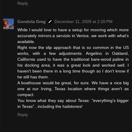
Reply
Gondola Greg
December 11, 2009 at 2:20 PM
While I would love to have a setup for mooring which more
accurately mirrors a servizio in Venice, we work with what's
available.
Right now the slip approach that is so common in the US
works, with a few adjustments. Angelino in Oakland,
California used to have the traditional bare-wood paline in
his docking area, it was a great look and worked well. I
haven't been there in a long time though so I don't know if
he still has them.
A boathouse would be great, for sure. We have a nice big
one at our Irving, Texas location where things aren't as
compact.
You know what they say about Texas: "everything's bigger
in Texas"...including the hailstones!
Reply