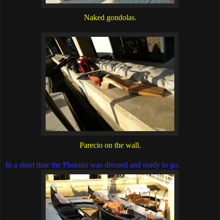
Naked gondolas.
Parecio on the wall.
In a short time the Phoenix was dressed and ready to go.