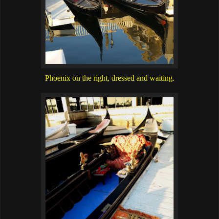
Phoenix on the right, dressed and waiting.