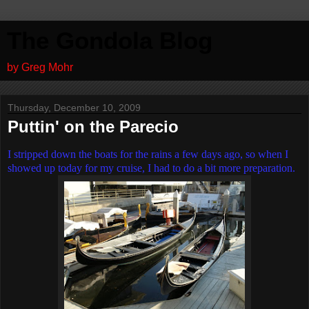
The Gondola Blog
by Greg Mohr
Thursday, December 10, 2009
Puttin' on the Parecio
I stripped down the boats for the rains a few days ago, so when I
showed up today for my cruise, I had to do a bit more preparation.