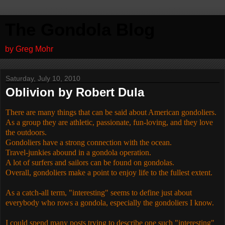
The Gondola Blog
by Greg Mohr
Saturday, July 10, 2010
Oblivion by Robert Dula
There are many things that can be said about American gondoliers.
As a group they are athletic, passionate, fun-loving, and they love
the outdoors.
Gondoliers have a strong connection with the ocean.
Travel-junkies abound in a gondola operation.
A lot of surfers and sailors can be found on gondolas.
Overall, gondoliers make a point to enjoy life to the fullest extent.
As a catch-all term, "interesting" seems to define just about
everybody who rows a gondola, especially the gondoliers I know.
I could spend many posts trying to describe one such "interesting"