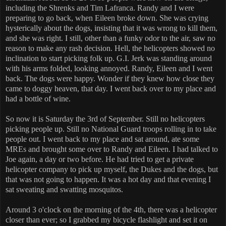
including the Shrenks and Tim Lafranca. Randy and I were
preparing to go back, when Eileen broke down. She was crying
hysterically about the dogs, insisting that it was wrong to kill them,
and she was right. I still, other than a funky odor to the air, saw no
reason to make any rash decision. Hell, the helicopters showed no
inclination to start picking folk up. G.I. Jerk was standing around
with his arms folded, looking annoyed. Randy, Eileen and I went
back. The dogs were happy. Wonder if they knew how close they
came to doggy heaven, that day. I went back over to my place and
had a bottle of wine.
So now it is Saturday the 3rd of September. Still no helicopters
picking people up. Still no National Guard troops rolling in to take
people out. I went back to my place and sat around, ate some
MREs and brought some over to Randy and Eileen. I had talked to
Joe again, a day or two before. He had tried to get a private
helicopter company to pick up myself, the Dukes and the dogs, but
that was not going to happen. It was a hot day and that evening I
sat sweating and swatting mosquitos.
Around 3 o'clock on the morning of the 4th, there was a helicopter
closer than ever; so I grabbed my bicycle flashlight and set it on