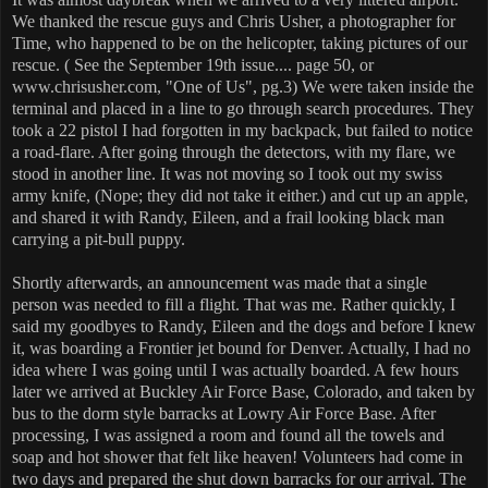
We thanked the rescue guys and Chris Usher, a photographer for
Time, who happened to be on the helicopter, taking pictures of our
rescue. ( See the September 19th issue.... page 50, or
www.chrisusher.com, "One of Us", pg.3) We were taken inside the
terminal and placed in a line to go through search procedures. They
took a 22 pistol I had forgotten in my backpack, but failed to notice
a road-flare. After going through the detectors, with my flare, we
stood in another line. It was not moving so I took out my swiss
army knife, (Nope; they did not take it either.) and cut up an apple,
and shared it with Randy, Eileen, and a frail looking black man
carrying a pit-bull puppy.
Shortly afterwards, an announcement was made that a single
person was needed to fill a flight. That was me. Rather quickly, I
said my goodbyes to Randy, Eileen and the dogs and before I knew
it, was boarding a Frontier jet bound for Denver. Actually, I had no
idea where I was going until I was actually boarded. A few hours
later we arrived at Buckley Air Force Base, Colorado, and taken by
bus to the dorm style barracks at Lowry Air Force Base. After
processing, I was assigned a room and found all the towels and
soap and hot shower that felt like heaven! Volunteers had come in
two days and prepared the shut down barracks for our arrival. The