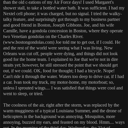
than the old c-rations of my Air Force days! I used Margaret's
shower stall, to take a bottled water bath. It was sufficient. I had my
Nextel cell phone; it was charged, but no signal. I tried the walky-
talky feature, and surprisingly got through to my business partner
and good friend in Boston, Joseph Gibbons. Joe, and his wife
Camille, have a gondola concession in Boston, where they operate
two Venetian gondolas on the Charles River.
(www.bostongondolas.com) Joe told me to get out, if I could. He
and the rest of the world were seeing what I was living. New
Orleans was cut off, people were dying, and things did not look
good for the home team. I explained to Joe that we're not in dire
straits yet; however, he still stressed the point that we should get
out, if we could. OK, food for thought; I had a bicycle. Nope!
Can't ride it through the water. Waters too deep to drive car, if I had
a car. Ivan took my truck, my motor-home, my motorboat; so,
unless I sprouted wings.... I was satisfied that things were cool and
went to sleep, or tried.
The coolness of the air, right after the storm, was replaced by the
warm mugginess of a typical Louisiana Summer, and the drone of
helicopters in the background was annoying. Mosquitos, more
annoying, buzzed my ears, and feasted on my blood. Hmm.... ways
out. In the morning of the third day, Wednesday, the 31st of