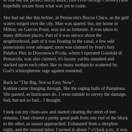
hopefully secure from what was yet to come.
She had sat like this before, in Pensacola's Bayou Chico, as the gulf
waters surged over the city. Mae was spared; but, my home in
Milton, on Garcon Point, was not as fortunate. It was taken to
many different places. Part of it was strewn about the
neighborhood, part of it was floating in the canal, a few odd
possessions were salvaged; most was claimed by Ivan's fury.
Palafox Pier, in Downtown P'cola, where I operated Gondola di
Pensacola, was also claimed, it's luxury yachts smashed and
stacked upon each other, like so many toothpicks scattered by
God's schizophrenic rage against mankind.
Back to "The Big, Not so Easy Now".
Katrina came charging through, like the raging bulls of Pamplona.
She passed, as hurricanes do. I went outside to survey the damage,
bad, but not so bad... I thought.
I took out my chain-saw and started clearing the street of tree
remains. I had cleared a pretty good path from one end of the block
to the other, as sunset approached. Exhausted from a sleepless
night, and the manual labor, I turned in about 7 o'clock p.m., it was