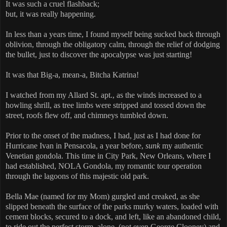
It was such a cruel flashback;
but, it was really happening.
In less than a years time, I found myself being sucked back through
oblivion, through the obligatory calm, through the relief of dodging
the bullet, just to discover the apocalypse was just starting!
It was that Big-a, mean-a, Bitcha Katrina!
I watched from my Allard St. apt., as the winds increased to a
howling shrill, as tree limbs were stripped and tossed down the
street, roofs flew off, and chimneys tumbled down.
Prior to the onset of the madness, I had, just as I had done for
Hurricane Ivan in Pensacola, a year before,
sunk
my authentic
Venetian gondola. This time in City Park, New Orleans, where I
had established, NOLA Gondola, my romantic tour operation
through the lagoons of this majestic old park.
Bella Mae (named for my Mom) gurgled and creaked, as she
slipped beneath the surface of the parks murky waters, loaded with
cement blocks, secured to a dock, and left, like an abandoned child,
to ride out the perfect storm, alone, (not even George Clooney) and