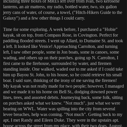
including three boxes of MREs left over from Ivan, two kerosene
lanterns, an air mattress, my radio, bottled water, two, six gallon
jerry cans of water, of course, a towel, ("Hitch-Hikers Guide to the
Galaxy") and a few other things I could carry.
Time for some exploring. A week before, I purchased a "Hobie"
kayak, sit on top, from Compass Rose, in Covington. Perfect for
paddling flooded streets. I went up Allard, to Dumaine St. and took
a left. It looked like Venice! Approaching Carrolton, and turning
left, I saw other people, some in Jon boats, some in canoes, some
wading, and others up on their porches. going up N. Carrolton, I
first came to the firehouse, surrounded by water, and firemen
standing inside. One walked, waded out to me asked if I could take
him up Bayou St. John, to his house, so he could retrieve his small
boat. I said sure, thinking of the irony of me saving the firemen!
My kayak was not really made for two people; however, I managed
and we made it to his home on Bell St., dodging downed power
lines, trees, and assorted debris. Journeying back, some folk, sitting
on porches asked what we knew. "Not much", just what we were
hearing on WWL. Water was spilling into the city from several
levee breaches, help was coming. "Not much". Getting back to my
apt, I met Randy and Eileen Duke. They were in the upstairs apt.
house across the street from my place, with their two dogs, August,