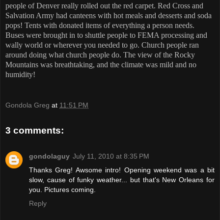
people of Denver really rolled out the red carpet. Red Cross and
Salvation Army had canteens with hot meals and desserts and soda
pops! Tents with donated items of everything a person needs.
Buses were brought in to shuttle people to FEMA processing and
wally world or wherever you needed to go. Church people ran
around doing what church people do. The view of the Rocky
Mountains was breathtaking, and the climate was mild and no
humidity!
Gondola Greg
at
11:51 PM
3 comments:
gondolaguy
July 11, 2010 at 8:35 PM
Thanks Greg! Awsome intro! Opening weekend was a bit
slow, cause of funky weather... but that's New Orleans for
you. Pictures coming.
Reply