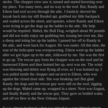
strobe. The chopper crew saw it, turned and started hovering over
my place. Too many trees, and no way to the roof. But, Randy and
Eileen had roof access through the attic. I franticly shoved the
kayak back into my still flooded apt. grabbed my little backpack
and waded across the street, and upstairs, where Randy and Eileen
were trying to get the dogs up the ladder to the attic. My help
would be required. Mabel, the Bull Dog, weighed about 90 pounds
and did not really enjoy me grabbing her, tossing her over me, like
a sheep and toting her up the ladder. I passed her off to Randy in
the attic, and went back for August. He was easier. All this time, the
roar of the helicopter was overpowering. Eileen went up the ladder
after we got Ague up in the attic, followed by me. She was the first
to go up. The rescue guy from the chopper was on the roof and he
harnessed Eileen and then hoisted her up, next was me. The wind
was blowing and debris was flying all over, as I was hoisted up. I
was pulled inside the chopper and sat next to Eileen, who was
against the closed door side. She was freaking out! But glad.
Randy, the dogs and the rescue guy were still on the roof, rigging
up the dogs. Mabel came up, wrapped in a sheet. Next was August,
and finally Randy and the rescue guy. They gave us bottled water,
and off we flew to the New Orleans Airport.
It was almost daybreak when we arrived to a very littered airport.