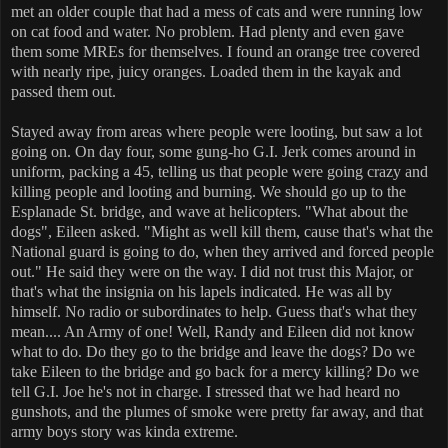
met an older couple that had a mess of cats and were running low
on cat food and water. No problem. Had plenty and even gave
them some MREs for themselves. I found an orange tree covered
with nearly ripe, juicy oranges. Loaded them in the kayak and
passed them out.
Stayed away from areas where people were looting, but saw a lot
going on. On day four, some gung-ho G.I. Jerk comes around in
uniform, packing a 45, telling us that people were going crazy and
killing people and looting and burning. We should go up to the
Esplanade St. bridge, and wave at helicopters. "What about the
dogs", Eileen asked. "Might as well kill them, cause that's what the
National guard is going to do, when they arrived and forced people
out." He said they were on the way. I did not trust this Major, or
that's what the insignia on his lapels indicated. He was all by
himself. No radio or subordinates to help. Guess that's what they
mean.... An Army of one! Well, Randy and Eileen did not know
what to do. Do they go to the bridge and leave the dogs? Do we
take Eileen to the bridge and go back for a mercy killing? Do we
tell G.I. Joe he's not in charge. I stressed that we had heard no
gunshots, and the plumes of smoke were pretty far away, and that
army boys story was kinda extreme.