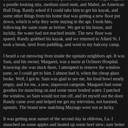
a poodle looking mix, medium sized mutt, and Mabel, an American
Bull Dog. Randy asked if I could take him to get his kayak, and
some other things from his home that was getting a new floor put
down, which is why they were staying in the apt. I took him,
following the same route as before. We got to his house, and
luckily, the water had not reached inside. The new floor was
spared. Randy grabbed his kayak, and we returned to Allard St. I
took a break, tired from paddling, and went to my balcony camp.
I heard a cat meowing from inside the upstairs neighbors apt. It was
Sam, and his owner, Margaret, was a nurse at Ochners Hospital.
Knowing she was stuck there, I attempted to remove the window
pane, so I could get to him. I almost had it, when the cheap glass
broke. Well, I got in. Sam was glad to see me, his food bowl nearly
empty, and for me, a new, improved campsite. Margaret had some
goodies for munching on and some more bottled water. I patched
the window, so Sam would not run off, and let myself out the door.
Randy came over and helped me get my television, not harmed,
upstairs. The brand new matching Maytags were not as lucky.
It was getting near sunset of the second day in oblivion, La. I
munched on some apples and heated up some beef stew; sure better