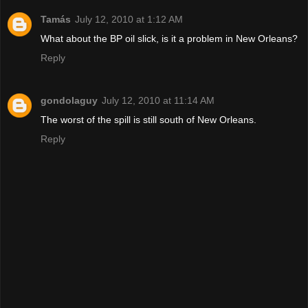
Tamás
July 12, 2010 at 1:12 AM
What about the BP oil slick, is it a problem in New Orleans?
Reply
gondolaguy
July 12, 2010 at 11:14 AM
The worst of the spill is still south of New Orleans.
Reply