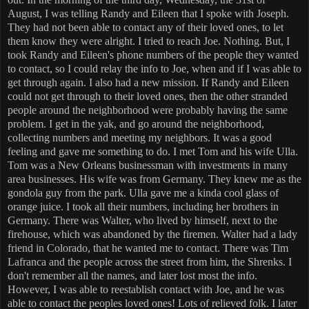
August, I was telling Randy and Eileen that I spoke with Joseph.
They had not been able to contact any of their loved ones, to let
them know they were alright. I tried to reach Joe. Nothing. But, I
took Randy and Eileen's phone numbers of the people they wanted
to contact, so I could relay the info to Joe, when and if I was able to
get through again. I also had a new mission. If Randy and Eileen
could not get through to their loved ones, then the other stranded
people around the neighborhood were probably having the same
problem. I get in the yak, and go around the neighborhood,
collecting numbers and meeting my neighbors. It was a good
feeling and gave me something to do. I met Tom and his wife Ulla.
Tom was a New Orleans businessman with investments in many
area businesses. His wife was from Germany. They knew me as the
gondola guy from the park. Ulla gave me a kinda cool glass of
orange juice. I took all their numbers, including her brothers in
Germany. There was Walter, who lived by himself, next to the
firehouse, which was abandoned by the firemen. Walter had a lady
friend in Colorado, that he wanted me to contact. There was Tim
Lafranca and the people across the street from him, the Shrenks. I
don't remember all the names, and later lost most the info.
However, I was able to reestablish contact with Joe, and he was
able to contact the peoples loved ones! Lots of relieved folk. I later