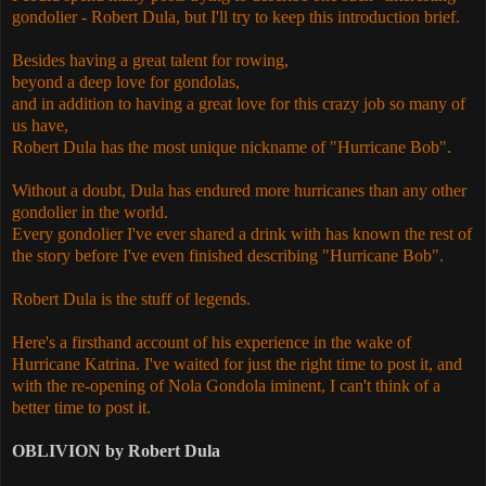
gondolier - Robert Dula, but I'll try to keep this introduction brief.
Besides having a great talent for rowing,
beyond a deep love for gondolas,
and in addition to having a great love for this crazy job so many of
us have,
Robert Dula has the most unique nickname of "Hurricane Bob".
Without a doubt, Dula has endured more hurricanes than any other
gondolier in the world.
Every gondolier I've ever shared a drink with has known the rest of
the story before I've even finished describing "Hurricane Bob".
Robert Dula is the stuff of legends.
Here's a firsthand account of his experience in the wake of
Hurricane Katrina. I've waited for just the right time to post it, and
with the re-opening of Nola Gondola iminent, I can't think of a
better time to post it.
OBLIVION by Robert Dula