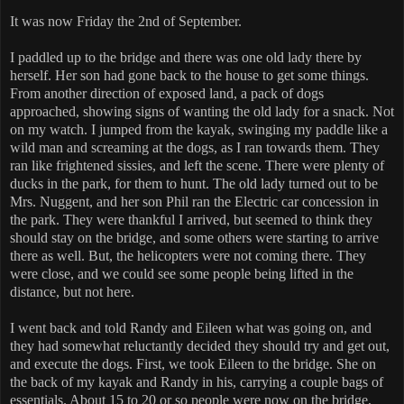
It was now Friday the 2nd of September.
I paddled up to the bridge and there was one old lady there by
herself. Her son had gone back to the house to get some things.
From another direction of exposed land, a pack of dogs
approached, showing signs of wanting the old lady for a snack. Not
on my watch. I jumped from the kayak, swinging my paddle like a
wild man and screaming at the dogs, as I ran towards them. They
ran like frightened sissies, and left the scene. There were plenty of
ducks in the park, for them to hunt. The old lady turned out to be
Mrs. Nuggent, and her son Phil ran the Electric car concession in
the park. They were thankful I arrived, but seemed to think they
should stay on the bridge, and some others were starting to arrive
there as well. But, the helicopters were not coming there. They
were close, and we could see some people being lifted in the
distance, but not here.
I went back and told Randy and Eileen what was going on, and
they had somewhat reluctantly decided they should try and get out,
and execute the dogs. First, we took Eileen to the bridge. She on
the back of my kayak and Randy in his, carrying a couple bags of
essentials. About 15 to 20 or so people were now on the bridge,