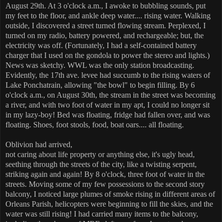
August 29th. At 3 o'clock a.m., I awoke to bubbling sounds, put
my feet to the floor, and ankle deep water.... rising water. Walking
outside, I discovered a street turned flowing stream. Perplexed, I
turned on my radio, battery powered, and rechargeable; but, the
electricity was off. (Fortunately, I had a self-contained battery
charger that I used on the gondola to power the stereo and lights.)
News was sketchy. WWL was the only station broadcasting.
Evidently, the 17th ave. levee had succumb to the rising waters of
Lake Ponchatrain, allowing "the bowl" to begin filling. By 6
o'clock a.m., on August 30th, the stream in the street was becoming
a river, and with two foot of water in my apt, I could no longer sit
in my lazy-boy! Bed was floating, fridge had fallen over, and was
floating. Shoes, foot stools, food, boat oars.... all floating.
Oblivion had arrived,
not caring about life property or anything else,
it's ugly head,
seething through the streets of the city, like a twisting serpent,
striking again and again! By 8 o'clock, three foot of water in the
streets. Moving some of my few possessions to the second story
balcony, I noticed large plumes of smoke rising in different areas of
Orleans Parish, helicopters were beginning to fill the skies, and the
water was still rising! I had carried many items to the balcony,