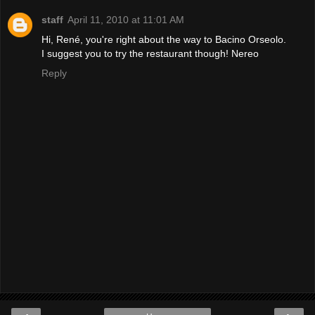
staff
April 11, 2010 at 11:01 AM
Hi, René, you're right about the way to Bacino Orseolo.
I suggest you to try the restaurant though! Nereo
Reply