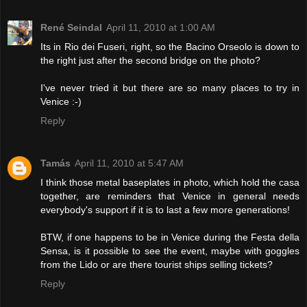
René Seindal
April 11, 2010 at 1:00 AM
Its in Rio dei Fuseri, right, so the Bacino Orseolo is down to
the right just after the second bridge on the photo?
I've never tried it but there are so many places to try in
Venice :-)
Reply
Tamás
April 11, 2010 at 5:47 AM
I think those metal baseplates in photo, which hold the casa
together, are reminders that Venice in general needs
everybody's support if it is to last a few more generations!
BTW, if one happens to be in Venice during the Festa della
Sensa, is it possible to see the event, maybe with goggles
from the Lido or are there tourist ships selling tickets?
Reply