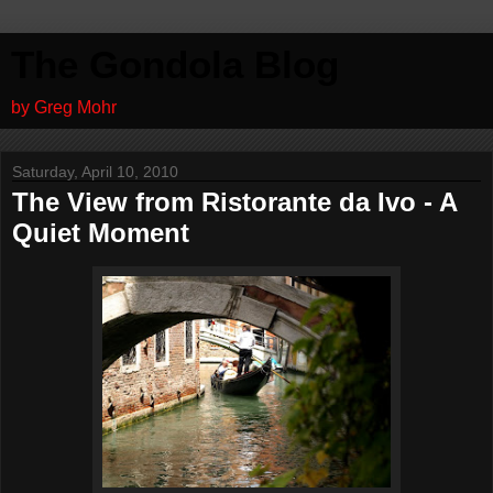
The Gondola Blog
by Greg Mohr
Saturday, April 10, 2010
The View from Ristorante da Ivo - A
Quiet Moment