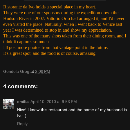
Ristorante da Ivo holds a special place in my heart.
They were one of our sponsors during the expedition down the
Hudson River in 2007. Vittorio Orio had arranged it, and I'd never
even visited the place. Naturally, when I went back to Venice last
year I was determined to stop in and show my appreciation.
This was one of the many shots taken from their dining room, and I
think it captures so much.
I'll post more photos from that vantage point in the future.
It's a great spot, and the food is of course, amazing.
Gondola Greg
at
2:09 PM
4 comments:
emilia
April 10, 2010 at 9:53 PM
Nice! I know this restaurant and the name of my husband is
Ivo :)
Reply