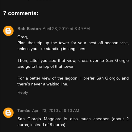
7 comments:
Bob Easton
April 23, 2010 at 3:49 AM
Greg,
Plan that trip up the tower for your next off season visit,
unless you like standing in long lines.
Then, after you see that view, cross over to San Giorgio
and go to the top of that tower.
For a better view of the lagoon, I prefer San Giorgio, and
there's never a waiting line.
Reply
Tamás
April 23, 2010 at 9:13 AM
San Giorgio Maggiore is also much cheaper (about 2
euros, instead of 8 euros).