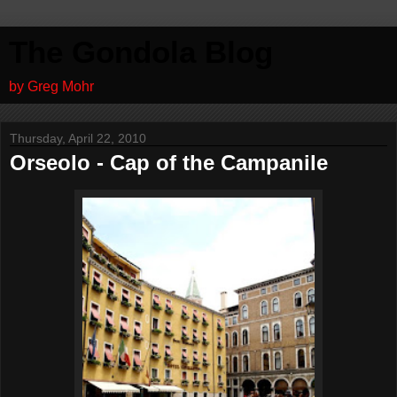
The Gondola Blog
by Greg Mohr
Thursday, April 22, 2010
Orseolo - Cap of the Campanile