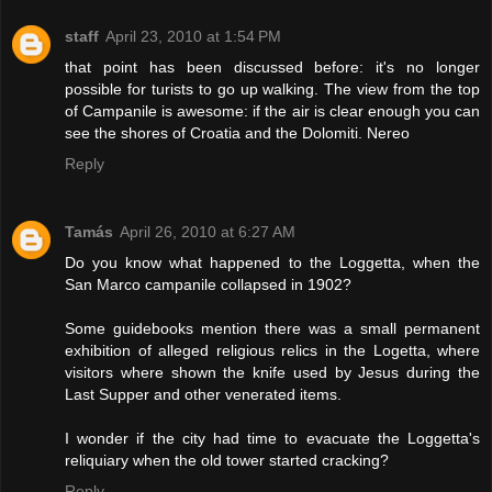
staff
April 23, 2010 at 1:54 PM
that point has been discussed before: it's no longer
possible for turists to go up walking. The view from the top
of Campanile is awesome: if the air is clear enough you can
see the shores of Croatia and the Dolomiti. Nereo
Reply
Tamás
April 26, 2010 at 6:27 AM
Do you know what happened to the Loggetta, when the
San Marco campanile collapsed in 1902?
Some guidebooks mention there was a small permanent
exhibition of alleged religious relics in the Logetta, where
visitors where shown the knife used by Jesus during the
Last Supper and other venerated items.
I wonder if the city had time to evacuate the Loggetta's
reliquiary when the old tower started cracking?
Reply