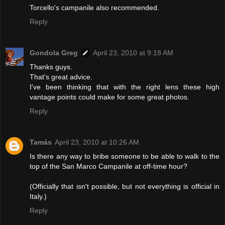
Torcello's campanile also recommended.
Reply
Gondola Greg
April 23, 2010 at 9:18 AM
Thanks guys.
That's great advice.
I've been thinking that with the right lens these high
vantage points could make for some great photos.
Reply
Tamás
April 23, 2010 at 10:26 AM
Is there any way to bribe someone to be able to walk to the
top of the San Marco Campanile at off-time hour?
(Officially that isn't possible, but not everything is official in
Italy.)
Reply