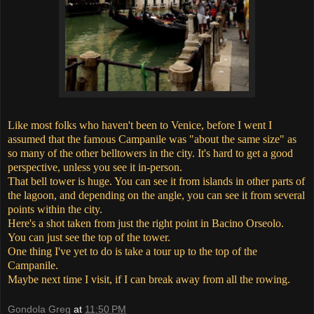
Like most folks who haven't been to Venice, before I went I
assumed that the famous Campanile was "about the same size" as
so many of the other belltowers in the city. It's hard to get a good
perspective, unless you see it in-person.
That bell tower is huge. You can see it from islands in other parts of
the lagoon, and depending on the angle, you can see it from several
points within the city.
Here's a shot taken from just the right point in Bacino Orseolo.
You can just see the top of the tower.
One thing I've yet to do is take a tour up to the top of the
Campanile.
Maybe next time I visit, if I can break away from all the rowing.
Gondola Greg
at
11:50 PM