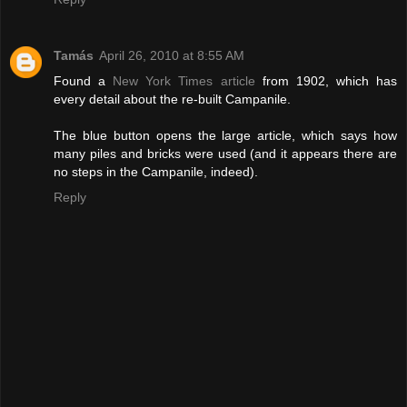
Tamás
April 26, 2010 at 8:55 AM
Found a
New York Times article
from 1902, which has
every detail about the re-built Campanile.
The blue button opens the large article, which says how
many piles and bricks were used (and it appears there are
no steps in the Campanile, indeed).
Reply