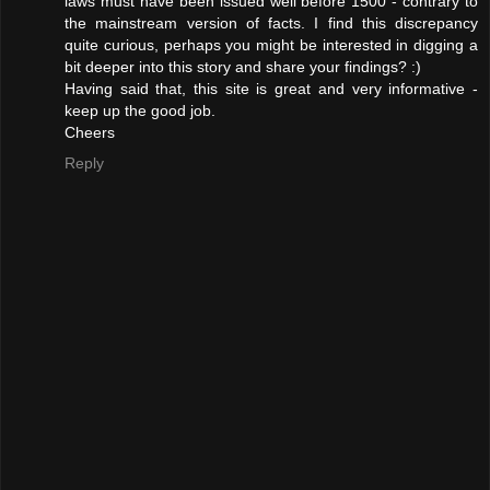
laws must have been issued well before 1500 - contrary to
the mainstream version of facts. I find this discrepancy
quite curious, perhaps you might be interested in digging a
bit deeper into this story and share your findings? :)
Having said that, this site is great and very informative -
keep up the good job.
Cheers
Reply