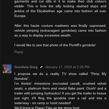
garments and cut slits in it to make their club colours
visible. This is how the silly looking slashed slops and
jerkins of the Elizabethan age came into fashion all over
Europe.
After this haute couture madness was finally supressed,
vehicle pimping (extravagant gondolas) came into fashion
as a way to display excessive wealth.
I would like to see that photo of the Pontiff's gondola!
Reply
Gondola Greg
January 17, 2010 at 2:05 PM
I propose we do a reality TV show called "Pimp My
Gondola".
I'm thinkin' rhinestone encrusted cavalli, crushed velvet
seats, a platinum ferro and metal flake paint. Oooh! and a
trailer with jumping hydraulics! If you get the trailer to heave
just right, it'll fling the gondola over a rail and into a
waterway - no ramp or hoist needed!
We'll bring in Flavor Flav as the show host.