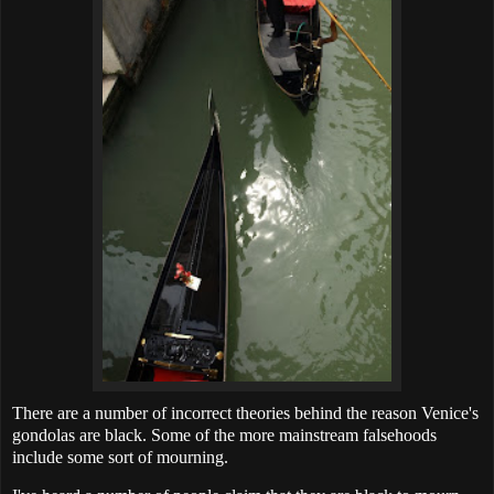
There are a number of incorrect theories behind the reason Venice's
gondolas are black. Some of the more mainstream falsehoods
include some sort of mourning.