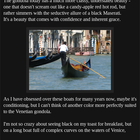
The gondola today has a much more classy, understated beauty -
one that doesn't scream out like a candy-apple red hot rod, but
rather simmers with the seductive allure of a black Maserati.
It's a beauty that comes with confidence and inherent grace.
As I have obsessed over these boats for many years now, maybe it's
conditioning, but I can't think of another color more perfectly suited
to the Venetian gondola.
I'm not so crazy about seeing black on my toast for breakfast, but
on a long boat full of complex curves on the waters of Venice,