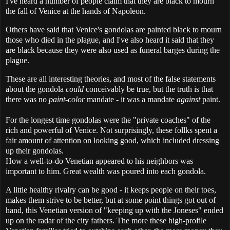
I've heard a number of people claim that they are black to mourn
the fall of Venice at the hands of Napoleon.
Others have said that Venice's gondolas are painted black to mourn
those who died in the plague, and I've also heard it said that they
are black because they were also used as funeral barges during the
plague.
These are all interesting theories, and most of the false statements
about the gondola
could
conceivably be true, but the truth is that
there was no
paint-color
mandate - it was a mandate
against
paint.
For the longest time gondolas were the "private coaches" of the
rich and powerful of Venice. Not surprisingly, these follks spent a
fair amount of attention on looking good, which included dressing
up their gondolas.
How a well-to-do Venetian appeared to his neighbors was
important to him. Great wealth was poured into each gondola.
A little healthy rivalry can be good - it keeps people on their toes,
makes them strive to be better, but at some point things got out of
hand, this Venetian version of "keeping up with the Joneses" ended
up on the radar of the city fathers. The more these high-profile