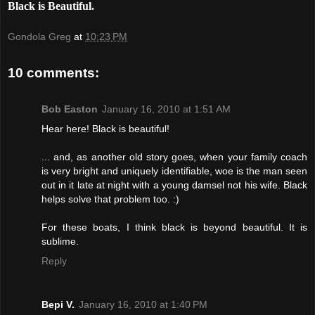
Black is Beautiful.
Gondola Greg
at
10:23 PM
10 comments:
Bob Easton
January 16, 2010 at 1:51 AM
Hear here! Black is beautiful!
... and, as another old story goes, when your family coach
is very bright and uniquely identifiable, woe is the man seen
out in it late at night with a young damsel not his wife. Black
helps solve that problem too. :)
For these boats, I think black is beyond beautiful. It is
sublime.
Reply
Bepi V.
January 16, 2010 at 1:40 PM