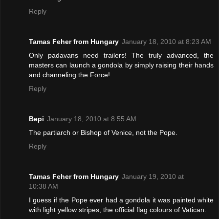
Reply
Tamas Feher from Hungary
January 18, 2010 at 8:23 AM
Only padavans need trailers! The truly advanced, the
masters can launch a gondola by simply raising their hands
and channeling the Force!
Reply
Bepi
January 18, 2010 at 8:55 AM
The partiarch or Bishop of Venice, not the Pope.
Reply
Tamas Feher from Hungary
January 19, 2010 at
10:38 AM
I guess if the Pope ever had a gondola it was painted white
with light yellow stripes, the official flag colours of Vatican.