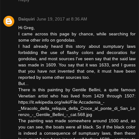
Daiquiri
June 19, 2017 at 8:36 AM
Hi Greg,
I came across this page by chance, while searching for
some other info on gondolas.
I had already heard this story about sumptuary laws
forbidding the use of flashy colors and decoratios for
gondolas, and most sources I've seen say that the said law
was made in 1609. You say that it was 1633, and I guess
that you have not invented that one, it must have been
reported by some other sources too.
But...
There is this painting by Gentile Bellini, a quite famous
Venetian artist who has lived from 1429 through 1507:
https://it.wikipedia.org/wiki/File:Accademia_-
_Miracolo_della_reliquia_della_Croce_al_ponte_di_San_Lo
renzo_-_Gentile_Bellini_-_cat.568.jpg
The painting was made somewhere around 1500 and, as
you can see, the boats were all black. So if the black color
is indeed a consequence of sumptuary laws, then these