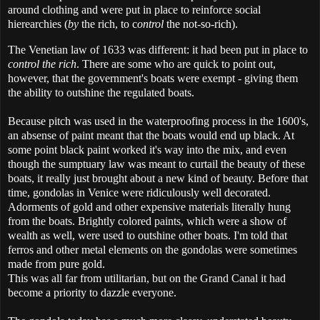
around clothing and were put in place to reinforce social
hierearchies (
by
the rich, to c
ontrol
the not-so-rich).
The Venetian law of 1633 was different: it had been put in place to
control the rich
. There are some who are quick to point out,
however, that the government's boats were exempt - giving them
the ability to outshine the regulated boats.
Because pitch was used in the waterproofing process in the 1600's,
an absense of paint meant that the boats would end up black. At
some point black paint worked it's way into the mix, and even
though the sumptuary law was meant to curtail the beauty of these
boats, it really just brought about a new kind of beauty. Before that
time, gondolas in Venice were ridiculously well decorated.
Adorments of gold and other expensive materials literally hung
from the boats. Brightly colored paints, which were a show of
wealth as well, were used to outshine other boats. I'm told that
ferros and other metal elements on the gondolas were sometimes
made from pure gold.
This was all far from utilitarian, but on the Grand Canal it had
become a priority to dazzle everyone.