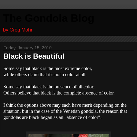
The Gondola Blog
by Greg Mohr
Friday, January 15, 2010
Black is Beautiful
Some say that black is the most extreme color,
while others claim that it's not a color at all.
Some say that black is the presence of all color.
Others believe that black is the complete absence of color.
I think the options above may each have merit depending on the
situation, but in the case of the Venetian gondola, the reason that
gondolas are black began as an "absence of color".