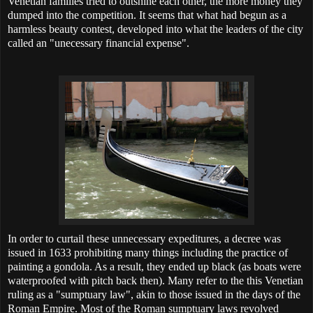
Venetian families tried to outshine each other, the more money they
dumped into the competition. It seems that what had begun as a
harmless beauty contest, developed into what the leaders of the city
called an "unecessary financial expense".
In order to curtail these unnecessary expeditures, a decree was
issued in 1633 prohibiting many things including the practice of
painting a gondola. As a result, they ended up black (as boats were
waterproofed with pitch back then). Many refer to the this Venetian
ruling as a "sumptuary law", akin to those issued in the days of the
Roman Empire. Most of the Roman sumptuary laws revolved