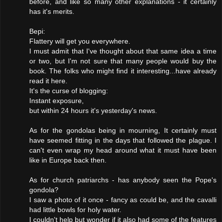
before, and like so many other explanations - it certainly
has it's merits.
Bepi:
Flattery will get you everywhere.
I must admit that I've thought about that same idea a time
or two, but I'm not sure that many people would buy the
book. The folks who might find it interesting...have already
read it here.
It's the curse of blogging:
Instant exposure,
but within 24 hours it's yesterday's news.
As for the gondolas being in mourning, It certainly must
have seemed fitting in the days that followed the plague. I
can't even wrap my head around what it must have been
like in Europe back then.
As for church patriarchs - has anybody seen the Pope's
gondola?
I saw a photo of it once - fancy as could be, and the cavalli
had little bowls for holy water.
I couldn't help but wonder if it also had some of the features