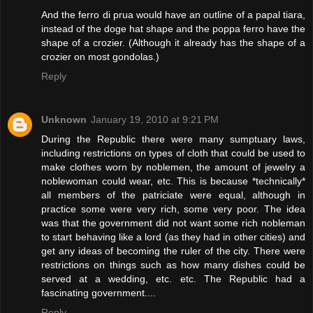
And the ferro di prua would have an outline of a papal tiara,
instead of the doge hat shape and the poppa ferro have the
shape of a crozier. (Although it already has the shape of a
crozier on most gondolas.)
Reply
Unknown
January 19, 2010 at 9:21 PM
During the Republic there were many sumptuary laws,
including restrictions on types of cloth that could be used to
make clothes worn by noblemen, the amount of jewelry a
noblewoman could wear, etc. This is because *technically*
all members of the patriciate were equal, although in
practice some were very rich, some very poor. The idea
was that the government did not want some rich nobleman
to start behaving like a lord (as they had in other cities) and
get any ideas of becoming the ruler of the city. There were
restrictions on things such as how many dishes could be
served at a wedding, etc. etc. The Republic had a
fascinating government....
Reply