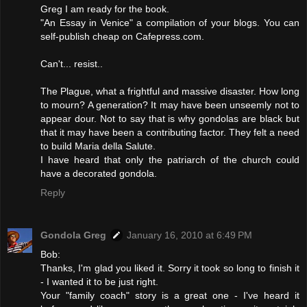
Greg I am ready for the book.
"An Essay in Venice" a compilation of your blogs. You can
self-publish cheap on Cafepress.com.
Can't... resist..
The Plague, what a frightful and massive disaster. How long
to mourn? A generation? It may have been unseemly not to
appear dour. Not to say that is why gondolas are black but
that it may have been a contributing factor. They felt a need
to build Maria della Salute.
I have heard that only the patriarch of the church could
have a decorated gondola.
Reply
Gondola Greg
January 16, 2010 at 6:49 PM
Bob:
Thanks, I'm glad you liked it. Sorry it took so long to finish it
- I wanted it to be just right.
Your "family coach" story is a great one - I've heard it