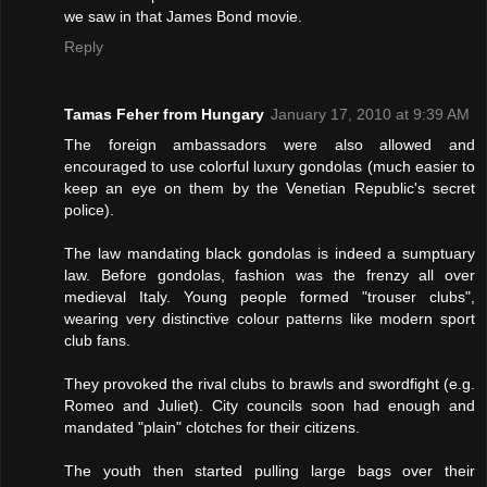
we saw in that James Bond movie.
Reply
Tamas Feher from Hungary
January 17, 2010 at 9:39 AM
The foreign ambassadors were also allowed and
encouraged to use colorful luxury gondolas (much easier to
keep an eye on them by the Venetian Republic's secret
police).
The law mandating black gondolas is indeed a sumptuary
law. Before gondolas, fashion was the frenzy all over
medieval Italy. Young people formed "trouser clubs",
wearing very distinctive colour patterns like modern sport
club fans.
They provoked the rival clubs to brawls and swordfight (e.g.
Romeo and Juliet). City councils soon had enough and
mandated "plain" clotches for their citizens.
The youth then started pulling large bags over their