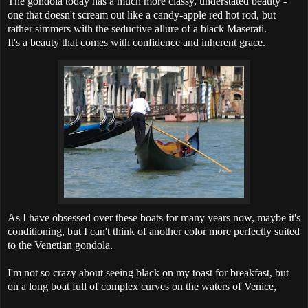
The gondola today has a much more classy, understated beauty -
one that doesn't scream out like a candy-apple red hot rod, but
rather simmers with the seductive allure of a black Maserati.
It's a beauty that comes with confidence and inherent grace.
As I have obsessed over these boats for many years now, maybe it's
conditioning, but I can't think of another color more perfectly suited
to the Venetian gondola.
I'm not so crazy about seeing black on my toast for breakfast, but
on a long boat full of complex curves on the waters of Venice,