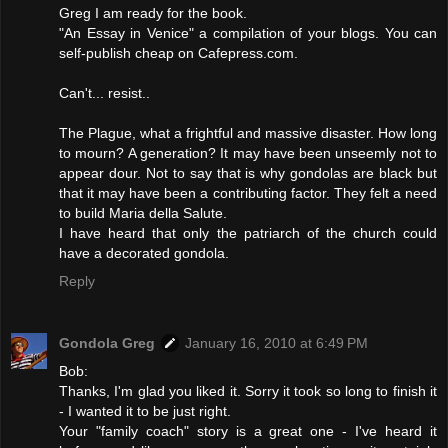
Greg I am ready for the book.
"An Essay in Venice" a compilation of your blogs. You can
self-publish cheap on Cafepress.com.
Can't... resist..
The Plague, what a frightful and massive disaster. How long
to mourn? A generation? It may have been unseemly not to
appear dour. Not to say that is why gondolas are black but
that it may have been a contributing factor. They felt a need
to build Maria della Salute.
I have heard that only the patriarch of the church could
have a decorated gondola.
Reply
Gondola Greg
January 16, 2010 at 6:49 PM
Bob:
Thanks, I'm glad you liked it. Sorry it took so long to finish it
- I wanted it to be just right.
Your "family coach" story is a great one - I've heard it