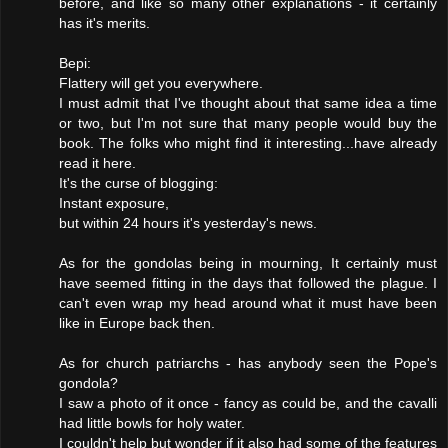
before, and like so many other explanations - it certainly
has it's merits.
Bepi:
Flattery will get you everywhere.
I must admit that I've thought about that same idea a time
or two, but I'm not sure that many people would buy the
book. The folks who might find it interesting...have already
read it here.
It's the curse of blogging:
Instant exposure,
but within 24 hours it's yesterday's news.
As for the gondolas being in mourning, It certainly must
have seemed fitting in the days that followed the plague. I
can't even wrap my head around what it must have been
like in Europe back then.
As for church patriarchs - has anybody seen the Pope's
gondola?
I saw a photo of it once - fancy as could be, and the cavalli
had little bowls for holy water.
I couldn't help but wonder if it also had some of the features