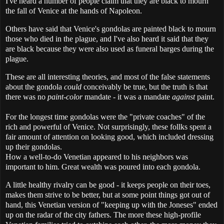
I've heard a number of people claim that they are black to mourn
the fall of Venice at the hands of Napoleon.
Others have said that Venice's gondolas are painted black to mourn
those who died in the plague, and I've also heard it said that they
are black because they were also used as funeral barges during the
plague.
These are all interesting theories, and most of the false statements
about the gondola
could
conceivably be true, but the truth is that
there was no
paint-color
mandate - it was a mandate
against
paint.
For the longest time gondolas were the "private coaches" of the
rich and powerful of Venice. Not surprisingly, these follks spent a
fair amount of attention on looking good, which included dressing
up their gondolas.
How a well-to-do Venetian appeared to his neighbors was
important to him. Great wealth was poured into each gondola.
A little healthy rivalry can be good - it keeps people on their toes,
makes them strive to be better, but at some point things got out of
hand, this Venetian version of "keeping up with the Joneses" ended
up on the radar of the city fathers. The more these high-profile