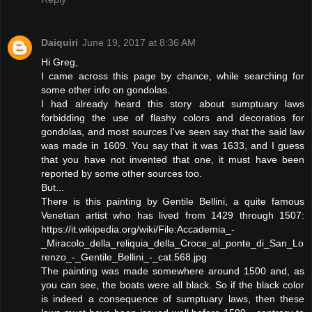
Daiquiri
June 19, 2017 at 8:36 AM
Hi Greg,
I came across this page by chance, while searching for
some other info on gondolas.
I had already heard this story about sumptuary laws
forbidding the use of flashy colors and decoratios for
gondolas, and most sources I've seen say that the said law
was made in 1609. You say that it was 1633, and I guess
that you have not invented that one, it must have been
reported by some other sources too.
But...
There is this painting by Gentile Bellini, a quite famous
Venetian artist who has lived from 1429 through 1507:
https://it.wikipedia.org/wiki/File:Accademia_-
_Miracolo_della_reliquia_della_Croce_al_ponte_di_San_Lo
renzo_-_Gentile_Bellini_-_cat.568.jpg
The painting was made somewhere around 1500 and, as
you can see, the boats were all black. So if the black color
is indeed a consequence of sumptuary laws, then these