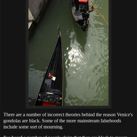
There are a number of incorrect theories behind the reason Venice's
gondolas are black. Some of the more mainstream falsehoods
include some sort of mourning.