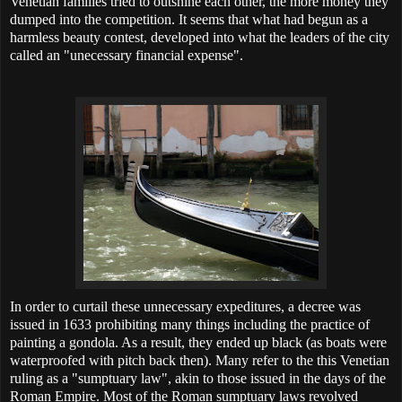
Venetian families tried to outshine each other, the more money they
dumped into the competition. It seems that what had begun as a
harmless beauty contest, developed into what the leaders of the city
called an "unecessary financial expense".
In order to curtail these unnecessary expeditures, a decree was
issued in 1633 prohibiting many things including the practice of
painting a gondola. As a result, they ended up black (as boats were
waterproofed with pitch back then). Many refer to the this Venetian
ruling as a "sumptuary law", akin to those issued in the days of the
Roman Empire. Most of the Roman sumptuary laws revolved