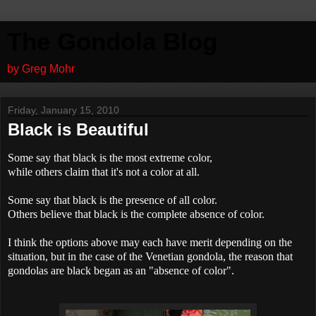
The Gondola Blog
by Greg Mohr
Friday, January 15, 2010
Black is Beautiful
Some say that black is the most extreme color,
while others claim that it's not a color at all.
Some say that black is the presence of all color.
Others believe that black is the complete absence of color.
I think the options above may each have merit depending on the
situation, but in the case of the Venetian gondola, the reason that
gondolas are black began as an "absence of color".