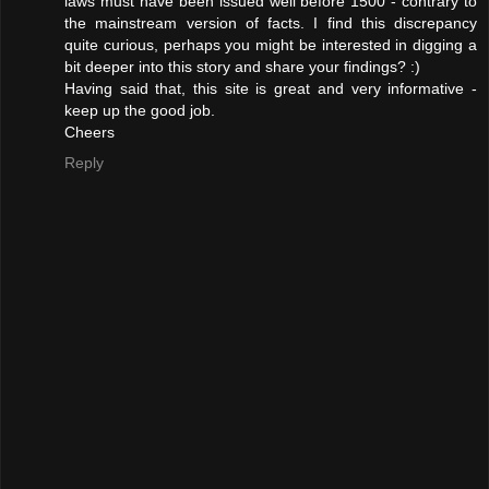
laws must have been issued well before 1500 - contrary to
the mainstream version of facts. I find this discrepancy
quite curious, perhaps you might be interested in digging a
bit deeper into this story and share your findings? :)
Having said that, this site is great and very informative -
keep up the good job.
Cheers
Reply