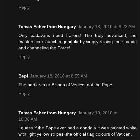
Reply
Tamas Feher from Hungary
January 18, 2010 at 8:23 AM
Only padavans need trailers! The truly advanced, the
masters can launch a gondola by simply raising their hands
and channeling the Force!
Reply
Bepi
January 18, 2010 at 8:55 AM
The partiarch or Bishop of Venice, not the Pope.
Reply
Tamas Feher from Hungary
January 19, 2010 at
10:38 AM
I guess if the Pope ever had a gondola it was painted white
with light yellow stripes, the official flag colours of Vatican.