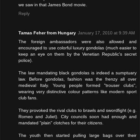
we saw in that James Bond movie.
Reply
Tamas Feher from Hungary
January 17, 2010 at 9:39 AM
The foreign ambassadors were also allowed and
encouraged to use colorful luxury gondolas (much easier to
keep an eye on them by the Venetian Republic's secret
police).
The law mandating black gondolas is indeed a sumptuary
law. Before gondolas, fashion was the frenzy all over
medieval Italy. Young people formed "trouser clubs",
wearing very distinctive colour patterns like modern sport
club fans.
They provoked the rival clubs to brawls and swordfight (e.g.
Romeo and Juliet). City councils soon had enough and
mandated "plain" clotches for their citizens.
The youth then started pulling large bags over their