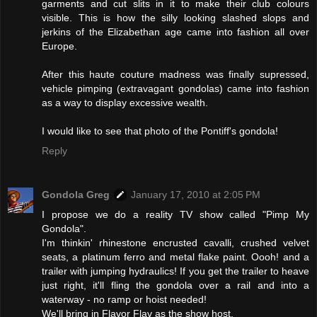
garments and cut slits in it to make their club colours
visible. This is how the silly looking slashed slops and
jerkins of the Elizabethan age came into fashion all over
Europe.
After this haute couture madness was finally supressed,
vehicle pimping (extravagant gondolas) came into fashion
as a way to display excessive wealth.
I would like to see that photo of the Pontiff's gondola!
Reply
Gondola Greg
January 17, 2010 at 2:05 PM
I propose we do a reality TV show called "Pimp My
Gondola".
I'm thinkin' rhinestone encrusted cavalli, crushed velvet
seats, a platinum ferro and metal flake paint. Oooh! and a
trailer with jumping hydraulics! If you get the trailer to heave
just right, it'll fling the gondola over a rail and into a
waterway - no ramp or hoist needed!
We'll bring in Flavor Flav as the show host.