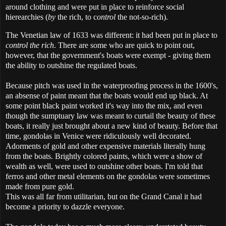
around clothing and were put in place to reinforce social
hierearchies (
by
the rich, to c
ontrol
the not-so-rich).
The Venetian law of 1633 was different: it had been put in place to
control the rich
. There are some who are quick to point out,
however, that the government's boats were exempt - giving them
the ability to outshine the regulated boats.
Because pitch was used in the waterproofing process in the 1600's,
an absense of paint meant that the boats would end up black. At
some point black paint worked it's way into the mix, and even
though the sumptuary law was meant to curtail the beauty of these
boats, it really just brought about a new kind of beauty. Before that
time, gondolas in Venice were ridiculously well decorated.
Adorments of gold and other expensive materials literally hung
from the boats. Brightly colored paints, which were a show of
wealth as well, were used to outshine other boats. I'm told that
ferros and other metal elements on the gondolas were sometimes
made from pure gold.
This was all far from utilitarian, but on the Grand Canal it had
become a priority to dazzle everyone.