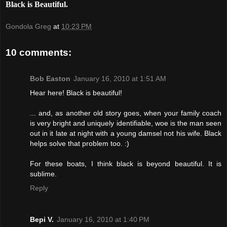
Black is Beautiful.
Gondola Greg
at
10:23 PM
10 comments:
Bob Easton
January 16, 2010 at 1:51 AM
Hear here! Black is beautiful!
... and, as another old story goes, when your family coach
is very bright and uniquely identifiable, woe is the man seen
out in it late at night with a young damsel not his wife. Black
helps solve that problem too. :)
For these boats, I think black is beyond beautiful. It is
sublime.
Reply
Bepi V.
January 16, 2010 at 1:40 PM