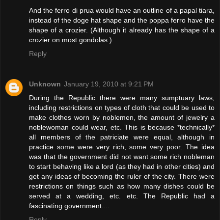
And the ferro di prua would have an outline of a papal tiara,
instead of the doge hat shape and the poppa ferro have the
shape of a crozier. (Although it already has the shape of a
crozier on most gondolas.)
Reply
Unknown
January 19, 2010 at 9:21 PM
During the Republic there were many sumptuary laws,
including restrictions on types of cloth that could be used to
make clothes worn by noblemen, the amount of jewelry a
noblewoman could wear, etc. This is because *technically*
all members of the patriciate were equal, although in
practice some were very rich, some very poor. The idea
was that the government did not want some rich nobleman
to start behaving like a lord (as they had in other cities) and
get any ideas of becoming the ruler of the city. There were
restrictions on things such as how many dishes could be
served at a wedding, etc. etc. The Republic had a
fascinating government....
Reply