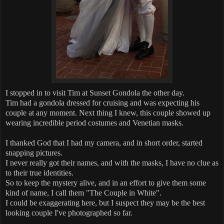
I stopped in to visit Tim at Sunset Gondola the other day.
Tim had a gondola dressed for cruising and was expecting his
couple at any moment. Next thing I knew, this couple showed up
wearing incredible period costumes and Venetian masks.
I thanked God that I had my camera, and in short order, started
snapping pictures.
I never really got their names, and with the masks, I have no clue as
to their true identities.
So to keep the mystery alive, and in an effort to give them some
kind of name, I call them "The Couple in White".
I could be exaggerating here, but I suspect they may be the best
looking couple I've photographed so far.