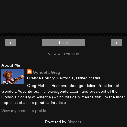
‹
›
Home
View web version
About Me
Gondola Greg
Orange County, California, United States
Greg Mohr – Husband, dad, gondolier. President of
Gondola Adventures, Inc. www.gondola.com and president of the
Gondola Society of America (which basically means that I’m the most
hopeless of all the gondola fanatics).
View my complete profile
Powered by
Blogger
.