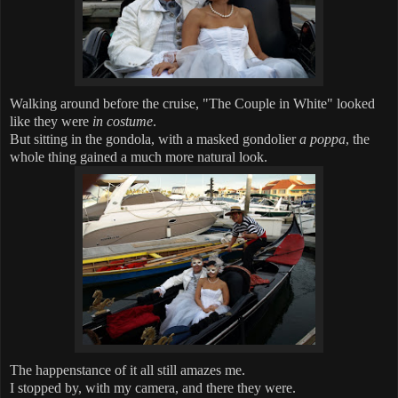
Walking around before the cruise, "The Couple in White" looked
like they were
in costume
.
But sitting in the gondola, with a masked gondolier
a poppa
, the
whole thing gained a much more natural look.
The happenstance of it all still amazes me.
I stopped by, with my camera, and there they were.