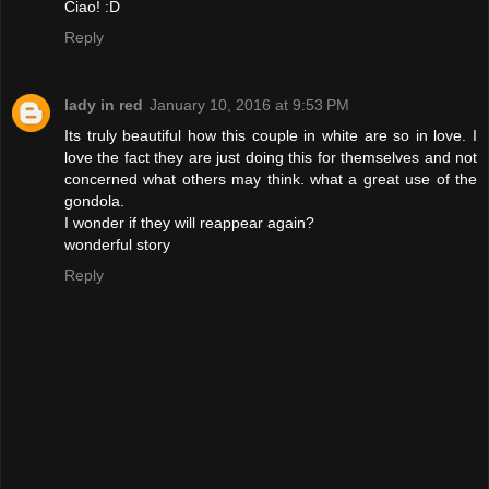
Ciao! :D
Reply
lady in red
January 10, 2016 at 9:53 PM
Its truly beautiful how this couple in white are so in love. I
love the fact they are just doing this for themselves and not
concerned what others may think. what a great use of the
gondola.
I wonder if they will reappear again?
wonderful story
Reply