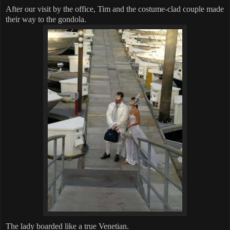
After our visit by the office, Tim and the costume-clad couple made
their way to the gondola.
The lady boarded like a true Venetian.