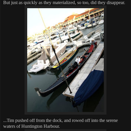
But just as quickly as they materialized, so too, did they disappear.
...Tim pushed off from the dock, and rowed off into the serene
waters of Huntington Harbour.