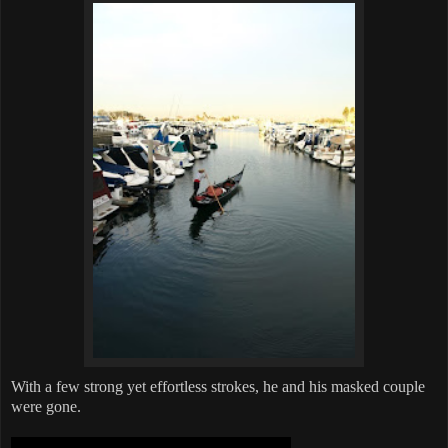
With a few strong yet effortless strokes, he and his masked couple
were gone.