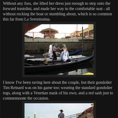
Without any fuss, she lifted her dress just enough to step onto the
forward trastolini, and made her way to the comfortable seat - all
without rocking the boat or stumbling about, which is so common
this far from La Serenissima.
I know I've been raving here about the couple, but their gondolier
Tim Reinard was on his game too; wearing the standard gondolier
togs, along with a Venetian mask of his own, and a red sash just to
commemorate the occasion.