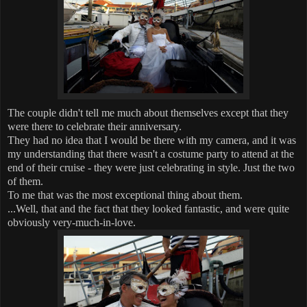
The couple didn't tell me much about themselves except that they
were there to celebrate their anniversary.
They had no idea that I would be there with my camera, and it was
my understanding that there wasn't a costume party to attend at the
end of their cruise - they were just celebrating in style. Just the two
of them.
To me that was the most exceptional thing about them.
...Well, that and the fact that they looked fantastic, and were quite
obviously very-much-in-love.