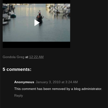
Gondola Greg
at
12:22 AM
5 comments:
Anonymous
January 3, 2010 at 3:24 AM
This comment has been removed by a blog administrator.
Reply