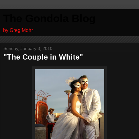
The Gondola Blog
by Greg Mohr
Sunday, January 3, 2010
"The Couple in White"