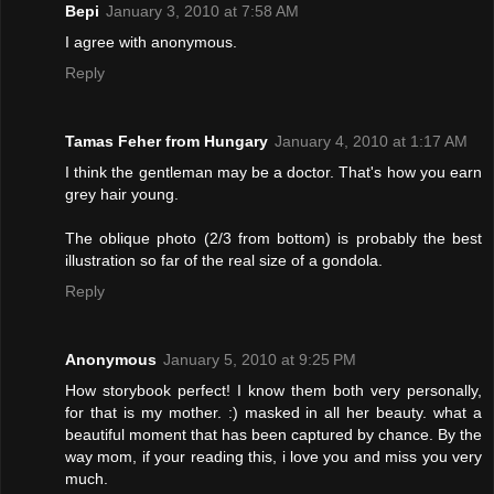
Bepi
January 3, 2010 at 7:58 AM
I agree with anonymous.
Reply
Tamas Feher from Hungary
January 4, 2010 at 1:17 AM
I think the gentleman may be a doctor. That's how you earn
grey hair young.
The oblique photo (2/3 from bottom) is probably the best
illustration so far of the real size of a gondola.
Reply
Anonymous
January 5, 2010 at 9:25 PM
How storybook perfect! I know them both very personally,
for that is my mother. :) masked in all her beauty. what a
beautiful moment that has been captured by chance. By the
way mom, if your reading this, i love you and miss you very
much.