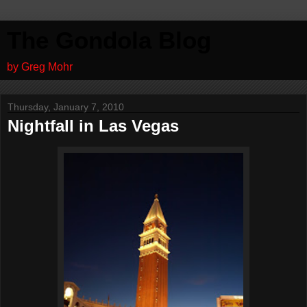
The Gondola Blog
by Greg Mohr
Thursday, January 7, 2010
Nightfall in Las Vegas