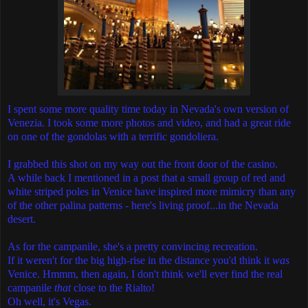
I spent some more quality time today in Nevada's own version of
Venezia. I took some more photos and video, and had a great ride
on one of the gondolas with a terrific gondoliera.
I grabbed this shot on my way out the front door of the casino.
A while back I mentioned in a post that a small group of red and
white striped poles in Venice have inspired more mimicry than any
of the other palina patterns - here's living proof...in the Nevada
desert.
As for the campanile, she's a pretty convincing recreation.
If it weren't for the big high-rise in the distance you'd think it
was
Venice. Hmmm, then again, I don't think we'll ever find the real
campanile
that
close to the Rialto!
Oh well, it's Vegas.