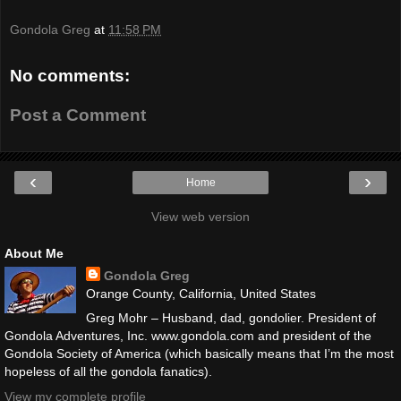
Gondola Greg
at
11:58 PM
No comments:
Post a Comment
‹
›
Home
View web version
About Me
Gondola Greg
Orange County, California, United States
Greg Mohr – Husband, dad, gondolier. President of
Gondola Adventures, Inc. www.gondola.com and president of the
Gondola Society of America (which basically means that I’m the most
hopeless of all the gondola fanatics).
View my complete profile