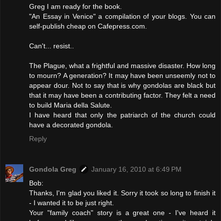
Greg I am ready for the book.
"An Essay in Venice" a compilation of your blogs. You can
self-publish cheap on Cafepress.com.
Can't... resist..
The Plague, what a frightful and massive disaster. How long
to mourn? A generation? It may have been unseemly not to
appear dour. Not to say that is why gondolas are black but
that it may have been a contributing factor. They felt a need
to build Maria della Salute.
I have heard that only the patriarch of the church could
have a decorated gondola.
Reply
Gondola Greg
January 16, 2010 at 6:49 PM
Bob:
Thanks, I'm glad you liked it. Sorry it took so long to finish it
- I wanted it to be just right.
Your "family coach" story is a great one - I've heard it