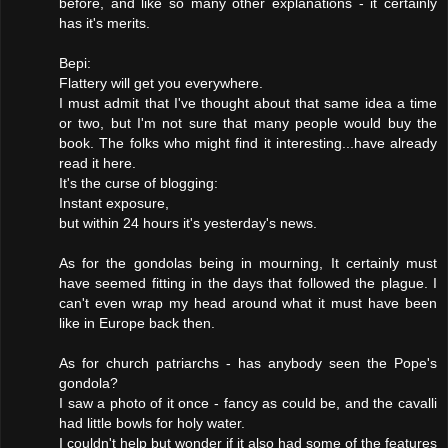
before, and like so many other explanations - it certainly
has it's merits.
Bepi:
Flattery will get you everywhere.
I must admit that I've thought about that same idea a time
or two, but I'm not sure that many people would buy the
book. The folks who might find it interesting...have already
read it here.
It's the curse of blogging:
Instant exposure,
but within 24 hours it's yesterday's news.
As for the gondolas being in mourning, It certainly must
have seemed fitting in the days that followed the plague. I
can't even wrap my head around what it must have been
like in Europe back then.
As for church patriarchs - has anybody seen the Pope's
gondola?
I saw a photo of it once - fancy as could be, and the cavalli
had little bowls for holy water.
I couldn't help but wonder if it also had some of the features