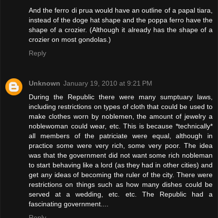
And the ferro di prua would have an outline of a papal tiara,
instead of the doge hat shape and the poppa ferro have the
shape of a crozier. (Although it already has the shape of a
crozier on most gondolas.)
Reply
Unknown
January 19, 2010 at 9:21 PM
During the Republic there were many sumptuary laws,
including restrictions on types of cloth that could be used to
make clothes worn by noblemen, the amount of jewelry a
noblewoman could wear, etc. This is because *technically*
all members of the patriciate were equal, although in
practice some were very rich, some very poor. The idea
was that the government did not want some rich nobleman
to start behaving like a lord (as they had in other cities) and
get any ideas of becoming the ruler of the city. There were
restrictions on things such as how many dishes could be
served at a wedding, etc. etc. The Republic had a
fascinating government....
Reply