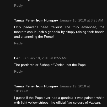
Reply
Tamas Feher from Hungary
January 18, 2010 at 8:23 AM
Only padavans need trailers! The truly advanced, the
masters can launch a gondola by simply raising their hands
and channeling the Force!
Reply
Bepi
January 18, 2010 at 8:55 AM
The partiarch or Bishop of Venice, not the Pope.
Reply
Tamas Feher from Hungary
January 19, 2010 at
10:38 AM
I guess if the Pope ever had a gondola it was painted white
with light yellow stripes, the official flag colours of Vatican.