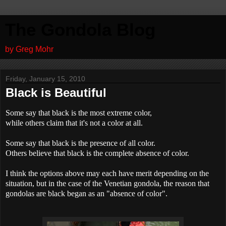
The Gondola Blog
by Greg Mohr
Friday, January 15, 2010
Black is Beautiful
Some say that black is the most extreme color,
while others claim that it's not a color at all.
Some say that black is the presence of all color.
Others believe that black is the complete absence of color.
I think the options above may each have merit depending on the
situation, but in the case of the Venetian gondola, the reason that
gondolas are black began as an "absence of color".