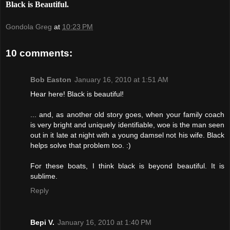
Black is Beautiful.
Gondola Greg
at
10:23 PM
10 comments:
Bob Easton
January 16, 2010 at 1:51 AM
Hear here! Black is beautiful!
... and, as another old story goes, when your family coach
is very bright and uniquely identifiable, woe is the man seen
out in it late at night with a young damsel not his wife. Black
helps solve that problem too. :)
For these boats, I think black is beyond beautiful. It is
sublime.
Reply
Bepi V.
January 16, 2010 at 1:40 PM