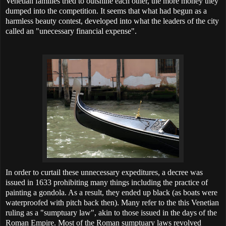
Venetian families tried to outshine each other, the more money they
dumped into the competition. It seems that what had begun as a
harmless beauty contest, developed into what the leaders of the city
called an "unecessary financial expense".
In order to curtail these unnecessary expeditures, a decree was
issued in 1633 prohibiting many things including the practice of
painting a gondola. As a result, they ended up black (as boats were
waterproofed with pitch back then). Many refer to the this Venetian
ruling as a "sumptuary law", akin to those issued in the days of the
Roman Empire. Most of the Roman sumptuary laws revolved