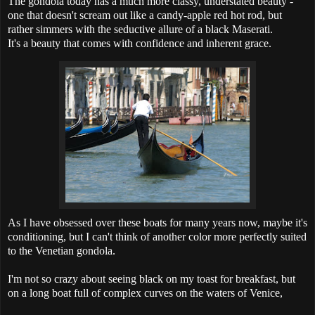
The gondola today has a much more classy, understated beauty -
one that doesn't scream out like a candy-apple red hot rod, but
rather simmers with the seductive allure of a black Maserati.
It's a beauty that comes with confidence and inherent grace.
As I have obsessed over these boats for many years now, maybe it's
conditioning, but I can't think of another color more perfectly suited
to the Venetian gondola.
I'm not so crazy about seeing black on my toast for breakfast, but
on a long boat full of complex curves on the waters of Venice,