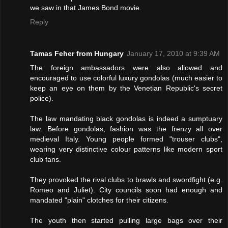
we saw in that James Bond movie.
Reply
Tamas Feher from Hungary
January 17, 2010 at 9:39 AM
The foreign ambassadors were also allowed and
encouraged to use colorful luxury gondolas (much easier to
keep an eye on them by the Venetian Republic's secret
police).
The law mandating black gondolas is indeed a sumptuary
law. Before gondolas, fashion was the frenzy all over
medieval Italy. Young people formed "trouser clubs",
wearing very distinctive colour patterns like modern sport
club fans.
They provoked the rival clubs to brawls and swordfight (e.g.
Romeo and Juliet). City councils soon had enough and
mandated "plain" clotches for their citizens.
The youth then started pulling large bags over their