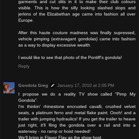
garments and cut slits in it to make their club colours
visible. This is how the silly looking slashed slops and
jerkins of the Elizabethan age came into fashion all over
Europe.
After this haute couture madness was finally supressed,
vehicle pimping (extravagant gondolas) came into fashion
as a way to display excessive wealth.
I would like to see that photo of the Pontiff's gondola!
Reply
Gondola Greg
January 17, 2010 at 2:05 PM
I propose we do a reality TV show called "Pimp My
Gondola".
I'm thinkin' rhinestone encrusted cavalli, crushed velvet
seats, a platinum ferro and metal flake paint. Oooh! and a
trailer with jumping hydraulics! If you get the trailer to heave
just right, it'll fling the gondola over a rail and into a
waterway - no ramp or hoist needed!
We'll bring in Flavor Flav as the show host.