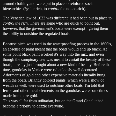
around clothing and were put in place to reinforce social
hierearchies (
by
the rich, to c
ontrol
the not-so-rich).
The Venetian law of 1633 was different: it had been put in place to
control the rich
. There are some who are quick to point out,
however, that the government's boats were exempt - giving them
the ability to outshine the regulated boats.
Because pitch was used in the waterproofing process in the 1600's,
an absense of paint meant that the boats would end up black. At
some point black paint worked it's way into the mix, and even
though the sumptuary law was meant to curtail the beauty of these
boats, it really just brought about a new kind of beauty. Before that
time, gondolas in Venice were ridiculously well decorated.
Adorments of gold and other expensive materials literally hung
from the boats. Brightly colored paints, which were a show of
wealth as well, were used to outshine other boats. I'm told that
ferros and other metal elements on the gondolas were sometimes
made from pure gold.
This was all far from utilitarian, but on the Grand Canal it had
become a priority to dazzle everyone.