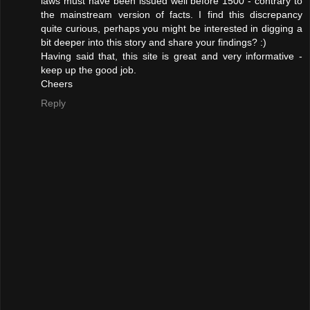
laws must have been issued well before 1500 - contrary to
the mainstream version of facts. I find this discrepancy
quite curious, perhaps you might be interested in digging a
bit deeper into this story and share your findings? :)
Having said that, this site is great and very informative -
keep up the good job.
Cheers
Reply