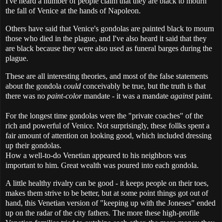
I've heard a number of people claim that they are black to mourn
the fall of Venice at the hands of Napoleon.
Others have said that Venice's gondolas are painted black to mourn
those who died in the plague, and I've also heard it said that they
are black because they were also used as funeral barges during the
plague.
These are all interesting theories, and most of the false statements
about the gondola
could
conceivably be true, but the truth is that
there was no
paint-color
mandate - it was a mandate
against
paint.
For the longest time gondolas were the "private coaches" of the
rich and powerful of Venice. Not surprisingly, these follks spent a
fair amount of attention on looking good, which included dressing
up their gondolas.
How a well-to-do Venetian appeared to his neighbors was
important to him. Great wealth was poured into each gondola.
A little healthy rivalry can be good - it keeps people on their toes,
makes them strive to be better, but at some point things got out of
hand, this Venetian version of "keeping up with the Joneses" ended
up on the radar of the city fathers. The more these high-profile