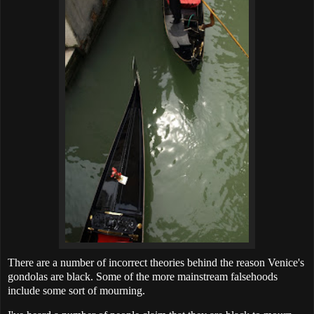
There are a number of incorrect theories behind the reason Venice's
gondolas are black. Some of the more mainstream falsehoods
include some sort of mourning.