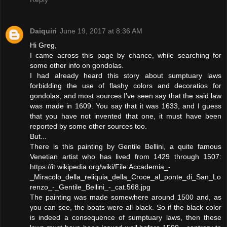
Daiquiri
June 19, 2017 at 8:36 AM
Hi Greg,
I came across this page by chance, while searching for
some other info on gondolas.
I had already heard this story about sumptuary laws
forbidding the use of flashy colors and decoratios for
gondolas, and most sources I've seen say that the said law
was made in 1609. You say that it was 1633, and I guess
that you have not invented that one, it must have been
reported by some other sources too.
But...
There is this painting by Gentile Bellini, a quite famous
Venetian artist who has lived from 1429 through 1507:
https://it.wikipedia.org/wiki/File:Accademia_-
_Miracolo_della_reliquia_della_Croce_al_ponte_di_San_Lo
renzo_-_Gentile_Bellini_-_cat.568.jpg
The painting was made somewhere around 1500 and, as
you can see, the boats were all black. So if the black color
is indeed a consequence of sumptuary laws, then these