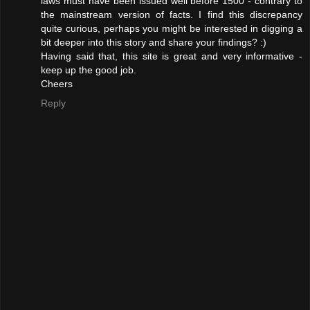
laws must have been issued well before 1500 - contrary to
the mainstream version of facts. I find this discrepancy
quite curious, perhaps you might be interested in digging a
bit deeper into this story and share your findings? :)
Having said that, this site is great and very informative -
keep up the good job.
Cheers
Reply