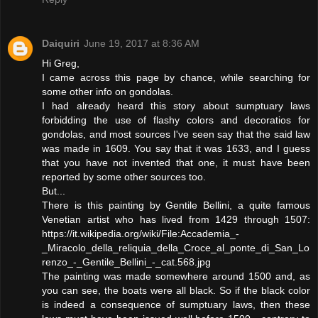
Daiquiri
June 19, 2017 at 8:36 AM
Hi Greg,
I came across this page by chance, while searching for
some other info on gondolas.
I had already heard this story about sumptuary laws
forbidding the use of flashy colors and decoratios for
gondolas, and most sources I've seen say that the said law
was made in 1609. You say that it was 1633, and I guess
that you have not invented that one, it must have been
reported by some other sources too.
But...
There is this painting by Gentile Bellini, a quite famous
Venetian artist who has lived from 1429 through 1507:
https://it.wikipedia.org/wiki/File:Accademia_-
_Miracolo_della_reliquia_della_Croce_al_ponte_di_San_Lo
renzo_-_Gentile_Bellini_-_cat.568.jpg
The painting was made somewhere around 1500 and, as
you can see, the boats were all black. So if the black color
is indeed a consequence of sumptuary laws, then these