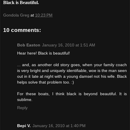
Black is Beautiful.
Gondola Greg
at
10:23 PM
10 comments:
Bob Easton
January 16, 2010 at 1:51 AM
Hear here! Black is beautiful!
... and, as another old story goes, when your family coach
is very bright and uniquely identifiable, woe is the man seen
out in it late at night with a young damsel not his wife. Black
helps solve that problem too. :)
For these boats, I think black is beyond beautiful. It is
sublime.
Reply
Bepi V.
January 16, 2010 at 1:40 PM