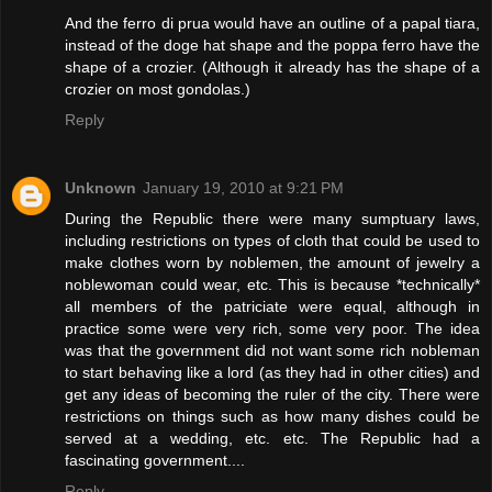
And the ferro di prua would have an outline of a papal tiara,
instead of the doge hat shape and the poppa ferro have the
shape of a crozier. (Although it already has the shape of a
crozier on most gondolas.)
Reply
Unknown
January 19, 2010 at 9:21 PM
During the Republic there were many sumptuary laws,
including restrictions on types of cloth that could be used to
make clothes worn by noblemen, the amount of jewelry a
noblewoman could wear, etc. This is because *technically*
all members of the patriciate were equal, although in
practice some were very rich, some very poor. The idea
was that the government did not want some rich nobleman
to start behaving like a lord (as they had in other cities) and
get any ideas of becoming the ruler of the city. There were
restrictions on things such as how many dishes could be
served at a wedding, etc. etc. The Republic had a
fascinating government....
Reply