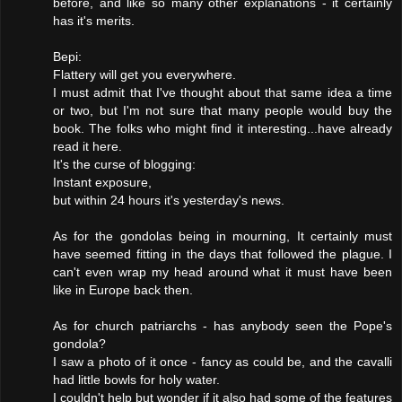
before, and like so many other explanations - it certainly
has it's merits.
Bepi:
Flattery will get you everywhere.
I must admit that I've thought about that same idea a time
or two, but I'm not sure that many people would buy the
book. The folks who might find it interesting...have already
read it here.
It's the curse of blogging:
Instant exposure,
but within 24 hours it's yesterday's news.
As for the gondolas being in mourning, It certainly must
have seemed fitting in the days that followed the plague. I
can't even wrap my head around what it must have been
like in Europe back then.
As for church patriarchs - has anybody seen the Pope's
gondola?
I saw a photo of it once - fancy as could be, and the cavalli
had little bowls for holy water.
I couldn't help but wonder if it also had some of the features