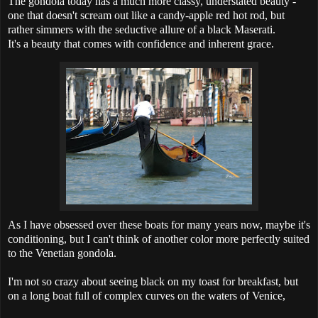
The gondola today has a much more classy, understated beauty -
one that doesn't scream out like a candy-apple red hot rod, but
rather simmers with the seductive allure of a black Maserati.
It's a beauty that comes with confidence and inherent grace.
As I have obsessed over these boats for many years now, maybe it's
conditioning, but I can't think of another color more perfectly suited
to the Venetian gondola.
I'm not so crazy about seeing black on my toast for breakfast, but
on a long boat full of complex curves on the waters of Venice,