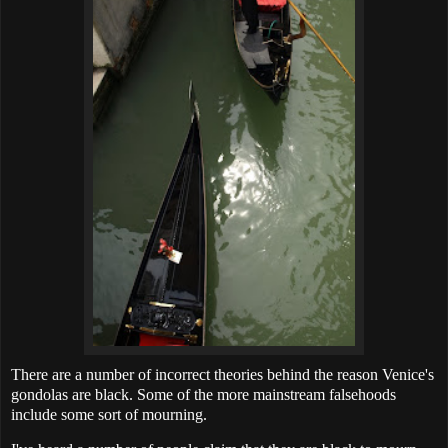
There are a number of incorrect theories behind the reason Venice's
gondolas are black. Some of the more mainstream falsehoods
include some sort of mourning.