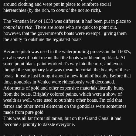
around clothing and were put in place to reinforce social
hierearchies (
by
the rich, to c
ontrol
the not-so-rich).
The Venetian law of 1633 was different: it had been put in place to
control the rich
. There are some who are quick to point out,
however, that the government's boats were exempt - giving them
the ability to outshine the regulated boats.
Because pitch was used in the waterproofing process in the 1600's,
an absense of paint meant that the boats would end up black. At
some point black paint worked it's way into the mix, and even
though the sumptuary law was meant to curtail the beauty of these
boats, it really just brought about a new kind of beauty. Before that
time, gondolas in Venice were ridiculously well decorated.
Adorments of gold and other expensive materials literally hung
from the boats. Brightly colored paints, which were a show of
wealth as well, were used to outshine other boats. I'm told that
ferros and other metal elements on the gondolas were sometimes
made from pure gold.
This was all far from utilitarian, but on the Grand Canal it had
become a priority to dazzle everyone.