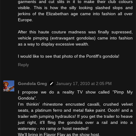
garments and cut slits in it to make their club colours
visible. This is how the silly looking slashed slops and
jerkins of the Elizabethan age came into fashion all over
Europe.
After this haute couture madness was finally supressed,
vehicle pimping (extravagant gondolas) came into fashion
as a way to display excessive wealth.
I would like to see that photo of the Pontiff's gondola!
Reply
Gondola Greg
January 17, 2010 at 2:05 PM
I propose we do a reality TV show called "Pimp My
Gondola".
I'm thinkin' rhinestone encrusted cavalli, crushed velvet
seats, a platinum ferro and metal flake paint. Oooh! and a
trailer with jumping hydraulics! If you get the trailer to heave
just right, it'll fling the gondola over a rail and into a
waterway - no ramp or hoist needed!
We'll bring in Flavor Flav as the show host.