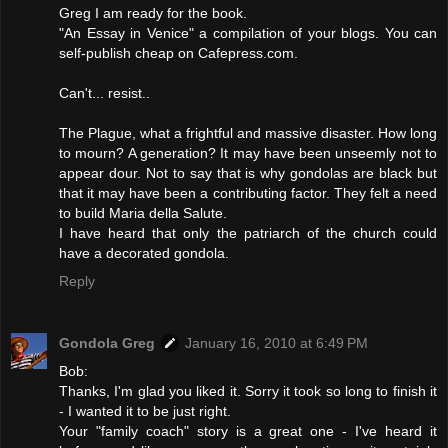
Greg I am ready for the book.
"An Essay in Venice" a compilation of your blogs. You can
self-publish cheap on Cafepress.com.
Can't... resist..
The Plague, what a frightful and massive disaster. How long
to mourn? A generation? It may have been unseemly not to
appear dour. Not to say that is why gondolas are black but
that it may have been a contributing factor. They felt a need
to build Maria della Salute.
I have heard that only the patriarch of the church could
have a decorated gondola.
Reply
Gondola Greg
January 16, 2010 at 6:49 PM
Bob:
Thanks, I'm glad you liked it. Sorry it took so long to finish it
- I wanted it to be just right.
Your "family coach" story is a great one - I've heard it