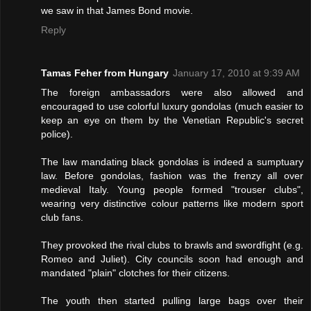
we saw in that James Bond movie.
Reply
Tamas Feher from Hungary
January 17, 2010 at 9:39 AM
The foreign ambassadors were also allowed and
encouraged to use colorful luxury gondolas (much easier to
keep an eye on them by the Venetian Republic's secret
police).
The law mandating black gondolas is indeed a sumptuary
law. Before gondolas, fashion was the frenzy all over
medieval Italy. Young people formed "trouser clubs",
wearing very distinctive colour patterns like modern sport
club fans.
They provoked the rival clubs to brawls and swordfight (e.g.
Romeo and Juliet). City councils soon had enough and
mandated "plain" clotches for their citizens.
The youth then started pulling large bags over their