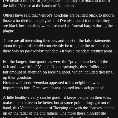
I've heard a number of people claim that they are black to mourn
the fall of Venice at the hands of Napoleon.
Others have said that Venice's gondolas are painted black to mourn
those who died in the plague, and I've also heard it said that they
are black because they were also used as funeral barges during the
plague.
These are all interesting theories, and most of the false statements
about the gondola
could
conceivably be true, but the truth is that
there was no
paint-color
mandate - it was a mandate
against
paint.
For the longest time gondolas were the "private coaches" of the
rich and powerful of Venice. Not surprisingly, these follks spent a
fair amount of attention on looking good, which included dressing
up their gondolas.
How a well-to-do Venetian appeared to his neighbors was
important to him. Great wealth was poured into each gondola.
A little healthy rivalry can be good - it keeps people on their toes,
makes them strive to be better, but at some point things got out of
hand, this Venetian version of "keeping up with the Joneses" ended
up on the radar of the city fathers. The more these high-profile