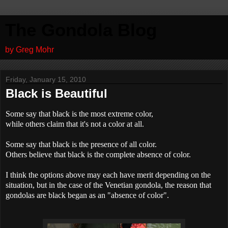
The Gondola Blog
by Greg Mohr
Friday, January 15, 2010
Black is Beautiful
Some say that black is the most extreme color,
while others claim that it's not a color at all.
Some say that black is the presence of all color.
Others believe that black is the complete absence of color.
I think the options above may each have merit depending on the
situation, but in the case of the Venetian gondola, the reason that
gondolas are black began as an "absence of color".