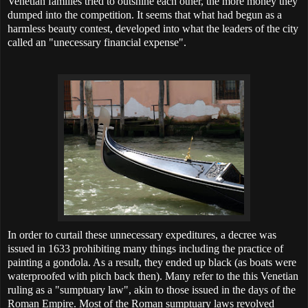
Venetian families tried to outshine each other, the more money they
dumped into the competition. It seems that what had begun as a
harmless beauty contest, developed into what the leaders of the city
called an "unecessary financial expense".
In order to curtail these unnecessary expeditures, a decree was
issued in 1633 prohibiting many things including the practice of
painting a gondola. As a result, they ended up black (as boats were
waterproofed with pitch back then). Many refer to the this Venetian
ruling as a "sumptuary law", akin to those issued in the days of the
Roman Empire. Most of the Roman sumptuary laws revolved