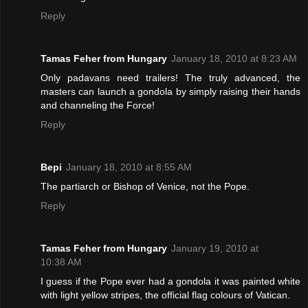
Reply
Tamas Feher from Hungary
January 18, 2010 at 8:23 AM
Only padavans need trailers! The truly advanced, the
masters can launch a gondola by simply raising their hands
and channeling the Force!
Reply
Bepi
January 18, 2010 at 8:55 AM
The partiarch or Bishop of Venice, not the Pope.
Reply
Tamas Feher from Hungary
January 19, 2010 at
10:38 AM
I guess if the Pope ever had a gondola it was painted white
with light yellow stripes, the official flag colours of Vatican.