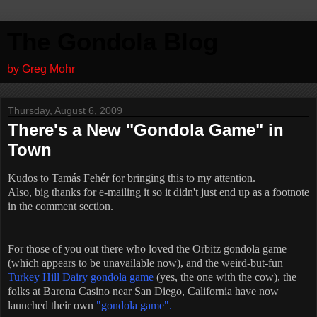
The Gondola Blog
by Greg Mohr
Thursday, August 6, 2009
There's a New "Gondola Game" in
Town
Kudos to Tamás Fehér for bringing this to my attention.
Also, big thanks for e-mailing it so it didn't just end up as a footnote
in the comment section.
For those of you out there who loved the Orbitz gondola game
(which appears to be unavailable now), and the weird-but-fun
Turkey Hill Dairy gondola game
(yes, the one with the cow), the
folks at Barona Casino near San Diego, California have now
launched their own
"gondola game".