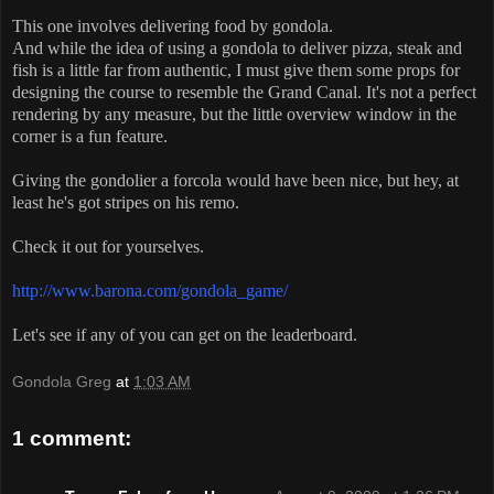
This one involves delivering food by gondola.
And while the idea of using a gondola to deliver pizza, steak and
fish is a little far from authentic, I must give them some props for
designing the course to resemble the Grand Canal. It's not a perfect
rendering by any measure, but the little overview window in the
corner is a fun feature.
Giving the gondolier a forcola would have been nice, but hey, at
least he's got stripes on his remo.
Check it out for yourselves.
http://www.barona.com/gondola_game/
Let's see if any of you can get on the leaderboard.
Gondola Greg
at
1:03 AM
1 comment: