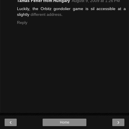
Tamas Feher from Hungary
August 9, 2009 at 1:26 PM
Luckily, the Orbitz gondolier game is sil accessible at a
slightly
different address
.
Reply
‹
›
Home