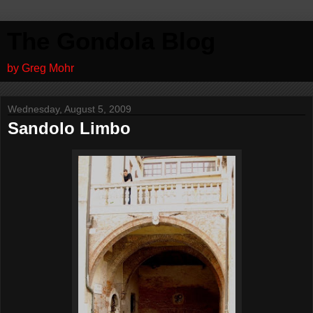
The Gondola Blog
by Greg Mohr
Wednesday, August 5, 2009
Sandolo Limbo