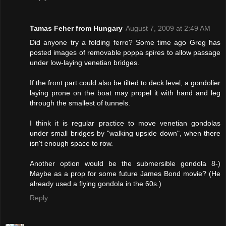
Tamas Feher from Hungary
August 7, 2009 at 2:49 AM
Did anyone try a folding ferro? Some time ago Greg has
posted images of removable poppa spires to allow passage
under low-laying venetian bridges.
If the front part could also be tilted to deck level, a gondolier
laying prone on the boat may propel it with hand and leg
through the smallest of tunnels.
I think it is regular practice to move venetian gondolas
under small bridges by "walking upside down", when there
isn't enough space to row.
Another option would be the submersible gondola 8-)
Maybe as a prop for some future James Bond movie? (He
already used a flying gondola in the 60s.)
Reply