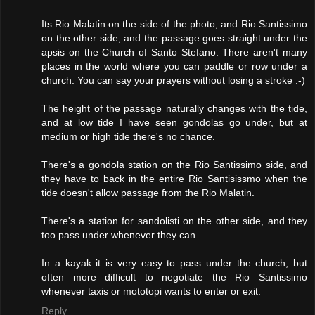
Its Rio Malatin on the side of the photo, and Rio Santissimo
on the other side, and the passage goes straight under the
apsis on the Church of Santo Stefano. There aren't many
places in the world where you can paddle or row under a
church. You can say your prayers without losing a stroke :-)
The height of the passage naturally changes with the tide,
and at low tide I have seen gondolas go under, but at
medium or high tide there's no chance.
There's a gondola station on the Rio Santissimo side, and
they have to back in the entire Rio Santisissmo when the
tide doesn't allow passage from the Rio Malatin.
There's a station for sandolisti on the other side, and they
too pass under whenever they can.
In a kayak it is very easy to pass under the church, but
often more difficult to negotiate the Rio Santissimo
whenever taxis or mototopi wants to enter or exit.
Reply