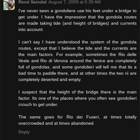
René Seindal
August 7, 2009 at 5:39 AM
I've never seen a gondoliere use his feet under a bridge to
get under. I have the impression that the gondola routes
are made taking tide (and height of bridges) and currents
into account.
I can't say I have understood the system of the gondola
routes, except that I believe the tide and the currents are
the main factors. For example, sometimes the Rio delle
Veste and Rio di Verona around the fenice are completely
full of gondolas, and some gondolieri will tell me that its a
bad time to paddle there, and at other times the two rii are
completely deserted and empty.
I suspect that the height of the bridge there is the main
factor. Its one of the places where you often see gondolieri
crouch to get under.
The same goes for Rio dei Fuseri, at times totally
overcrowded and at times abandoned.
Reply