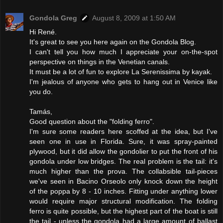
Gondola Greg
August 8, 2009 at 1:50 AM
Hi René.
It's great to see you here again on the Gondola Blog.
I can't tell you how much I appreciate your on-the-spot
perspective on things in the Venetian canals.
It must be a lot of fun to explore La Serenissima by kayak.
I'm jealous of anyone who gets to hang out in Venice like
you do.
Tamás,
Good question about the "folding ferro".
I'm sure some readers here scoffed at the idea, but I've
seen one in use in Florida. Sure, it was spray-painted
plywood, but it did allow the gondolier to put the front of his
gondola under low bridges. The real problem is the tail: it's
much higher than the prova. The collabsible tail-pieces
we've seen in Bacino Orseolo only knock down the height
of the poppa by 8 - 10 inches. Fitting under anything lower
would require major structural modification. The folding
ferro is quite possible, but the highest part of the boat is still
the tail - unless the gondola had a large amount of ballast