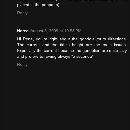
placed in the poppa.:o)
Reply
Nereo
August 8, 2009 at 10:58 PM
Hi René, you're right about the gondola tours directions.
The current and the tide's height are the main issues.
Expecially the current because the gondolieri are quite lazy
and prefere to rowing always "a seconda".
Reply