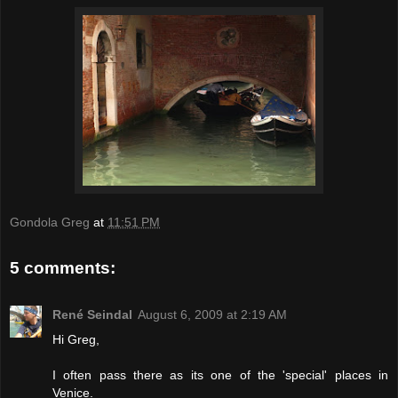
Gondola Greg
at
11:51 PM
5 comments:
René Seindal
August 6, 2009 at 2:19 AM
Hi Greg,
I often pass there as its one of the 'special' places in
Venice.