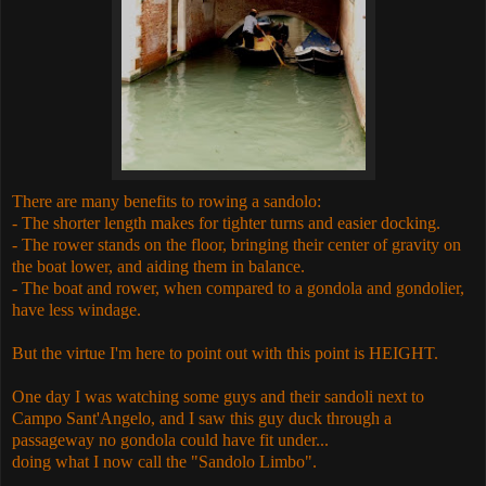
There are many benefits to rowing a sandolo:
- The shorter length makes for tighter turns and easier docking.
- The rower stands on the floor, bringing their center of gravity on
the boat lower, and aiding them in balance.
- The boat and rower, when compared to a gondola and gondolier,
have less windage.
But the virtue I'm here to point out with this point is HEIGHT.
One day I was watching some guys and their sandoli next to
Campo Sant'Angelo, and I saw this guy duck through a
passageway no gondola could have fit under...
doing what I now call the "Sandolo Limbo".