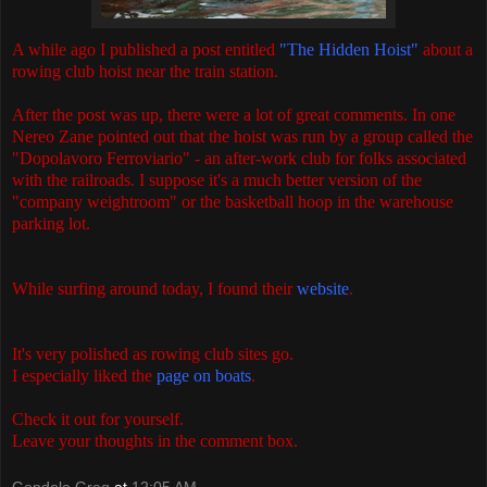
A while ago I published a post entitled
"The Hidden Hoist"
about a
rowing club hoist near the train station.
After the post was up, there were a lot of great comments. In one
Nereo Zane pointed out that the hoist was run by a group called the
"Dopolavoro Ferroviario" - an after-work club for folks associated
with the railroads. I suppose it's a much better version of the
"company weightroom" or the basketball hoop in the warehouse
parking lot.
While surfing around today, I found their
website
.
It's very polished as rowing club sites go.
I especially liked the
page on boats
.
Check it out for yourself.
Leave your thoughts in the comment box.