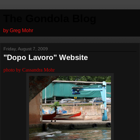
The Gondola Blog
by Greg Mohr
Friday, August 7, 2009
"Dopo Lavoro" Website
photo by Cassandra Mohr