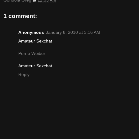
Gondola Greg
at
12:05 AM
1 comment:
Anonymous
January 8, 2010 at 3:16 AM
Amateur Sexchat
Porno Weiber
Amateur Sexchat
Reply