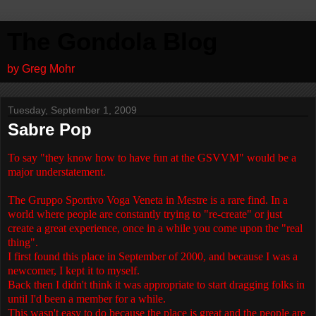
The Gondola Blog
by Greg Mohr
Tuesday, September 1, 2009
Sabre Pop
To say "they know how to have fun at the GSVVM" would be a
major understatement.
The Gruppo Sportivo Voga Veneta in Mestre is a rare find. In a
world where people are constantly trying to "re-create" or just
create a great experience, once in a while you come upon the "real
thing".
I first found this place in September of 2000, and because I was a
newcomer, I kept it to myself.
Back then I didn't think it was appropriate to start dragging folks in
until I'd been a member for a while.
This wasn't easy to do because the place is great and the people are