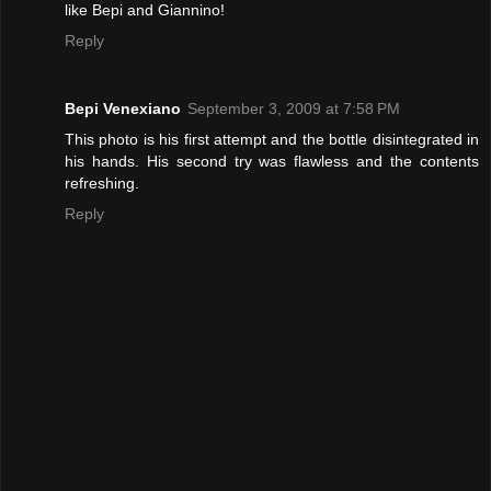
like Bepi and Giannino!
Reply
Bepi Venexiano
September 3, 2009 at 7:58 PM
This photo is his first attempt and the bottle disintegrated in
his hands. His second try was flawless and the contents
refreshing.
Reply