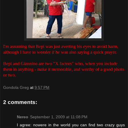
I'm assuming that Bepi was just averting his eyes to avoid harm,
although I have to wonder if he was also saying a quick prayer.
Bepi and Giannino are two "X factors" who, when you include
them in anything - make it memorable, and worthy of a good photo
or two.
Gondola Greg
at
9:57 PM
2 comments:
Nereo
September 1, 2009 at 11:08 PM
I agree: nowere in the world you can find two crazy guys