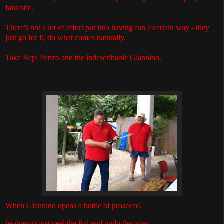
fantastic.
There's not a lot of effort put into having fun a certain way - they
just go for it, do what comes naturally.
Take Bepi Penzo and the indescribable Giannino.
When Giannino opens a bottle of prosecco,
he doesn't just peel the foil and undo the wire.