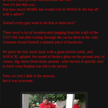
Sure it's fun that way...
But how much MORE fun would it be to WHACK the top off
with a sabre?!
Doesn't every guy want to do that at least once?
There aren't a lot of broadswords hanging from the walls of the
GSVVM, but after rooting through the cucina there at the club,
Giannino found himself a suitable piece of hardware.
He peels the foil, hauls back with a giant kitchen knife, and
WHACK, splatter, the sound of broken glass on the ground and, of
course, big cheers from those around - who moved in quickly after
to fetch what libation was left to be served.
Sure, we lost a little in the process,
but it was awesome.