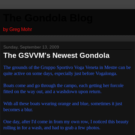
The Gondola Blog
by Greg Mohr
Sunday, September 13, 2009
The GSVVM's Newest Gondola
The grounds of the Gruppo Sportivo Voga Veneta in Mestre can be
quite active on some days, especially just before Vogalonga.
Boats come and go through the campo, each getting her forcole
fitted on the way out, and a washdown upon return.
With all these boats wearing orange and blue, sometimes it just
becomes a blur.
One day, after I'd come in from my own row, I noticed this beauty
rolling in for a wash, and had to grab a few photos.