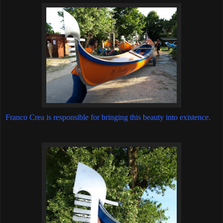
Franco Crea is responsible for bringing this beauty into existence.