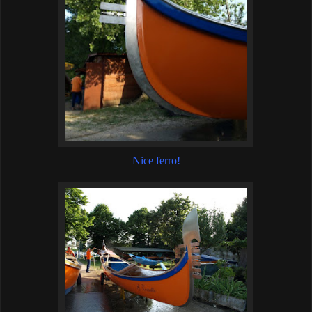
Nice ferro!