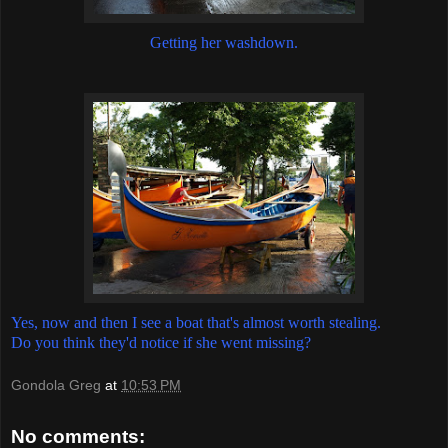
Getting her washdown.
Yes, now and then I see a boat that's almost worth stealing.
Do you think they'd notice if she went missing?
Gondola Greg
at
10:53 PM
No comments: