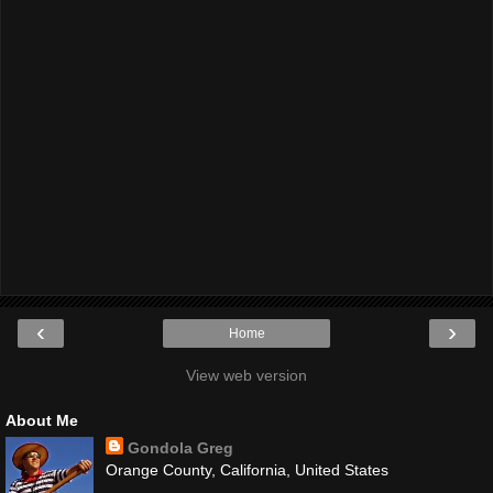
‹
›
Home
View web version
About Me
Gondola Greg
Orange County, California, United States