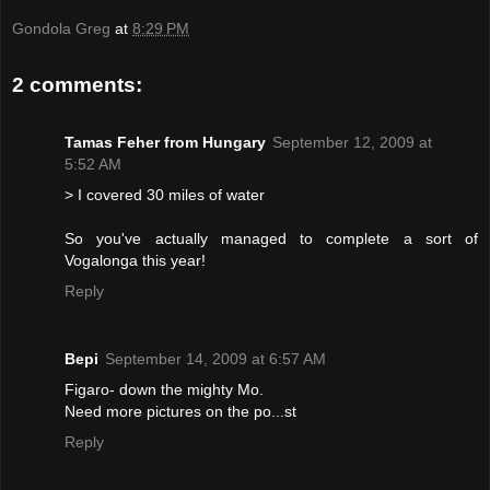
Gondola Greg
at
8:29 PM
2 comments:
Tamas Feher from Hungary
September 12, 2009 at
5:52 AM
> I covered 30 miles of water
So you've actually managed to complete a sort of
Vogalonga this year!
Reply
Bepi
September 14, 2009 at 6:57 AM
Figaro- down the mighty Mo.
Need more pictures on the po...st
Reply