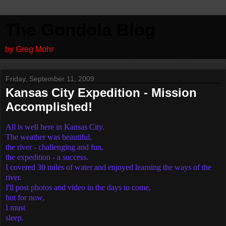
The Gondola Blog
by Greg Mohr
Friday, September 11, 2009
Kansas City Expedition - Mission
Accomplished!
All is well here in Kansas City.
The weather was beautiful,
the river - challenging and fun,
the expedition - a success.
I covered 30 miles of water and enjoyed learning the ways of the
river.
I'll post photos and video in the days to come,
but for now,
I must
sleep.