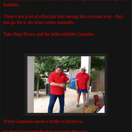
fantastic.
There's not a lot of effort put into having fun a certain way - they
just go for it, do what comes naturally.
Take Bepi Penzo and the indescribable Giannino.
When Giannino opens a bottle of prosecco,
he doesn't just peel the foil and undo the wire.