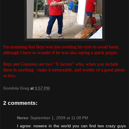
I'm assuming that Bepi was just averting his eyes to avoid harm,
although I have to wonder if he was also saying a quick prayer.
Bepi and Giannino are two "X factors" who, when you include
them in anything - make it memorable, and worthy of a good photo
or two.
Gondola Greg
at
9:57 PM
2 comments:
Nereo
September 1, 2009 at 11:08 PM
I agree: nowere in the world you can find two crazy guys