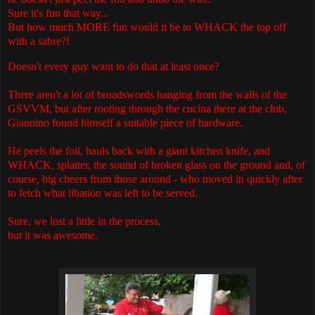
Sure it's fun that way...
But how much MORE fun would it be to WHACK the top off
with a sabre?!
Doesn't every guy want to do that at least once?
There aren't a lot of broadswords hanging from the walls of the
GSVVM, but after rooting through the cucina there at the club,
Giannino found himself a suitable piece of hardware.
He peels the foil, hauls back with a giant kitchen knife, and
WHACK, splatter, the sound of broken glass on the ground and, of
course, big cheers from those around - who moved in quickly after
to fetch what libation was left to be served.
Sure, we lost a little in the process,
but it was awesome.