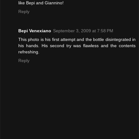
like Bepi and Giannino!
Reply
Bepi Venexiano
September 3, 2009 at 7:58 PM
This photo is his first attempt and the bottle disintegrated in
his hands. His second try was flawless and the contents
refreshing.
Reply