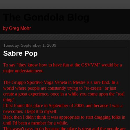
The Gondola Blog
by Greg Mohr
Tuesday, September 1, 2009
Sabre Pop
To say "they know how to have fun at the GSVVM" would be a
major understatement.
The Gruppo Sportivo Voga Veneta in Mestre is a rare find. In a
world where people are constantly trying to "re-create" or just
create a great experience, once in a while you come upon the "real
thing".
I first found this place in September of 2000, and because I was a
newcomer, I kept it to myself.
Back then I didn't think it was appropriate to start dragging folks in
until I'd been a member for a while.
This wasn't easy to do because the place is great and the people are