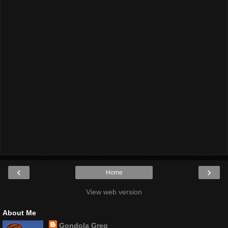
‹
›
Home
View web version
About Me
Gondola Greg