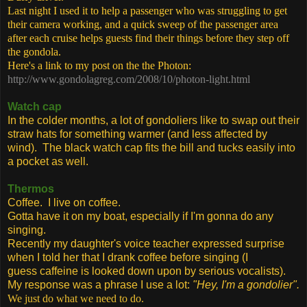
Last night I used it to help a passenger who was struggling to get
their camera working, and a quick sweep of the passenger area
after each cruise helps guests find their things before they step off
the gondola.
Here's a link to my post on the the Photon:
http://www.gondolagreg.com/2008/10/photon-light.html
Watch cap
In the colder months, a lot of gondoliers like to swap out their
straw hats for something warmer (and less affected by
wind). The black watch cap fits the bill and tucks easily into
a pocket as well.
Thermos
Coffee. I live on coffee.
Gotta have it on my boat, especially if I'm gonna do any
singing.
Recently my daughter's voice teacher expressed surprise
when I told her that I drank coffee before singing (I
guess caffeine is looked down upon by serious vocalists).
My response was a phrase I use a lot:
"Hey, I'm a gondolier".
We just do what we need to do.