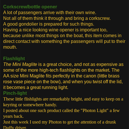
Corkscrew/bottle opener
A lot of passengers arrive with their own wine.
Not all of them think it through and bring a corkscrew.
A good gondolier is prepared for such things.
Having a nice looking wine opener is important too,
because unlike most things on the boat, this item comes in
direct contact with something the passengers will put to their
mouth.
Flashlight
The Mini Maglite
is a great choice, and not as expensive as
some of the more high-tech flashlights on the market. The
AA size Mini Maglite
fits
perfectly in the canon (little brass
rose vase piece on the bow), and when you twist off the lid,
it becomes a great running light.
Pinch-light
These little flishlights are remarkably bright, and easy to keep on a
keyring or somewhere handy.
I posted about one such product called the "Photon Light" a few
years back.
Just this week I used my Photon to get the attention of a drunk
Duffy driver.