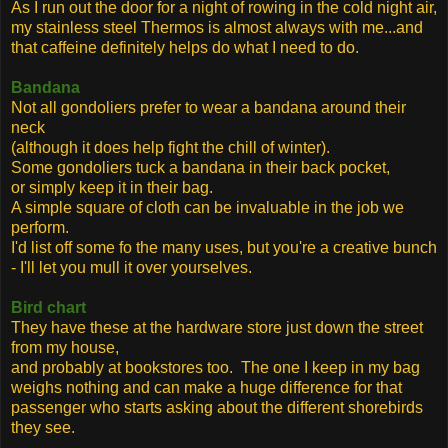
As I run out the door for a night of rowing in the cold night air,
my stainless steel Thermos is almost always with me...and
that caffeine definitely helps do what I need to do.
Bandana
Not all gondoliers prefer to wear a bandana around their
neck
(although it does help fight the chill of winter).
Some gondoliers tuck a bandana in their back pocket,
or simply keep it in their bag.
A simple square of cloth can be invaluable in the job we
perform.
I'd list off some fo the many uses, but you're a creative bunch
- I'll let you mull it over yourselves.
Bird chart
They have these at the hardware store just down the street
from my house,
and probably at bookstores too. The one I keep in my bag
weighs nothing and can make a huge difference for that
passenger who starts asking about the different shorebirds
they see.