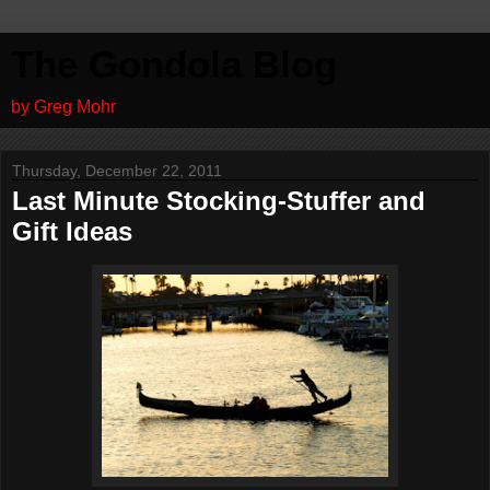
The Gondola Blog
by Greg Mohr
Thursday, December 22, 2011
Last Minute Stocking-Stuffer and
Gift Ideas