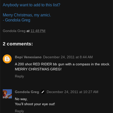
Anybody want to add to this list?
Merry Christmas, my amici.
- Gondola Greg
Gondola Greg
at
11:48 PM
2 comments:
Bepi Venexiano
December 24, 2011 at 8:44 AM
A 200 shot RED RIDER bb gun with a compass in the stock.
MERRY CHRISTMAS GREG!
Reply
Gondola Greg
December 24, 2011 at 10:27 AM
No way,
You'll shoot your eye out!
Reply