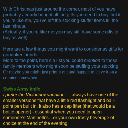
With Christmas just around the corner, most of you have
probably already bought all the gifts you need to buy, but if
you're like me, you've left the stocking-stuffer items till the
last minute.
(Actually, if you're like me you may still have some gifts to
buy as well)
Here are a few things you might want to consider as gifts for
gondolier friends.
More to the point, here's a list you could
mention
to those
family members who might soon be stuffing your stocking.
Or maybe you might just print it out and happen to leave it on a
counter somewhere.
Swiss Army knife
I prefer the Victorinox variation
– I always have one of the
smaller versions that have a little red flashlight and ball-
point pen built in. It also has a cap lifter (that would be a
bottle opener) - essential when you need to open
someone’s Martinelli’s…or your own frosty beverage of
choice at the end of the evening.