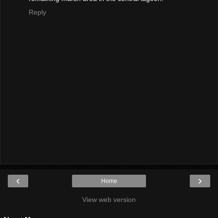
Reply
‹
›
Home
View web version