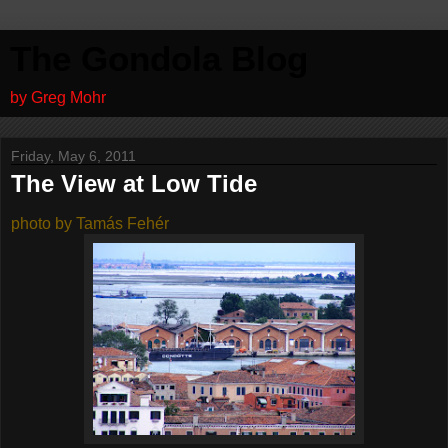
The Gondola Blog
by Greg Mohr
Friday, May 6, 2011
The View at Low Tide
photo by Tamás Fehér