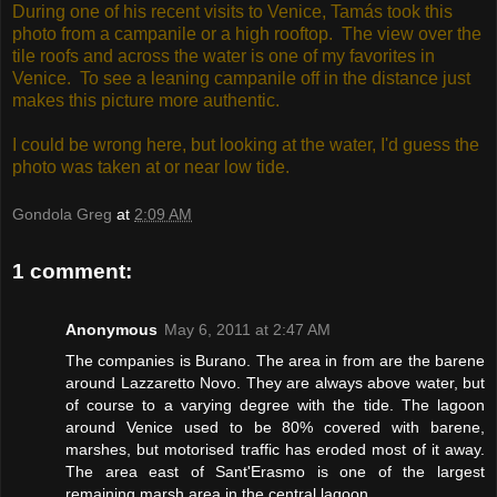
During one of his recent visits to Venice, Tamás took this
photo from a campanile or a high rooftop. The view over the
tile roofs and across the water is one of my favorites in
Venice. To see a leaning campanile off in the distance just
makes this picture more authentic.
I could be wrong here, but looking at the water, I'd guess the
photo was taken at or near low tide.
Gondola Greg
at
2:09 AM
1 comment:
Anonymous
May 6, 2011 at 2:47 AM
The companies is Burano. The area in from are the barene
around Lazzaretto Novo. They are always above water, but
of course to a varying degree with the tide. The lagoon
around Venice used to be 80% covered with barene,
marshes, but motorised traffic has eroded most of it away.
The area east of Sant'Erasmo is one of the largest
remaining marsh area in the central lagoon.