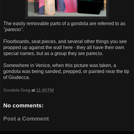
The easily removable parts of a gondola are referred to as
"parecio".
Floorboards, seat pieces, and several other things you see
propped up against the wall here - they all have their own
special names, but as a group they are parecio.
Somewhere in Venice, when this picture was taken, a
gondola was being sanded, prepped, or painted near the tip
of Giudecca.
Gondola Greg
at
11:49 PM
No comments:
Post a Comment