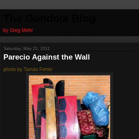
The Gondola Blog
by Greg Mohr
Saturday, May 21, 2011
Parecio Against the Wall
photo by Tamás Fehér