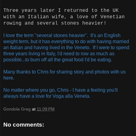
Three years later I returned to the UK
with an Italian wife, a love of Venetian
rowing and several stones heavier!
I love the term "several stones heavier". It's an English
weight term, but it has everything to do with having married
an Italian and having lived in the Veneto. If I were to spend
three years living in Italy, I'd need to row as much as
possible...to burn off all the great food I'd be eating.
Many thanks to Chris for sharing story and photos with us
here.
No matter where you go, Chris - I have a feeling you'll
always have a love for Voga alla Veneta.
Gondola Greg
at
11:09 PM
No comments: