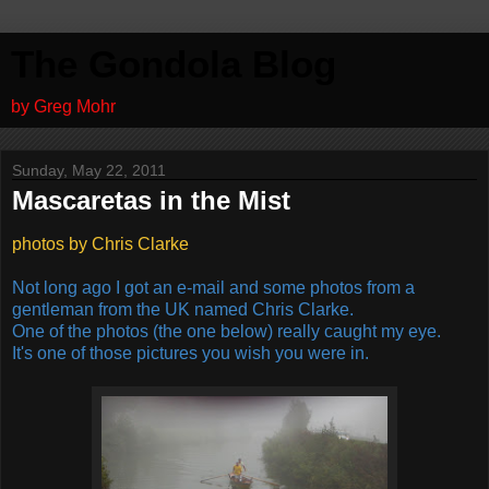
The Gondola Blog
by Greg Mohr
Sunday, May 22, 2011
Mascaretas in the Mist
photos by Chris Clarke
Not long ago I got an e-mail and some photos from a
gentleman from the UK named Chris Clarke.
One of the photos (the one below) really caught my eye.
It's one of those pictures you wish you were in.