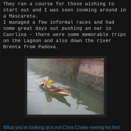
They ran a course for those wishing to
start out and I was soon zooming around in
a Mascareta.
I managed a few informal races and had
some great days out pushing an oar in
Caorlina - there were some memorable trips
on the Lagoon and also down the river
Brenta from Padova.
What you're looking at is not Chris Clarke rowing his first