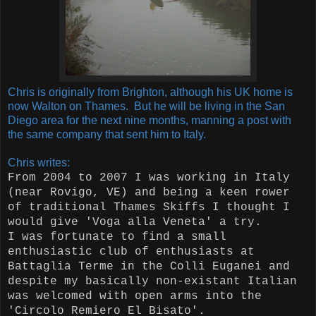
Chris is originally from Brighton, although his UK home is
now Walton on Thames. But he will be living in the San
Diego area for the next nine months, manning a post with
the same company that sent him to Italy.
Chris writes:
From 2004 to 2007 I was working in Italy
(near Rovigo, VE) and being a keen rower
of traditional Thames Skiffs I thought I
would give 'Voga alla Veneta' a try.
I was fortunate to find a small
enthusiastic club of enthusiasts at
Battaglia Terme in the Colli Euganei and
despite my basically non-existant Italian
was welcomed with open arms into the
'Circolo Remiero El Bisato'.