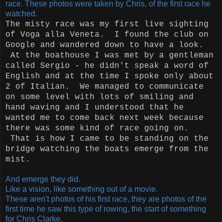
race. These photos were taken by Chris, of the first race he
watched.
The misty race was my first live sighting
of Voga alla Veneta. I found the club on
Google and wandered down to have a look.
At the boathouse I was met by a gentleman
called Sergio - he didn't speak a word of
English and at the time I spoke only about
2 of Italian. We managed to communicate
on some level with lots of smiling and
hand waving and I understood that he
wanted me to come back next week because
there was some kind of race going on.
That is how I came to be standing on the
bridge watching the boats emerge from the
mist.
And emerge they did.
Like a vision, like something out of a movie.
These aren't photos of his first race, they are photos of the
first time he saw this type of rowing, the start of something
for Chris Clarke.