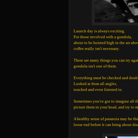
Launch day is always exciting.
For those involved with a gondola,
about to be hoisted high in the air abo
coffee really isn't necessary.
There are many things you can try again 
gondola isn't one of them.
Everything must be checked and doub
Looked at from all angles,
touched and even listened to.
Sometimes you've got to imagine all th
picture them in your head, and try to 
A healthy sense of paranoia may be the 
loose end before it can bring about disa