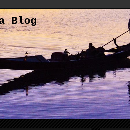
a Blog