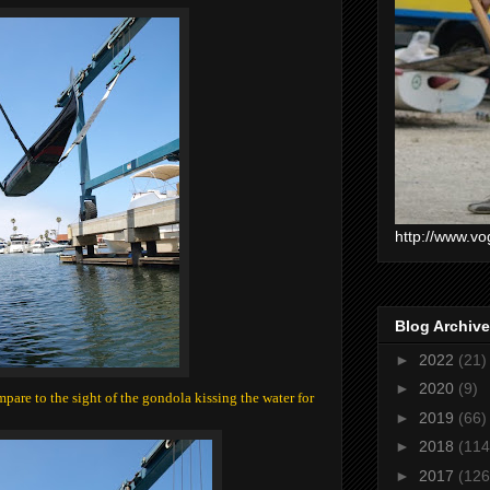
http://www.vo
Blog Archive
►
2022
(21)
►
2020
(9)
pare to the sight of the gondola kissing the water for
►
2019
(66)
►
2018
(114
►
2017
(126