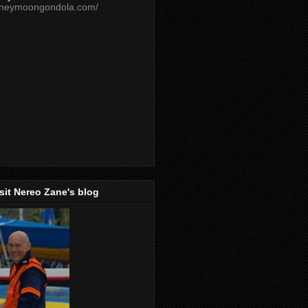
oneymoongondola.com/
isit Nereo Zane's blog