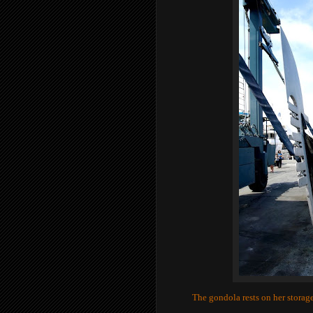
The gondola rests on her storage 