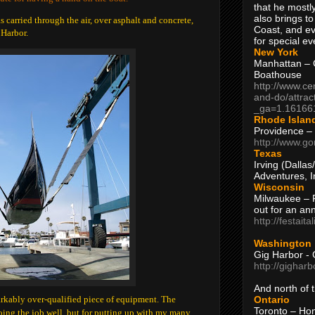
that he mostly
also brings to
s carried through the air, over asphalt and concrete,
Coast, and ev
 Harbor.
for special ev
New York
Manhattan – C
Boathouse
http://www.ce
and-do/attrac
_ga=1.16166
Rhode Islan
Providence –
http://www.go
Texas
Irving (Dalla
Adventures, I
Wisconsin
Milwaukee – 
out for an ann
http://festait
Washington
Gig Harbor - 
http://gighar
And north of
Ontario
arkably over-qualified piece of equipment. The
Toronto – H
doing the job well, but for putting up with my many