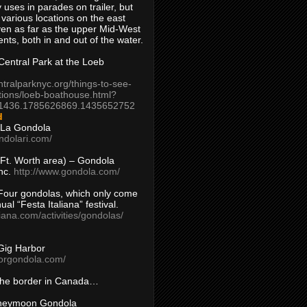
 uses in parades on trailer, but
 various locations on the east
en as far as the upper Mid-West
ents, both in and out of the water.
entral Park at the Loeb
ntralparknyc.org/things-to-see-
tions/loeb-boathouse.html?
1436.1785626869.1435652752
d
 La Gondola
ndolari.com/
s/Ft. Worth area) – Gondola
nc.
http://www.gondola.com/
Four gondolas, which only come
ual “Festa Italiana” festival.
aliana.com/activities/gondolas/
Gig Harbor
borgondola.com/
 the border in Canada…
oneymoon Gondola