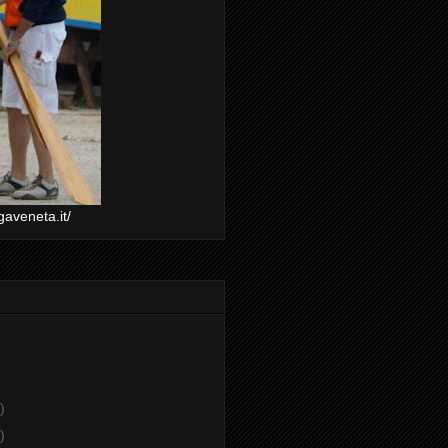
gaveneta.it/
)
)