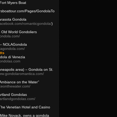
Fort Myers Boat
yersboattour.com/Pages/GondolaTo
arasota Gondola
facebook.com/romanticgondola/
)
– Old World Gondoliers
gondola.com/
 – NOLAGondola
olagondola.com/
tts
dola di Venezia
ondolas.com
inneapolis area) – Gondola on St.
www.gondolaromantica.com/
“Ambiance on the Water”
nceonthewater.com/
rtland Gondolas
eartlandgondolas.com/
The Venetian Hotel and Casino
Mike Novack, owns a gondola