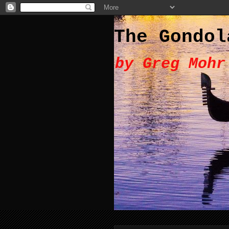
The Gondol
by Greg Mohr