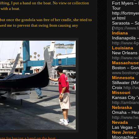
Fort Myers – 
ifting, I put a hand on the boat. No view or collection
Tour
 with a boat.
http://fortm
ur.html
but once the gondola was free of her cradle, she tried to
Sarasota – S
owed me to prevent that swing from causing any
(
https://www.
Indiana
Indianapolis 
http://www.4
Louisiana
New Orleans
http://www.n
Massachuse
Boston – Gon
www.bostong
Minnesota
Stillwater (M
Croix
http://
Missouri
Kansas City 
http://ambia
Nebraska
Omaha – Hea
http://www.h
Nevada
Las Vegas – 
New Jersey
Moonachie – 
tute for having a hand on the boat.