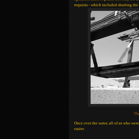
requests - which included shutting the
The
Once over the water, all of us who were
easier.