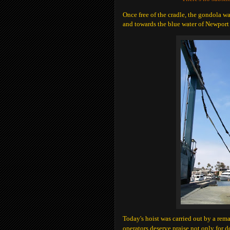
Once free of the cradle, the gondola wa
and towards the blue water of Newport
Today's hoist was carried out by a rem
operators deserve praise not only for 