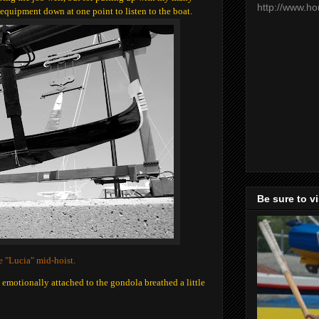
http://www.h
 equipment down at one point to listen to the boat.
Be sure to v
 "Lucia" mid-hoist.
 emotionally attached to the gondola breathed a little