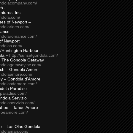
ondolacompany.com/
h -
tures, Inc.
ondola.com/
ses of Newport –
ndolarides.com/
mance
ondolaromance.com/
of Newport
ondolas.com/
/Huntington Harbour –
ola –
http://sunsetgondola.com/
– The Gondola Getaway
ondolagetawayinc.com/
ch – Gondola Amore
ondolaamore.com/
ey – Gondola d’Amore
ondolasdamore.com/
dola Paradiso
aparadiso.com/
ndola Servizio
ndolaservizio.com/
ahoe – Tahoe Amore
ahoeamore.com/
le – Las Olas Gondola
ondolaman.com/