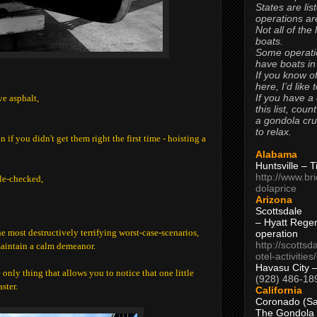
States are lis
operations are
Not all of the
boats.
Some operati
have boats in
If you know of
here, I’d like 
If you have a
ve asphalt,
this list, coun
a gondola cr
to relax.
if you didn't get them right the first time - hoisting a
Alabama
Huntsville – 
http://www.br
le-checked,
dolaprice
Arizona
Scottsdale
– Hyatt Rege
e most destructively terrifying worst-case-scenarios,
operation
http://scottsd
maintain a calm demeanor.
otel-activitie
Havasu City 
only thing that allows you to notice that one little
(928) 486-18
ster.
California
Coronado (Sa
The Gondola