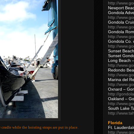
http://www.g
Newport Beac
Gondola Adven
http://www.g
Gondola Crui
http://www.go
Gondola Ro
http://www.g
Gondola Co. 
http://www.g
Sunset Beach
Sunset Gond
Long Beach 
http://www.g
Redondo Bea
http://www.g
Marina del R
http://www.g
Oxnard – Gon
http://gondol
Oakland – Go
http://www.go
South Lake T
http://www.t
Florida
Ft. Lauderda
cradle while the hoisting straps are put in place.
http://www.g