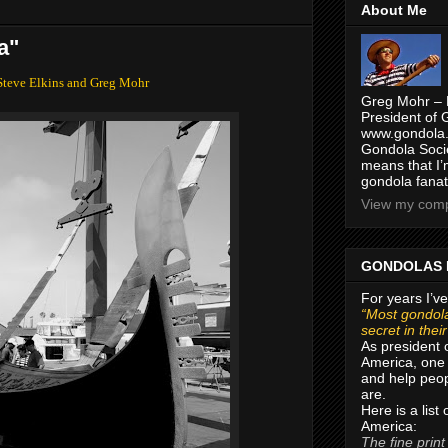
About Me
a"
Steve Elkins and Greg Mohr
Greg Mohr – 
President of 
www.gondola.
Gondola Socie
means that I’
gondola fanat
View my compl
GONDOLAS 
For years I’ve
“Most gondola
secret in thei
As president 
America, one 
and help peop
are.
Here is a list
America:
The fine print