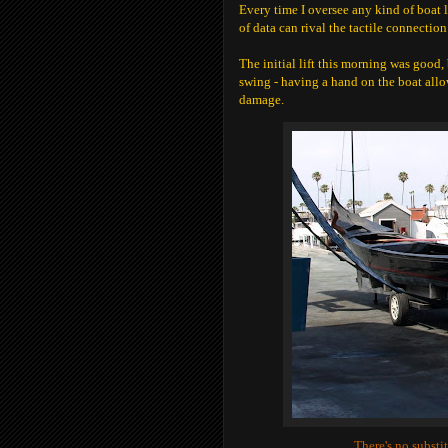
Every time I oversee any kind of boat l
of data can rival the tactile connection
The initial lift this morning was good, 
swing - having a hand on the boat all
damage.
There's no substi