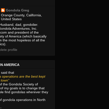
Gondola Greg
Orange County, California,
United States
Husband, dad, gondolier.
Gondola Adventures, Inc.
com and president of the
ty of America (which basically
m the most hopeless of all the
ics).
ete profile
IN AMERICA
 said that
 operations are the best kept
r town”
of the Gondola Society of
of my goals is to change that
le find gondolas wherever they
 of gondola operations in North
 -