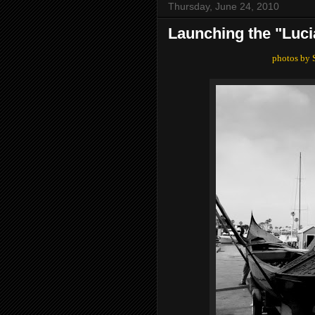
Thursday, June 24, 2010
Launching the "Luci
photos by 