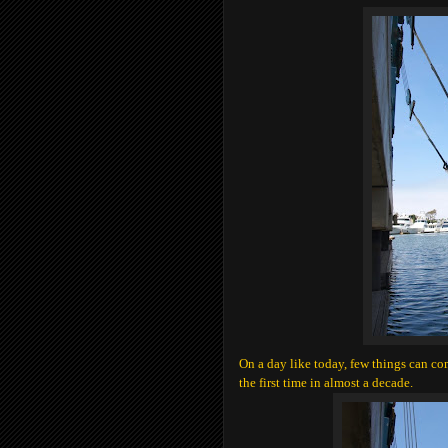
On a day like today, few things can com
the first time in almost a decade.