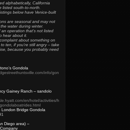
ted alphabetically, California
 listed south-to-north.
 listings below have Venice-built
ons are seasonal and may not
 the water during winter.
 an operation that’s not listed
to hear about it.
 complaint about something on
t to ten, if you’re still angry – take
uise, because you probably need
Titono’s Gondola
idgestreethuntsville.com/info/gon
ncy Gainey Ranch – sandolo
ale.hyatt.com/en/hotel/activities/h
s/gondolaboatrides.html
– London Bridge Gondola
91
n Diego area) –
 Company